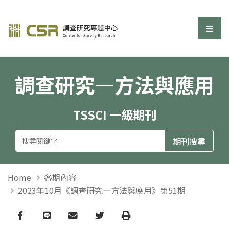
調查研究—方法與應用期刊
選單
調查研究—方法與應用
TSSCI 一級期刊
Home
各期內容
2023年10月《調查研究—方法與應用》第51期
Facebook
line
email
Twitter
Print