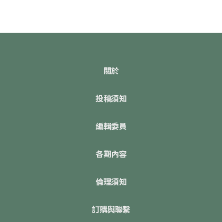
關於
投稿須知
編輯委員
各期內容
倫理須知
訂購與聯繫