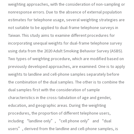
weighting approaches, with the consideration of non-sampling or
nonresponse errors. Due to the absence of external population
estimates for telephone usage, several weighting strategies are
not suitable to be applied to dual-frame telephone surveys in
Taiwan. This study aims to examine different procedures for
incorporating unequal weights for dual-frame telephone survey
using data from the 2020 Adult Smoking Behavior Survey (ASBS).
Two types of weighting procedure, which are modified based on
previously developed approaches, are examined. One is to apply
weights to landline and cell-phone samples separately before
the combination of the dual samples. The other is to combine the
dual samples first with the consideration of sample
characteristics in the cross-tabulation of age and gender,
education, and geographic areas. During the weighting
procedures, the proportion of different telephone users,
including “landline only”, “cell phone only” and “dual
users”, derived from the landline and cell-phone samples, is