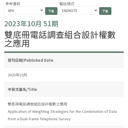
參考書目
輸出格式
2023年10月 51期
雙底冊電話調查組合設計權數
之應用
發刊日期/Published Date
2023年10月
中英文篇名/Title
雙底冊電話調查組合設計權數之應用
Application of Weighting Strategies for the Combination of Data
from a Dual-frame Telephone Survey