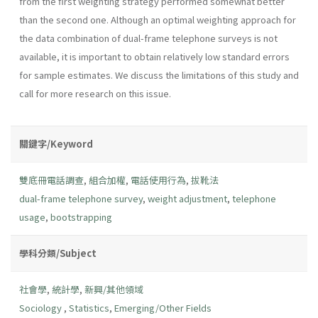
from the first weighting strategy performed somewhat better
than the second one. Although an optimal weighting approach for
the data combination of dual-frame telephone surveys is not
available, it is important to obtain relatively low standard errors
for sample estimates. We discuss the limitations of this study and
call for more research on this issue.
關鍵字/Keyword
雙底冊電話調查
,
組合加權
,
電話使用行為
,
拔靴法
dual-frame telephone survey
,
weight adjustment
,
telephone
usage
,
bootstrapping
學科分類/Subject
社會學
,
統計學
,
新興/其他領域
Sociology
,
Statistics
,
Emerging/Other Fields