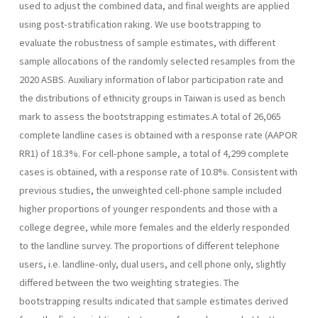
used to adjust the combined data, and final weights are applied
using post-stratification raking. We use bootstrapping to
evaluate the robustness of sample estimates, with different
sample allocations of the randomly selected resamples from the
2020 ASBS. Auxiliary information of labor participation rate and
the distributions of ethnicity groups in Taiwan is used as bench
mark to assess the bootstrapping estimates.A total of 26,065
complete landline cases is obtained with a response rate (AAPOR
RR1) of 18.3%. For cell-phone sample, a total of 4,299 complete
cases is obtained, with a response rate of 10.8%. Consistent with
previous studies, the unweighted cell-phone sample included
higher proportions of younger respondents and those with a
college degree, while more females and the elderly responded
to the landline survey. The proportions of different telephone
users, i.e. landline-only, dual users, and cell phone only, slightly
differed between the two weighting strategies. The
bootstrapping results indicated that sample estimates derived