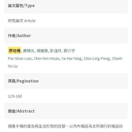
論文屬性/Type
研究論文 Article
作者/Author
廖培珊
,
蕭錦炎
,
楊雅惠
,
彭佳玲
,
劉介宇
Pei-Shan Liao
,
Chin-Yen Hsiao
,
Ya-Hui Yang
,
Chia-Ling Peng
,
Chieh-
Yu Liu
頁碼/Pagination
119-160
摘要/Abstract
隨著手機的普及與生活形態的改變，以市內電話為主所進行的電話訪