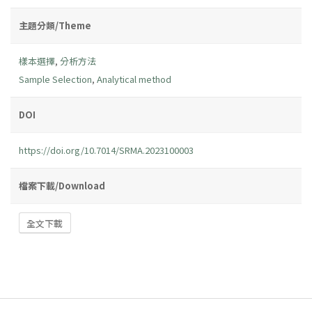
主題分類/Theme
樣本選擇
,
分析方法
Sample Selection
,
Analytical method
DOI
https://doi.org/10.7014/SRMA.2023100003
檔案下載/Download
全文下載