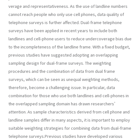
verage and representativeness. As the use of landline numbers
cannot reach people who only use cell phones, data quality of
telephone surveys is further affected. Dual-frame telephone
surveys have been applied in recent years to include both
landlines and cell-phone users to reduce undercoverage bias due
to the incompleteness of the landline frame. With a fixed budget,
previous studies have suggested adopting an overlapping
sampling design for dual-frame surveys. The weighting
procedures and the combination of data from dual frame
surveys, which can be seen as unequal weighting methods,
therefore, become a challenging issue. In particular, data
combination for those who use both landlines and cell-phones in
the overlapped sampling domain has drawn researchers’
attention. As sample characteristics derived from cell phone and
landline samples differ in many aspects, it is important to employ
suitable weighting strategies for combining data from dual-frame
telephone surveys.Previous studies have developed various