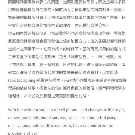
問面臨涵蓋率及代表性的問題，進而影響資料品質；因此近年來多採
用雙底冊抽樣設計的方式，同時納入手機與市話的訪問對象。然而，
雙底冊的抽樣設計會因手機樣本與市話樣本的重疊性或組合差異，使
得資料必須以合理的加權方式處理後，才可進行合併分析。
過去國內外的相關研究已嘗試數種不同的資料加權處理程序，希冀對
雙底冊電話調查組合獲取較佳之估計加權方式；由於各國影響電話調
查成本之因素不一，在既有成本的條件下，國內研究採用的加權方式
主要考量不同電話使用族群（包含「唯市話族」、「唯手機族」及
「市話與手機者」等三類對象）所占的比例，進行事後分層加權。本
研究以兼具全國與縣市代表性的雙底冊電話調查資料，以拔靴法
(bootstrapping)重複選取樣本，來評估不同雙底冊電話調查組合加權
程序的估計結果。拔靴法的估計獲得偏低的誤差值，顯示兩種程序的
穩健性，本文並對於相關之研究限制提出討論。
With the widespread use of cell phones and changes in life style,
conventional telephone surveys, which are conducted using
mainly household landline numbers, have encountered the
problems of co-