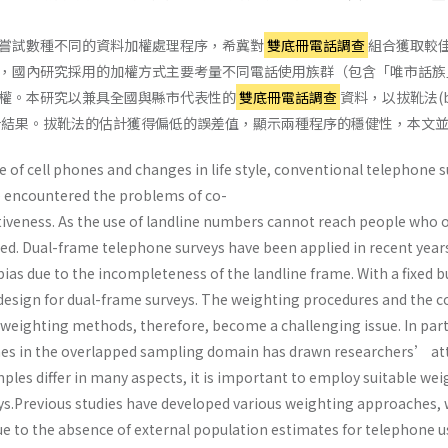
嘗試數種不同的資料加權處理程序，希冀對
雙底冊電話調查
組合獲取較
，國內研究採用的加權方式主要考量不同電話使用族群（包含「唯市話族
權。本研究以兼具全國與縣市代表性的
雙底冊電話調查
資料，以拔靴法(b
計結果。拔靴法的估計獲得偏低的誤差值，顯示兩種程序的穩健性，本文
e of cell phones and changes in life style, conventional telephone
e encountered the problems of co-
iveness. As the use of landline numbers cannot reach people who on
cted. Dual-frame telephone surveys have been applied in recent year
ias due to the incompleteness of the landline frame. With a fixed 
esign for dual-frame surveys. The weighting procedures and the c
 weighting methods, therefore, become a challenging issue. In par
nes in the overlapped sampling domain has drawn researchers’ atte
ples differ in many aspects, it is important to employ suitable we
s.Previous studies have developed various weighting approaches, 
e to the absence of external population estimates for telephone us