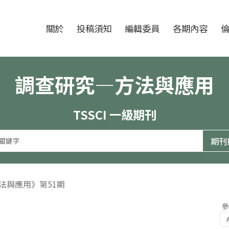
跳至中央區塊/Main Content
:::
期刊
關於
投稿須知
編輯委員
各期內容
調查研究—方法與應用
TSSCI 一級期刊
方法與應用》第51期