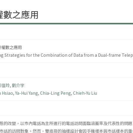
權數之應用
計權數之應用
ng Strategies for the Combination of Data from a Dual-frame Tele
彭佳玲
,
劉介宇
n Hsiao
,
Ya-Hui Yang
,
Chia-Ling Peng
,
Chieh-Yu Liu
態的改變，以市內電話為主所進行的電話訪問面臨涵蓋率及代表性的問題
市話的訪問對象。然而，雙底冊的抽樣設計會因手機樣本與市話樣本的重