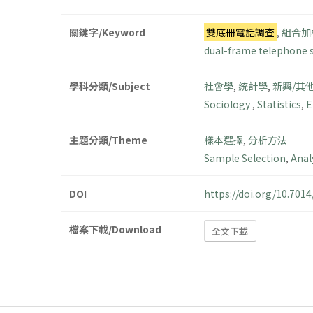
關鍵字/Keyword
雙底冊電話調查
,
組合加
dual-frame telephone 
學科分類/Subject
社會學
,
統計學
,
新興/其
Sociology
,
Statistics
,
E
主題分類/Theme
樣本選擇
,
分析方法
Sample Selection
,
Anal
DOI
https://doi.org/10.70
檔案下載/Download
全文下載