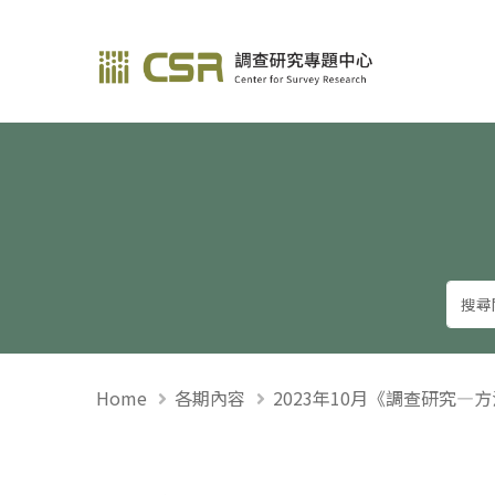
調查研究—方法與應用
Home
各期內容
2023年10月《調查研究—