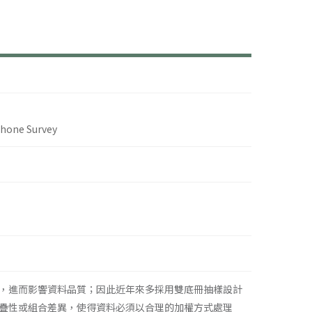
phone Survey
，進而影響資料品質；因此近年來多採用雙底冊抽樣設計
疊性或組合差異，使得資料必須以合理的加權方式處理