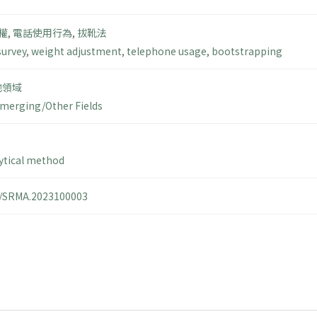
權
,
電話使用行為
,
拔靴法
survey
,
weight adjustment
,
telephone usage
,
bootstrapping
他領域
merging/Other Fields
ytical method
14/SRMA.2023100003