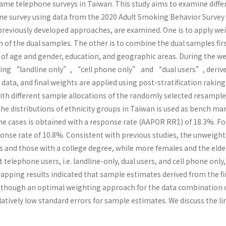
frame telephone surveys in Taiwan. This study aims to examine diff
ne survey using data from the 2020 Adult Smoking Behavior Survey
previously developed approaches, are examined. One is to apply we
of the dual samples. The other is to combine the dual samples firs
 of age and gender, education, and geographic areas. During the we
ding “landline only”, “cell phone only” and “dual users”, derived
data, and final weights are applied using post-stratification raki
ith different sample allocations of the randomly selected resample
the distributions of ethnicity groups in Taiwan is used as bench ma
ne cases is obtained with a response rate (AAPOR RR1) of 18.3%. Fo
sponse rate of 10.8%. Consistent with previous studies, the unweig
 and those with a college degree, while more females and the elder
t telephone users, i.e. landline-only, dual users, and cell phone onl
rapping results indicated that sample estimates derived from the 
lthough an optimal weighting approach for the data combination of 
atively low standard errors for sample estimates. We discuss the li