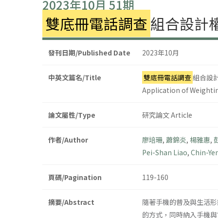
2023年10月 51期
雙底冊電話調查
組合設計
發刊日期/Published Date
2023年10月
中英文篇名/Title
雙底冊電話調查
組合設
Application of Weighti
論文屬性/Type
研究論文 Article
作者/Author
廖培珊
,
蕭錦炎
,
楊雅惠
,
Pei-Shan Liao
,
Chin-Ye
頁碼/Pagination
119-160
摘要/Abstract
隨著手機的普及與生活形
的方式，同時納入手機與