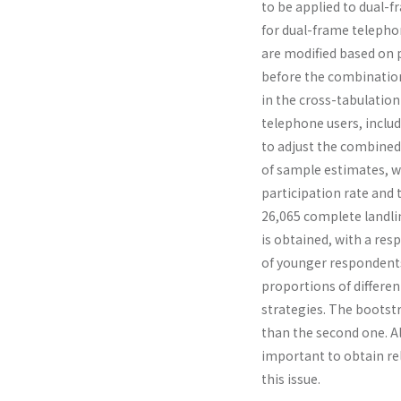
to be applied to dual-
for dual-frame telepho
are modified based on 
before the combination 
in the cross-tabulation
telephone users, inclu
to adjust the combined 
of sample estimates, w
participation rate and 
26,065 complete landli
is obtained, with a re
of younger respondents
proportions of differen
strategies. The bootst
than the second one. A
important to obtain rel
this issue.