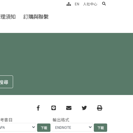
search
EN
人社中心
倫理須知
訂購與聯繫
Facebook
line
email
Twitter
Print
參考書目
輸出格式