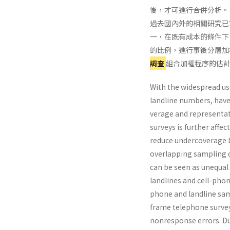
後，才可進行合併分析。
過去國內外的相關研究已
一，在既有成本的條件下
的比例，進行事後分層加
調查
組合加權程序的估
With the widespread us
landline numbers, hav
verage and representat
surveys is further affe
reduce undercoverage b
overlapping sampling d
can be seen as unequal
landlines and cell-pho
phone and landline sam
frame telephone survey
nonresponse errors. Du