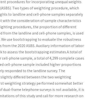
erent procedures for incorporating unequal weights
 (ASBS). Two types of weighting procedure, which
ights to landline and cell-phone samples separately
t with the consideration of sample characteristics
ighting procedures, the proportion of different
 from the landline and cell-phone samples, is used
ng. We use bootstrapping to evaluate the robustness
s from the 2020 ASBS. Auxiliary information of labor
rk to assess the bootstrapping estimates.A total of
r cell-phone sample, a total of 4,299 complete cases
hted cell-phone sample included higher proportions
ly responded to the landline survey. The
y, slightly differed between the two weighting
first weighting strategy performed somewhat better
dual-frame telephone surveys is not available, it is
mitations of this study and call for more research on