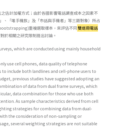
佳之估計加權方式；由於各國影響電話調查成本之因素不
」、「唯手機族」及「市話與手機者」等三類對象）所占
ootstrapping)重複選取樣本，來評估不同
雙底冊電話
並對於相關之研究限制提出討論。
 surveys, which are conducted using mainly household
ly use cell phones, data quality of telephone
s to include both landlines and cell-phone users to
budget, previous studies have suggested adopting an
ombination of data from dual frame surveys, which
ticular, data combination for those who use both
ntion. As sample characteristics derived from cell
ighting strategies for combining data from dual-
with the consideration of non-sampling or
age, several weighting strategies are not suitable