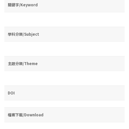
關鍵字/Keyword
學科分類/Subject
主題分類/Theme
DOI
檔案下載/Download