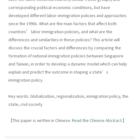
corresponding political-economic conditions, but have
developed different labor-immigration policies and approaches
since the 1990s. What are the main factors that affect both
countries’ labor immigration policies, and what are the
differences and similarities in these policies? This article will
discuss the crucial factors and differences by comparing the
formation of national immigration policies between Singapore
and Taiwan, in order to develop a dynamic model which can help
explain and predict the outcome in shaping a state’s
immigration policy.
Key words: Globalization, regionalization, immigration policy, the
state, civil society
【This paper is written in Chinese.
Read the Chinese Abstract
.】