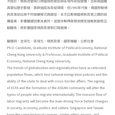
次成形，勢將改變現行跨國移民類型與區域內政經變遷。台新兩國雖
具類似歷史脈絡、族群組成及政經環境，但1990年代後，兩國勞動移
民政策卻出現不同發展模式與路徑，本文比較兩國移民政策之間的結
構差異，影響關鍵因素及異同，並提供解釋與預測模型理解其動態互
動關係，將影響國家移民政策制訂與選擇。
關鍵詞：全球化、區域化、移民政策、國家機關、公民社會
Ph.D. Candidate, Graduate Institute of Political Economy, National
Cheng Kung University & Professor, Graduate Institute of Political
Economy, National Cheng Kung University
The trends of globalization and regionalization have accelerated
population flows, which test national immigration policies and the
ability of the state to deal with cross-border affairs. The signing
of ECFA and the formation of the ASEAN community will alter the
types of people who migrate internationally. The massive flow of
labor migrants will become the main driving force behind changes
in society, economy, politics and culture. Singapore and Taiwan
have the same historical courses, similar ethnic groups, and