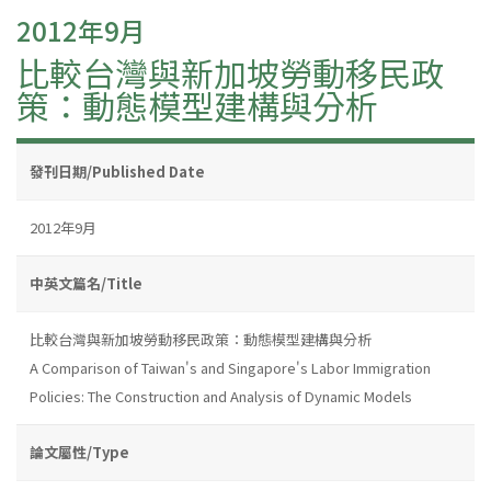
2012年9月
比較台灣與新加坡勞動移民政
策：動態模型建構與分析
發刊日期/Published Date
2012年9月
中英文篇名/Title
比較台灣與新加坡勞動移民政策：動態模型建構與分析
A Comparison of Taiwan's and Singapore's Labor Immigration
Policies: The Construction and Analysis of Dynamic Models
論文屬性/Type