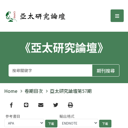
亞太研究論壇
選單
《亞太研究論壇》
Home
卷期目次
亞太研究論壇第57期
Facebook
line
email
Twitter
Print
參考書目
輸出格式