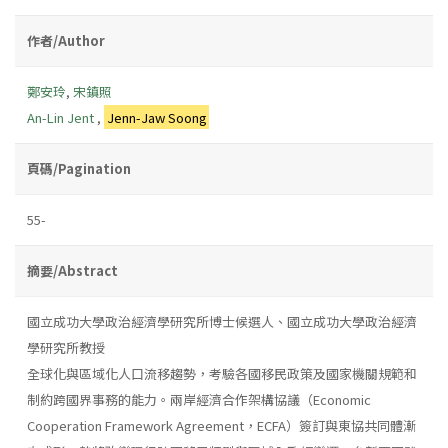
作者/Author
鄭安玲
,
宋鎮照
An-Lin Jent
,
Jenn-Jaw Soong
頁碼/Pagination
55-
摘要/Abstract
國立成功大學政治經濟學研究所博士候選人、國立成功大學政治經濟
學研究所教授
全球化與區域化人口流移趨勢，考驗各國移民政策及國家機關規範和
制約跨國界事務的能力。兩岸經濟合作架構協議（Economic
Cooperation Framework Agreement，ECFA）簽訂與東協共同體漸