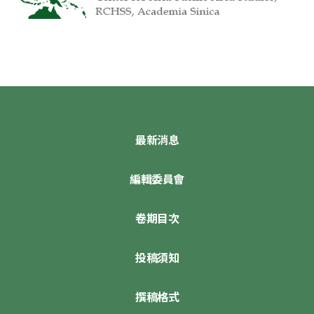
最新消息
編輯委員會
卷期目次
投稿須知
撰稿格式