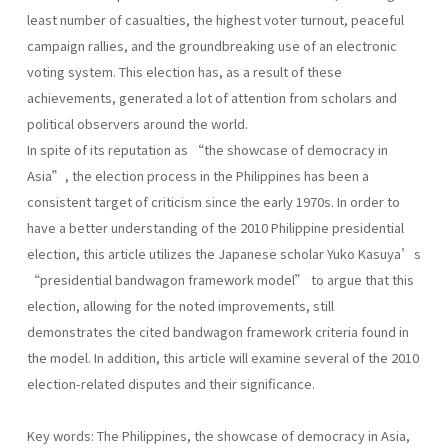
least number of casualties, the highest voter turnout, peaceful
campaign rallies, and the groundbreaking use of an electronic
voting system. This election has, as a result of these
achievements, generated a lot of attention from scholars and
political observers around the world.
In spite of its reputation as “the showcase of democracy in
Asia”, the election process in the Philippines has been a
consistent target of criticism since the early 1970s. In order to
have a better understanding of the 2010 Philippine presidential
election, this article utilizes the Japanese scholar Yuko Kasuya’s
“presidential bandwagon framework model” to argue that this
election, allowing for the noted improvements, still
demonstrates the cited bandwagon framework criteria found in
the model. In addition, this article will examine several of the 2010
election-related disputes and their significance.
Key words: The Philippines, the showcase of democracy in Asia,