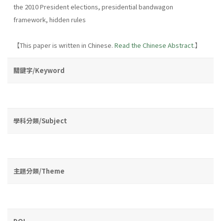
the 2010 President elections, presidential bandwagon
framework, hidden rules
【This paper is written in Chinese.
Read the Chinese Abstract
.】
關鍵字/Keyword
學科分類/Subject
主題分類/Theme