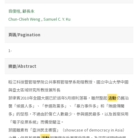
翁俊桔
,
顧長永
Chun-Chieh Weng
,
Samuel C. Y. Ku
頁碼/Pagination
1-
摘要/Abstract
稻江科技暨管理學院公共事務管理學系助理教授、國立中山大學中國
與亞太區域研究所教授兼所長
菲律賓2010年全國大選已於該年5月順利落幕，雖然整起
活動
仍舊沿
襲「候選人多」、「參選政黨多」、「暴力事件多」和「賄選傳聞
多」的型態，不過由於傷亡人數最少、參與選民最多，以及首度採用
「電子投票系統」而備受關注。
菲國雖素有「亞洲民主櫥窗」（showcase of democracy in Asia）
之譽，但是其選舉
活動
因舞弊充斥而廣受苛責。為深究該國總統選