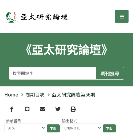
亞太研究論壇
選單
《亞太研究論壇》
Home
卷期目次
亞太研究論壇第56期
Facebook
line
email
Twitter
Print
參考書目
輸出格式