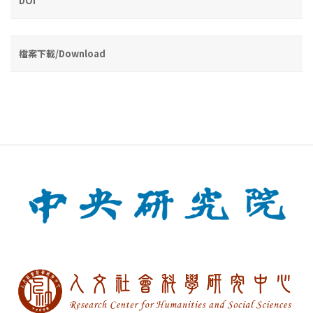
DOI
檔案下載/Download