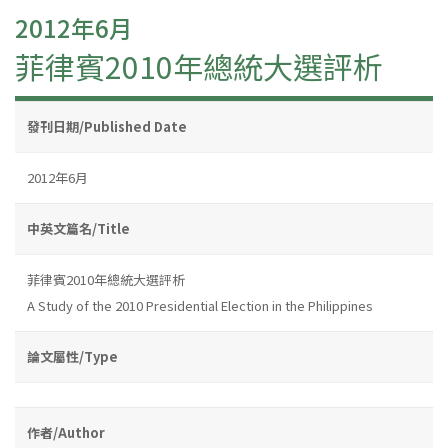
2012年6月
菲律賓2010年總統大選評析
發刊日期/Published Date
2012年6月
中英文篇名/Title
菲律賓2010年總統大選評析
A Study of the 2010 Presidential Election in the Philippines
論文屬性/Type
作者/Author