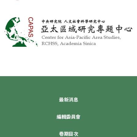
最新消息
編輯委員會
卷期目次