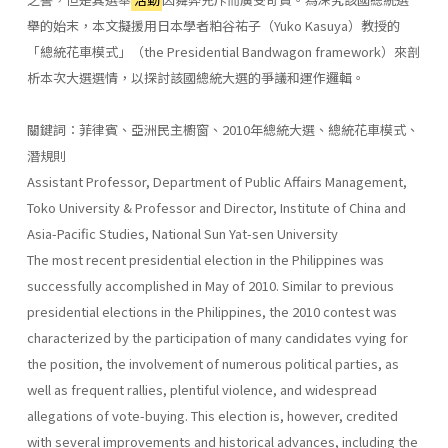
舉的始末，本文擬援用日本學者粕谷祐子（Yuko Kasuya）教授的
「總統花車模式」（the Presidential Bandwagon framework）來剖
析本次大選選情，以探討該國總統大選的爭議和運作邏輯。
關鍵詞：菲律賓、亞洲民主櫥窗、2010年總統大選、總統花車模式、
潛規則
Assistant Professor, Department of Public Affairs Management,
Toko University & Professor and Director, Institute of China and
Asia-Pacific Studies, National Sun Yat-sen University
The most recent presidential election in the Philippines was
successfully accomplished in May of 2010. Similar to previous
presidential elections in the Philippines, the 2010 contest was
characterized by the participation of many candidates vying for
the position, the involvement of numerous political parties, as
well as frequent rallies, plentiful violence, and widespread
allegations of vote-buying. This election is, however, credited
with several improvements and historical advances, including the