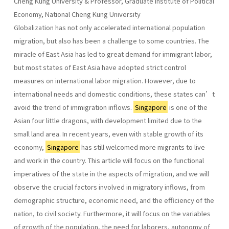
Cheng Kung University & Professor, Graduate Institute of Political
Economy, National Cheng Kung University
Globalization has not only accelerated international population
migration, but also has been a challenge to some countries. The
miracle of East Asia has led to great demand for immigrant labor,
but most states of East Asia have adopted strict control
measures on international labor migration. However, due to
international needs and domestic conditions, these states can’t
avoid the trend of immigration inflows.
Singapore
is one of the
Asian four little dragons, with development limited due to the
small land area. In recent years, even with stable growth of its
economy,
Singapore
has still welcomed more migrants to live
and work in the country. This article will focus on the functional
imperatives of the state in the aspects of migration, and we will
observe the crucial factors involved in migratory inflows, from
demographic structure, economic need, and the efficiency of the
nation, to civil society. Furthermore, it will focus on the variables
of growth of the population, the need for laborers, autonomy of