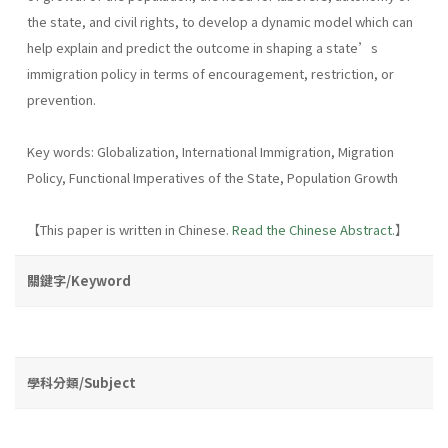
the state, and civil rights, to develop a dynamic model which can
help explain and predict the outcome in shaping a state’s
immigration policy in terms of encouragement, restriction, or
prevention.
Key words: Globalization, International Immigration, Migration
Policy, Functional Imperatives of the State, Population Growth
【This paper is written in Chinese.
Read the Chinese Abstract.
】
關鍵字/Keyword
學科分類/Subject