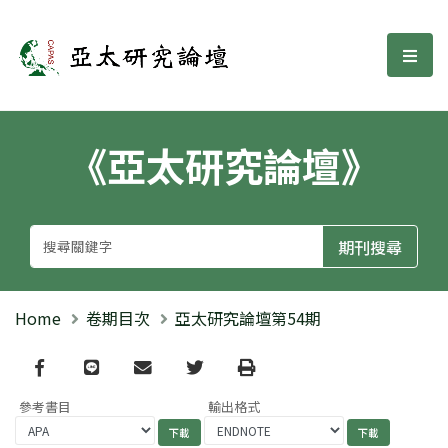
亞太研究論壇
選單
《亞太研究論壇》
Home
卷期目次
亞太研究論壇第54期
Facebook
line
email
Twitter
Print
參考書目
輸出格式