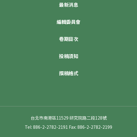
最新消息
編輯委員會
卷期目次
投稿須知
撰稿格式
台北市南港區11529 研究院路二段128號
Tel: 886-2-2782-2191
Fax: 886-2-2782-2199