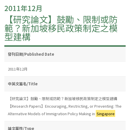
2011年12月
【研究論文】鼓勵、限制或防
範？新加坡移民政策制定之模
型建構
發刊日期/Published Date
2011年12月
中英文篇名/Title
【研究論文】鼓勵、限制或防範？新加坡移民政策制定之模型建構
【Research Papers】Encouraging, Restricting, or Preventing: The
Alternative Models of Immigration Policy Making in
Singapore
論文屬性/Type