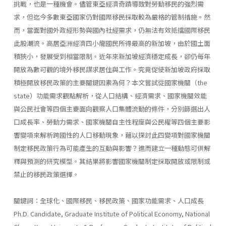
挑戰，也是一種機會。儘管東亞經濟奇蹟導致對勞動移民的強烈需
求，但迄今多數東亞國家仍對國際移民採取較為嚴格的管制措施。然
而，當面對國外政經形勢與國內社經需求，仍無法有效抵擋國際移民
此股潮流。高居亞洲經濟四小龍國民所得最高的新加坡，由於國土面
積狹小，發展受到相當限制。近年來新加坡經濟穩定成長，卻仍每年
開放為數可觀的境外移民謀求居住與工作。究竟促使新加坡政府採取
積極開放移民政策的主要關鍵因素為何？本文嘗試從國家機關（the
state）功能需求觀點解析，從人口結構、經濟需求、國家機關效能
與公民社會等四個主要面向觀察人口集體流動的條件，分別篩選出人
口成長率、勞動力需求、國家機關自主性程度與公民權等四個主要影
響變項來解析跨國性的人口移動現象，藉以探討此四變項對國家機關
制定移民政策行為可能產生的互動與影響？進而建立一種動態可供解
釋與預測的研究模型。其結果將影響國家機關制定採取開放或限制或
禁止的移民政策選擇。
關鍵詞：全球化、國際移民、移民政策、國家功能需求、人口成長
Ph.D. Candidate, Graduate Institute of Political Economy, National