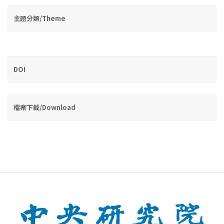
主題分類/Theme
DOI
檔案下載/Download