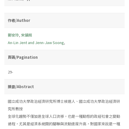
作者/Author
鄭安玲
,
宋鎮照
An-Lin Jent and Jenn-Jaw Soong
,
頁碼/Pagination
29-
摘要/Abstract
國立成功大學政治經濟研究所博士候選人、國立成功大學政治經濟研
究所教授
全球化趨勢不僅加速全球人口流移，也是一種動態的政經社會之變動
過程，尤其是經濟系統間的關聯與流動速度升高，對國家來說是一種