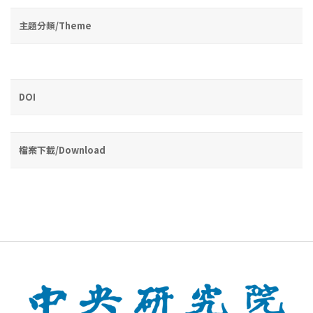
主題分類/Theme
DOI
檔案下載/Download