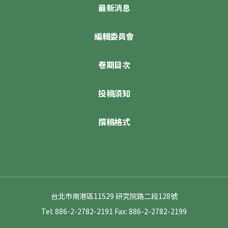
最新消息
編輯委員會
卷期目次
投稿須知
撰稿格式
台北市南港區11529 研究院路二段128號
Tel: 886-2-2782-2191
Fax: 886-2-2782-2199