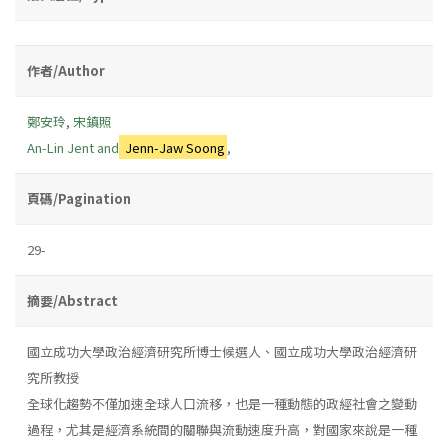
作者/Author
鄭安玲
,
宋鎮照
An-Lin Jent and
Jenn-Jaw Soong
,
頁碼/Pagination
29-
摘要/Abstract
國立成功大學政治經濟研究所博士候選人、國立成功大學政治經濟研
究所教授
全球化趨勢不僅加速全球人口流移，也是一種動態的政經社會之變動
過程，尤其是經濟系統間的關聯與流動速度升高，對國家來說是一種