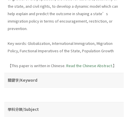
the state, and civil rights, to develop a dynamic model which can
help explain and predict the outcome in shaping a state’s
immigration policy in terms of encouragement, restriction, or
prevention.
Key words: Globalization, International Immigration, Migration
Policy, Functional Imperatives of the State, Population Growth
【This paper is written in Chinese.
Read the Chinese Abstract.
】
關鍵字/Keyword
學科分類/Subject