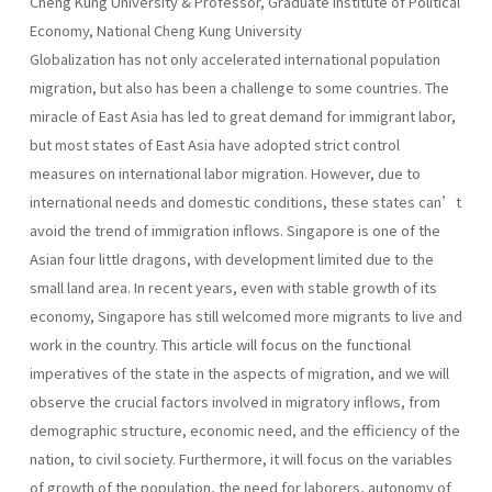
Cheng Kung University & Professor, Graduate Institute of Political
Economy, National Cheng Kung University
Globalization has not only accelerated international population
migration, but also has been a challenge to some countries. The
miracle of East Asia has led to great demand for immigrant labor,
but most states of East Asia have adopted strict control
measures on international labor migration. However, due to
international needs and domestic conditions, these states can’t
avoid the trend of immigration inflows. Singapore is one of the
Asian four little dragons, with development limited due to the
small land area. In recent years, even with stable growth of its
economy, Singapore has still welcomed more migrants to live and
work in the country. This article will focus on the functional
imperatives of the state in the aspects of migration, and we will
observe the crucial factors involved in migratory inflows, from
demographic structure, economic need, and the efficiency of the
nation, to civil society. Furthermore, it will focus on the variables
of growth of the population, the need for laborers, autonomy of