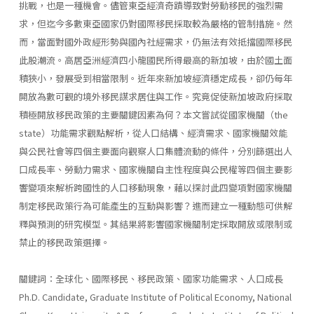
挑戰，也是一種機會。儘管東亞經濟奇蹟導致對勞動移民的強烈需
求，但迄今多數東亞國家仍對國際移民採取較為嚴格的管制措施。然
而，當面對國外政經形勢與國內社經需求，仍無法有效抵擋國際移民
此股潮流。高居亞洲經濟四小龍國民所得最高的新加坡，由於國土面
積狹小，發展受到相當限制。近年來新加坡經濟穩定成長，卻仍每年
開放為數可觀的境外移民謀求居住與工作。究竟促使新加坡政府採取
積極開放移民政策的主要關鍵因素為何？本文嘗試從國家機關（the
state）功能需求觀點解析，從人口結構、經濟需求、國家機關效能
與公民社會等四個主要面向觀察人口集體流動的條件，分別篩選出人
口成長率、勞動力需求、國家機關自主性程度與公民權等四個主要影
響變項來解析跨國性的人口移動現象，藉以探討此四變項對國家機關
制定移民政策行為可能產生的互動與影響？進而建立一種動態可供解
釋與預測的研究模型。其結果將影響國家機關制定採取開放或限制或
禁止的移民政策選擇。
關鍵詞：全球化、國際移民、移民政策、國家功能需求、人口成長
Ph.D. Candidate, Graduate Institute of Political Economy, National