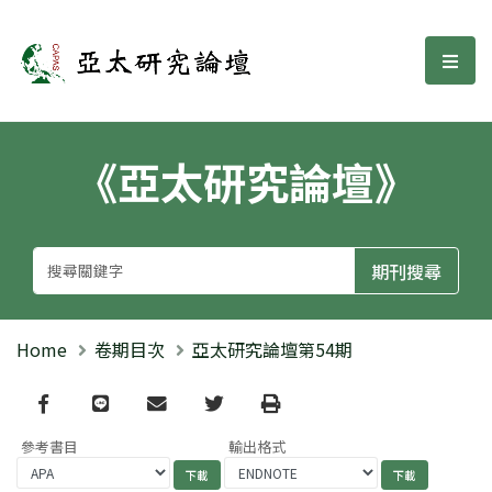
亞太研究論壇
選單
《亞太研究論壇》
Home
卷期目次
亞太研究論壇第54期
Facebook
line
email
Twitter
Print
參考書目
輸出格式