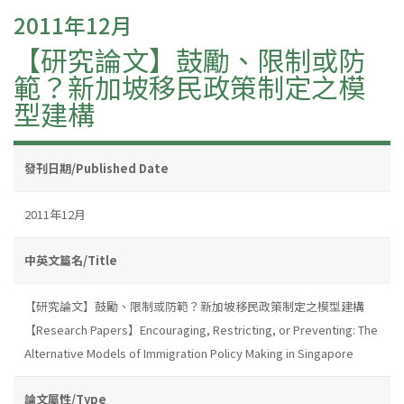
2011年12月
【研究論文】鼓勵、限制或防
範？新加坡移民政策制定之模
型建構
發刊日期/Published Date
2011年12月
中英文篇名/Title
【研究論文】鼓勵、限制或防範？新加坡移民政策制定之模型建構
【Research Papers】Encouraging, Restricting, or Preventing: The
Alternative Models of Immigration Policy Making in Singapore
論文屬性/Type