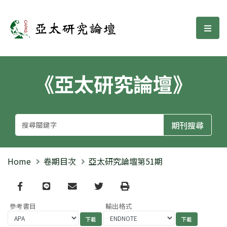
亞太研究論壇
選單
《亞太研究論壇》
Home
卷期目次
亞太研究論壇第51期
Facebook
line
email
Twitter
Print
參考書目
輸出格式