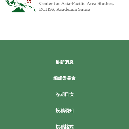
最新消息
編輯委員會
卷期目次
投稿須知
撰稿格式