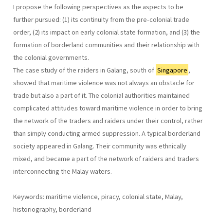
I propose the following perspectives as the aspects to be
further pursued: (1) its continuity from the pre-colonial trade
order, (2) its impact on early colonial state formation, and (3) the
formation of borderland communities and their relationship with
the colonial governments.
The case study of the raiders in Galang, south of
Singapore
,
showed that maritime violence was not always an obstacle for
trade but also a part of it. The colonial authorities maintained
complicated attitudes toward maritime violence in order to bring
the network of the traders and raiders under their control, rather
than simply conducting armed suppression. A typical borderland
society appeared in Galang. Their community was ethnically
mixed, and became a part of the network of raiders and traders
interconnecting the Malay waters.
Keywords: maritime violence, piracy, colonial state, Malay,
historiography, borderland