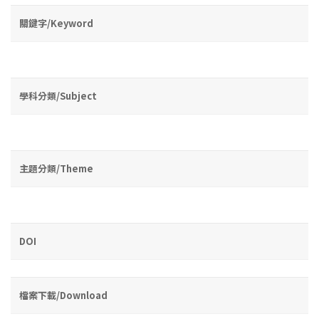
關鍵字/Keyword
學科分類/Subject
主題分類/Theme
DOI
檔案下載/Download