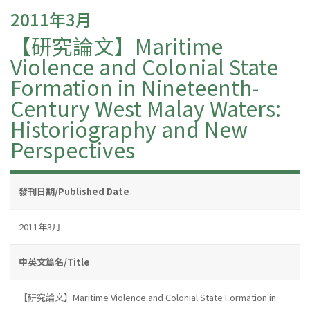
2011年3月
【研究論文】Maritime
Violence and Colonial State
Formation in Nineteenth-
Century West Malay Waters:
Historiography and New
Perspectives
發刊日期/Published Date
2011年3月
中英文篇名/Title
【研究論文】Maritime Violence and Colonial State Formation in