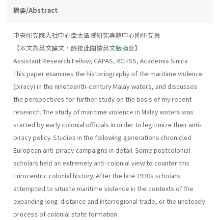
摘要/Abstract
中央研究院人社中心亞太區域研究專題中心助研究員
【本文為英文論文，請按此閱讀
英文版摘要
】
Assistant Research Fellow, CAPAS, RCHSS, Academia Sinica
This paper examines the historiography of the maritime violence
(piracy) in the nineteenth-century Malay waters, and discusses
the perspectives for further study on the basis of my recent
research. The study of maritime violence in Malay waters was
started by early colonial officials in order to legitimize their anti-
piracy policy. Studies in the following generations chronicled
European anti-piracy campaigns in detail. Some postcolonial
scholars held an extremely anti-colonial view to counter this
Eurocentric colonial history. After the late 1970s scholars
attempted to situate maritime violence in the contexts of the
expanding long-distance and interregional trade, or the unsteady
process of colonial state formation.