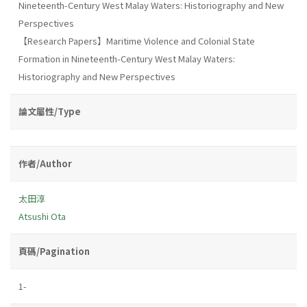
Nineteenth-Century West Malay Waters: Historiography and New
Perspectives
【Research Papers】Maritime Violence and Colonial State
Formation in Nineteenth-Century West Malay Waters:
Historiography and New Perspectives
論文屬性/Type
作者/Author
太田淳
Atsushi Ota
頁碼/Pagination
1-