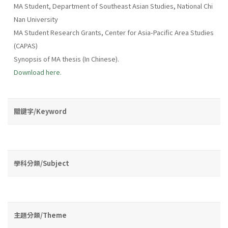
MA Student, Department of Southeast Asian Studies, National Chi
Nan University
MA Student Research Grants, Center for Asia-Pacific Area Studies
(CAPAS)
Synopsis of MA thesis (In Chinese).
Download here.
關鍵字/Keyword
學科分類/Subject
主題分類/Theme