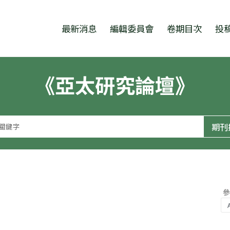
跳至中央區塊/Main Content
:::
最新消息
編輯委員會
卷期目次
投
《亞太研究論壇》