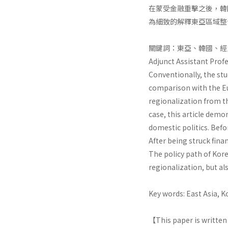
在蒙受金融重擊之後，韓
為細致的解釋東亞區域整
關鍵詞：東亞、韓國、經
Adjunct Assistant Profe
Conventionally, the stu
comparison with the Eu
regionalization from th
case, this article demo
domestic politics. Befo
After being struck fina
The policy path of Kore
regionalization, but al
Key words: East Asia, 
【This paper is written