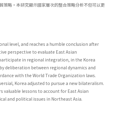
貿策略。本研究顯示國家層次的整合策略分析不但可以更
onal level, and reaches a humble conclusion after
ive perspective to evaluate East Asian
participate in regional integration, in the Korea
cy by deliberation between regional dynamics and
cordance with the World Trade Organization laws.
versial, Korea adjusted to pursue a new bilateralism.
rs valuable lessons to account for East Asian
al and political issues in Northeast Asia.