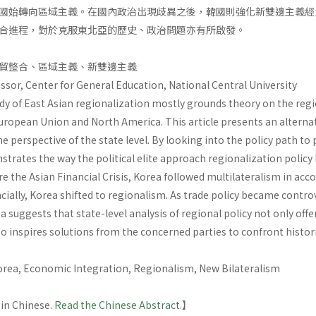
國始轉向區域主義。在國內政治出現歧異之後，韓國則強化新雙邊主義經
合進程，對於克服東北亞的歷史、政治問題亦有所啟發。
貿整合、區域主義、新雙邊主義
ssor, Center for General Education, National Central University
dy of East Asian regionalization mostly grounds theory on the regi
ropean Union and North America. This article presents an alternat
e perspective of the state level. By looking into the policy path to 
nstrates the way the political elite approach regionalization poli
re the Asian Financial Crisis, Korea followed multilateralism in ac
ncially, Korea shifted to regionalism. As trade policy became contro
a suggests that state-level analysis of regional policy not only offe
so inspires solutions from the concerned parties to confront historic
Korea, Economic Integration, Regionalism, New Bilateralism
 in Chinese.
Read the Chinese Abstract.
】