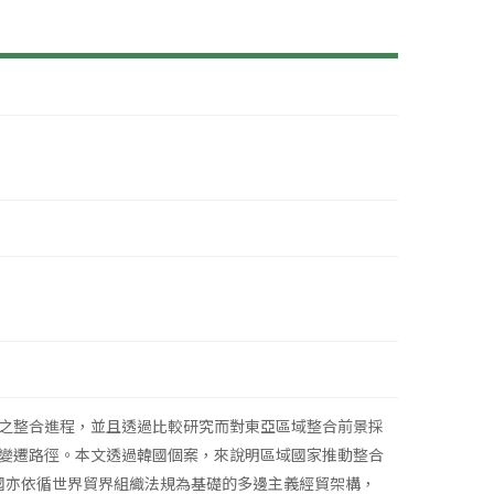
之整合進程，並且透過比較研究而對東亞區域整合前景採
變遷路徑。本文透過韓國個案，來說明區域國家推動整合
韓國亦依循世界貿界組織法規為基礎的多邊主義經貿架構，