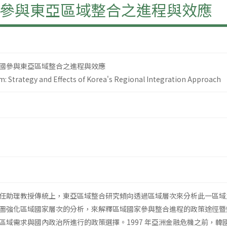
參與東亞區域整合之進程與效應
國參與東亞區域整合之進程與效應
sm: Strategy and Effects of Korea's Regional Integration Approach
任助理教授傳統上，東亞區域整合研究傾向透過區域層次來分析此一區域
圖強化區域國家層次的分析，來解釋區域國家參與整合進程的政策途徑暨
區域需求與國內政治所進行的政策選擇。1997 年亞洲金融危機之前，