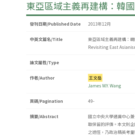
東亞區域主義再建構：韓國
發刊日期/Published Date
2013年12月
中英文篇名/Title
東亞區域主義再建構：韓
Revisiting East Asiani
論文屬性/Type
作者/Author
王文岳
James W.Y. Wang
頁碼/Pagination
49-
摘要/Abstract
國立中央大學通識中心兼
取保留的評價。本文則企
之途徑，乃政治精英考量