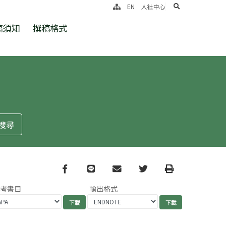
search
EN
人社中心
稿須知
撰稿格式
Facebook
line
email
Twitter
Print
參考書目
輸出格式