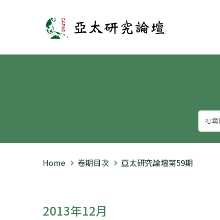
亞太研究論壇
Home
卷期目次
亞太研究論壇第59期
2013年12月