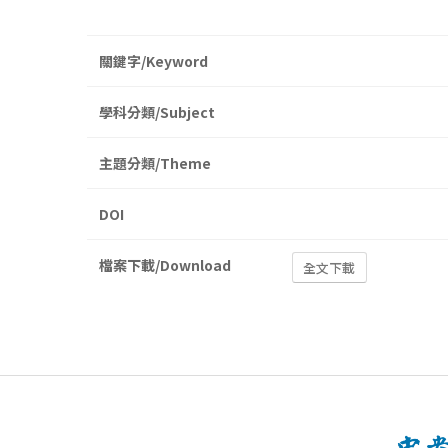
關鍵字/Keyword
學科分類/Subject
主題分類/Theme
DOI
檔案下載/Download
全文下載