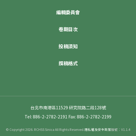
編輯委員會
卷期目次
投稿須知
撰稿格式
台北市南港區11529 研究院路二段128號
Tel: 886-2-2782-2191
Fax: 886-2-2782-2199
© Copyright 2026. RCHSS Sinica All Rights Reserved.
隱私權及安全政策
版號：V1.1.4