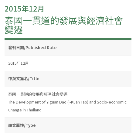
2015年12月
泰國一貫道的發展與經濟社會
變遷
發刊日期/Published Date
2015年12月
中英文篇名/Title
泰國一貫道的發展與經濟社會變遷
The Development of Yiguan Dao (I-Kuan Tao) and Socio-economic
Change in Thailand
論文屬性/Type