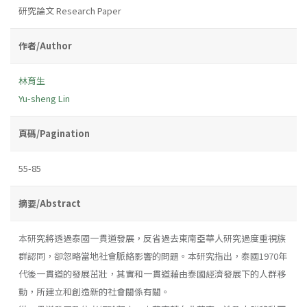
研究論文 Research Paper
作者/Author
林育生
Yu-sheng Lin
頁碼/Pagination
55-85
摘要/Abstract
本研究將透過泰國一貫道發展，反省過去東南亞華人研究過度重視族
群認同，卻忽略當地社會脈絡影響的問題。本研究指出，泰國1970年
代後一貫道的發展茁壯，其實和一貫道藉由泰國經濟發展下的人群移
動，所建立和創造新的社會關係有關。