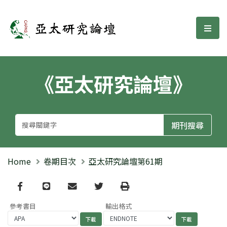
亞太研究論壇
選單
《亞太研究論壇》
Home
卷期目次
亞太研究論壇第61期
Facebook
line
email
Twitter
Print
參考書目
輸出格式