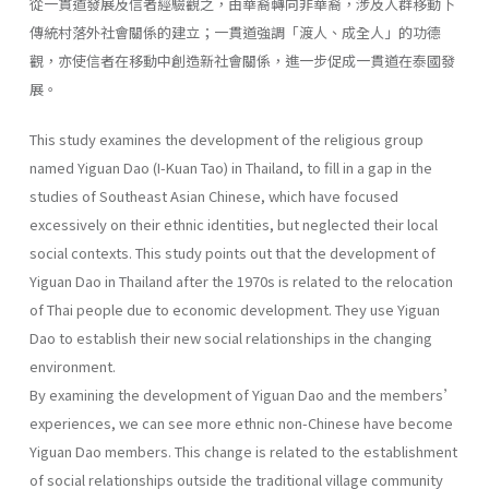
從一貫道發展及信者經驗觀之，由華裔轉向非華裔，涉及人群移動下
傳統村落外社會關係的建立；一貫道強調「渡人、成全人」的功德
觀，亦使信者在移動中創造新社會關係，進一步促成一貫道在泰國發
展。
This study examines the development of the religious group
named Yiguan Dao (I-Kuan Tao) in Thailand, to fill in a gap in the
studies of Southeast Asian Chinese, which have focused
excessively on their ethnic identities, but neglected their local
social contexts. This study points out that the development of
Yiguan Dao in Thailand after the 1970s is related to the relocation
of Thai people due to economic development. They use Yiguan
Dao to establish their new social relationships in the changing
environment.
By examining the development of Yiguan Dao and the members’
experiences, we can see more ethnic non-Chinese have become
Yiguan Dao members. This change is related to the establishment
of social relationships outside the traditional village community