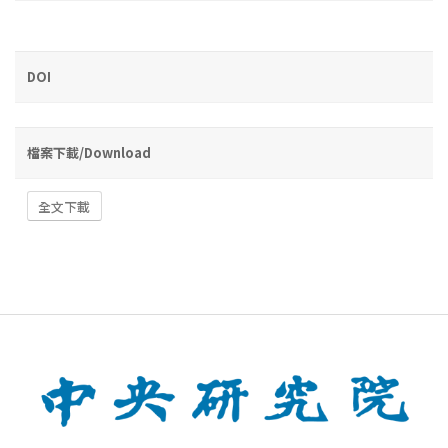
DOI
檔案下載/Download
全文下載