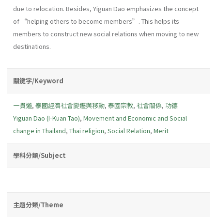
due to relocation. Besides, Yiguan Dao emphasizes the concept
of “helping others to become members”. This helps its
members to construct new social relations when moving to new
destinations.
關鍵字/Keyword
一貫道
,
泰國經濟社會變遷與移動
,
泰國宗教
,
社會關係
,
功德
Yiguan Dao (I-Kuan Tao)
,
Movement and Economic and Social
change in Thailand
,
Thai religion
,
Social Relation
,
Merit
學科分類/Subject
主題分類/Theme