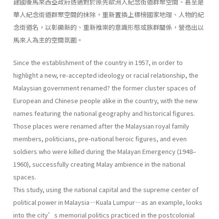
建國後馬來西亞政府透過對於原先歐洲人紀念街道群聚空間、甚至是
華人紀念街道群聚空間的抹除，重新置換上標榜國家地理、人物的紀
念街道名，以彰顯新的、重新推崇的意識形態或族群關係，營造出以
馬來人為主的空間氛圍。
Since the establishment of the country in 1957, in order to
highlight a new, re-accepted ideology or racial relationship, the
Malaysian government renamed? the former cluster spaces of
European and Chinese people alike in the country, with the new
names featuring the national geography and historical figures.
Those places were renamed after the Malaysian royal family
members, politicians, pre-national heroic figures, and even
soldiers who were killed during the Malayan Emergency (1948–
1960), successfully creating Malay ambience in the national
spaces.
This study, using the national capital and the supreme center of
political power in Malaysia—Kuala Lumpur—as an example, looks
into the city’s memorial politics practiced in the postcolonial