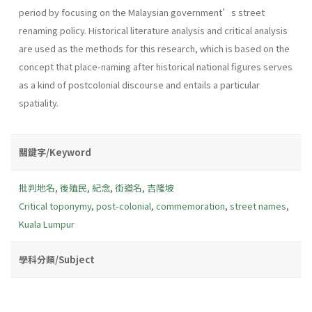
period by focusing on the Malaysian government’s street
renaming policy. Historical literature analysis and critical analysis
are used as the methods for this research, which is based on the
concept that place-naming after historical national figures serves
as a kind of postcolonial discourse and entails a particular
spatiality.
關鍵字/Keyword
批判地名
,
後殖民
,
紀念
,
街道名
,
吉隆坡
Critical toponymy
,
post-colonial
,
commemoration
,
street names
,
Kuala Lumpur
學科分類/Subject