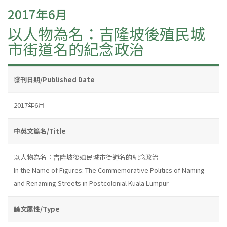
2017年6月
以人物為名：吉隆坡後殖民城
市街道名的紀念政治
發刊日期/Published Date
2017年6月
中英文篇名/Title
以人物為名：吉隆坡後殖民城市街道名的紀念政治
In the Name of Figures: The Commemorative Politics of Naming
and Renaming Streets in Postcolonial Kuala Lumpur
論文屬性/Type