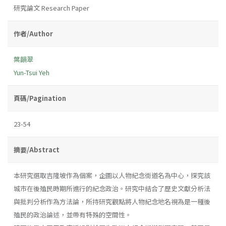
研究論文 Research Paper
作者/Author
葉韻翠
Yun-Tsui Yeh
頁碼/Pagination
23-54
摘要/Abstract
本研究選取吉隆坡作為個案，企圖以人物紀念街道名為中心，探究該
城市在後殖民時期所進行的紀念政治。研究中結合了歷史文獻分析法
與批判分析作為方法論，所持研究觀點將人物紀念地名視為是一種後
殖民的政治論述，並帶有特殊的空間性。