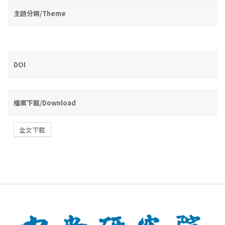
主題分類/Theme
DOI
檔案下載/Download
全文下載