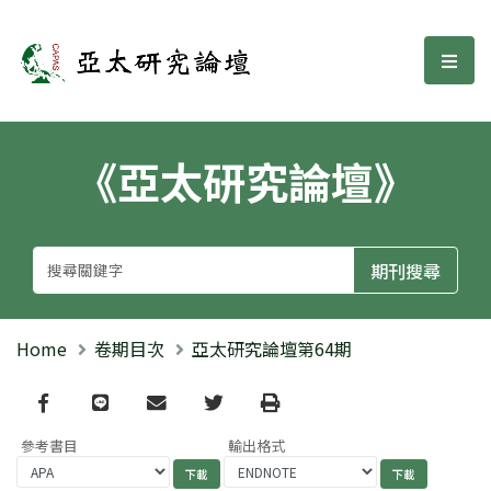
亞太研究論壇
選單
《亞太研究論壇》
Home
卷期目次
亞太研究論壇第64期
Facebook
line
email
Twitter
Print
參考書目
輸出格式