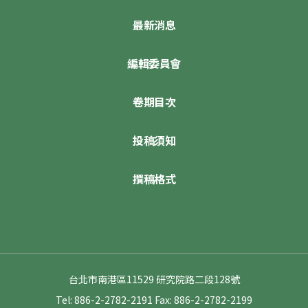
最新消息
編輯委員會
卷期目次
投稿須知
撰稿格式
台北市南港區11529 研究院路二段128號
Tel: 886-2-2782-2191
Fax: 886-2-2782-2199