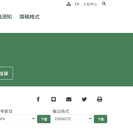
search
EN
人社中心
稿須知
撰稿格式
Facebook
line
email
Twitter
Print
參考書目
輸出格式