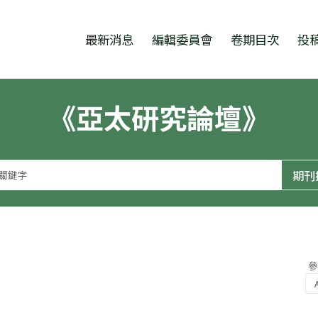
跳至中央區塊/Main Content
:::
最新消息
編輯委員會
卷期目次
投
《亞太研究論壇》