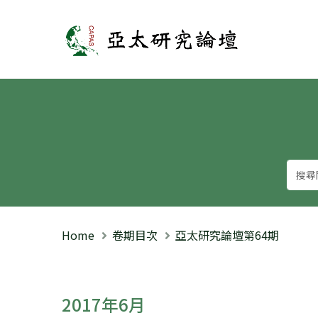
亞太研究論壇
Home
卷期目次
亞太研究論壇第64期
2017年6月