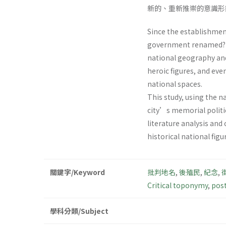
新的、重新推崇的意識形
Since the establishment
government renamed? th
national geography and
heroic figures, and ev
national spaces.
This study, using the 
city’s memorial politi
literature analysis and
historical national figu
關鍵字/Keyword
批判地名
,
後殖民
,
紀念
,
Critical toponymy
,
post
學科分類/Subject