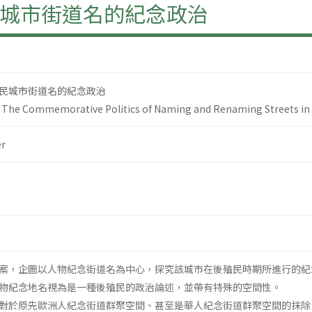
城市街道名的紀念政治
民城市街道名的紀念政治
s: The Commemorative Politics of Naming and Renaming Streets in
r
案，企圖以人物紀念街道名為中心，探究該城市在後殖民時期所進行的紀
物紀念地名視為是一種後殖民的政治論述，並帶有特殊的空間性。
對於原先歐洲人紀念街道群聚空間、甚至是華人紀念街道群聚空間的抹除