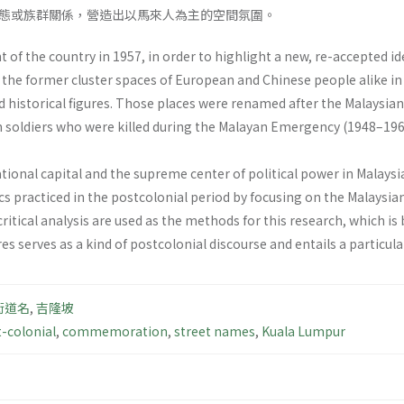
態或族群關係，營造出以馬來人為主的空間氛圍。
 of the country in 1957, in order to highlight a new, re-accepted id
e former cluster spaces of European and Chinese people alike in 
 historical figures. Those places were renamed after the Malaysian
en soldiers who were killed during the Malayan Emergency (1948–196
national capital and the supreme center of political power in Mala
cs practiced in the postcolonial period by focusing on the Malaysi
 critical analysis are used as the methods for this research, which 
res serves as a kind of postcolonial discourse and entails a particular
街道名
,
吉隆坡
-colonial
,
commemoration
,
street names
,
Kuala Lumpur