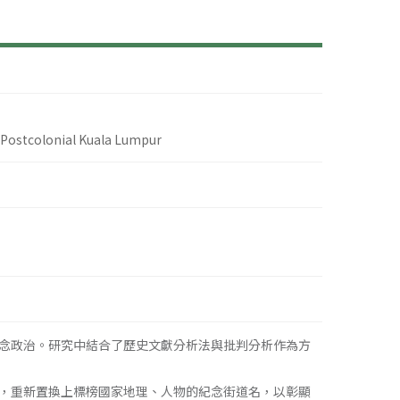
 Postcolonial Kuala Lumpur
念政治。研究中結合了歷史文獻分析法與批判分析作為方
，重新置換上標榜國家地理、人物的紀念街道名，以彰顯