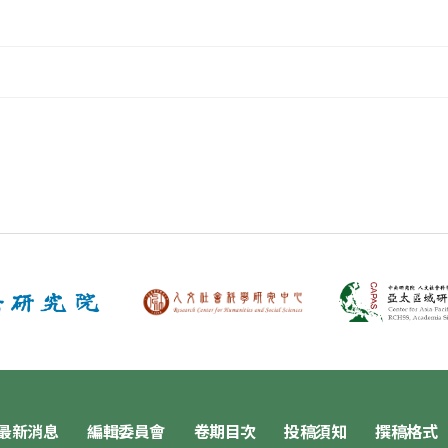
最新消息
編輯委員會
卷期目次
投稿須知
撰稿格式