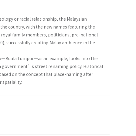
eology or racial relationship, the Malaysian
the country, with the new names featuring the
 royal family members, politicians, pre-national
0), successfully creating Malay ambience in the
ysia—Kuala Lumpur—as an example, looks into the
an government’s street renaming policy. Historical
is based on the concept that place-naming after
 spatiality.