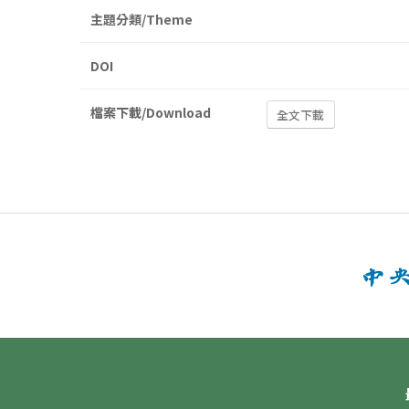
主題分類/Theme
DOI
檔案下載/Download
全文下載