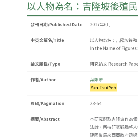
以人物為名：吉隆坡後殖民
發刊日期/Published Date
2017年6月
中英文篇名/Title
以人物為名：吉隆坡後殖
In the Name of Figure
論文屬性/Type
研究論文 Research Pape
作者/Author
葉韻翠
Yun-Tsui Yeh
頁碼/Pagination
23-54
摘要/Abstract
本研究選取吉隆坡作為個
法論，所持研究觀點將人
建國後馬來西亞政府透過