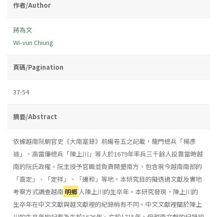
作者/Author
蔣為文
Wi-vun Chiung
頁碼/Pagination
37-54
摘要/Abstract
依據越南阮朝官史《大南寔錄》前編卷五之記載，龍門總兵「楊彥
迪」、高雷廉總兵「陳上川」等人於1679年率兵三千餘人投靠當時越
南的阮氏政權。阮主授予官職並負責開墾南方，包含現今越南南部的
「嘉定」、「定祥」、「邊和」等地。本研究目的擬透過文獻及實地
考察方式調查越南
明鄉
人陳上川的生卒年。本研究發現，陳上川的
生卒年在中文文獻與越文獻裡的紀錄稍有不同。中文文獻裡關於陳上
川的生卒年均記載為生於1626年、亡於1715年。但越南文獻的紀錄卻