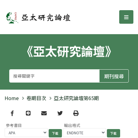
亞太研究論壇
選單
《亞太研究論壇》
Home
卷期目次
亞太研究論壇第65期
Facebook
line
email
Twitter
Print
參考書目
輸出格式