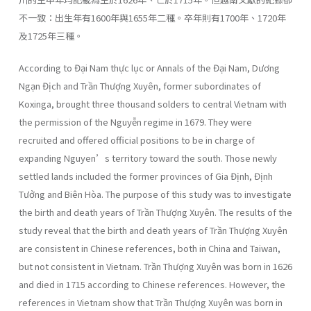
不一致：出生年有1600年與1655年二種。卒年則有1700年、1720年
及1725年三種。
According to Đại Nam thực lục or Annals of the Đại Nam, Dương
Ngạn Địch and Trần Thượng Xuyên, former subordinates of
Koxinga, brought three thousand solders to central Vietnam with
the permission of the Nguyễn regime in 1679. They were
recruited and offered official positions to be in charge of
expanding Nguyen’s territory toward the south. Those newly
settled lands included the former provinces of Gia Định, Định
Tưởng and Biên Hòa. The purpose of this study was to investigate
the birth and death years of Trần Thượng Xuyên. The results of the
study reveal that the birth and death years of Trần Thượng Xuyên
are consistent in Chinese references, both in China and Taiwan,
but not consistent in Vietnam. Trần Thượng Xuyên was born in 1626
and died in 1715 according to Chinese references. However, the
references in Vietnam show that Trần Thượng Xuyên was born in