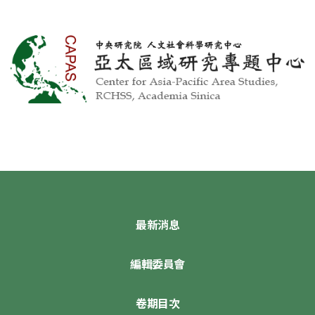
最新消息
編輯委員會
卷期目次