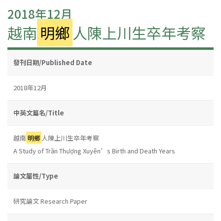
2018年12月
越南
明鄉
人陳上川生卒年考察
發刊日期/Published Date
2018年12月
中英文篇名/Title
越南
明鄉
人陳上川生卒年考察
A Study of Trần Thượng Xuyên’s Birth and Death Years
論文屬性/Type
研究論文 Research Paper