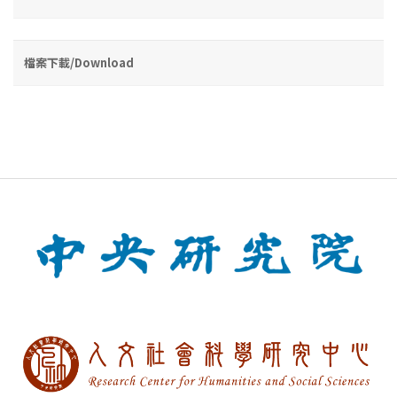
檔案下載/Download