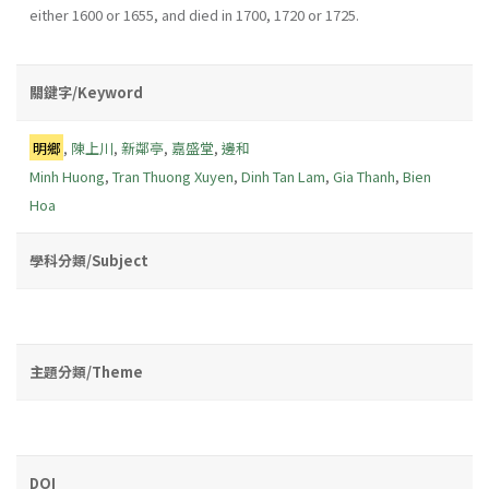
either 1600 or 1655, and died in 1700, 1720 or 1725.
關鍵字/Keyword
明鄉
,
陳上川
,
新鄰亭
,
嘉盛堂
,
邊和
Minh Huong
,
Tran Thuong Xuyen
,
Dinh Tan Lam
,
Gia Thanh
,
Bien
Hoa
學科分類/Subject
主題分類/Theme
DOI