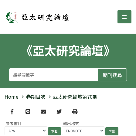
亞太研究論壇
選單
《亞太研究論壇》
Home
卷期目次
亞太研究論壇第70期
Facebook
line
email
Twitter
Print
參考書目
輸出格式