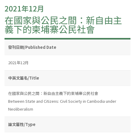
2021年12月
在國家與公民之間：新自由主
義下的柬埔寨公民社會
發刊日期/Published Date
2021年12月
中英文篇名/Title
在國家與公民之間：新自由主義下的柬埔寨公民社會
Between State and Citizens: Civil Society in Cambodia under
Neoliberalism
論文屬性/Type