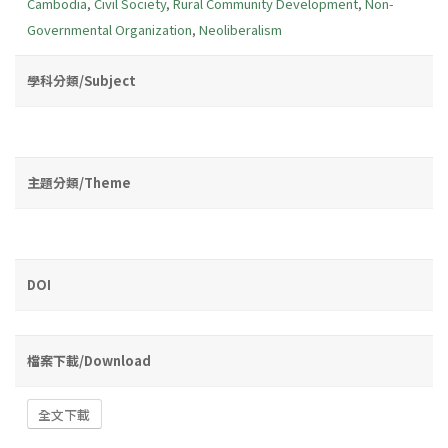
Cambodia
,
Civil Society
,
Rural Community Development
,
Non-
Governmental Organization
,
Neoliberalism
學科分類/Subject
主題分類/Theme
DOI
檔案下載/Download
全文下載