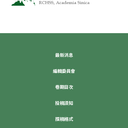
最新消息
編輯委員會
卷期目次
投稿須知
撰稿格式