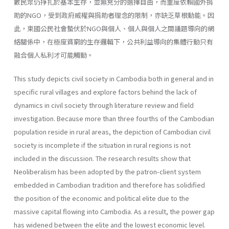
數民眾仍掙扎於基本生存，並無充分的選擇自由，而重度依賴國外捐
助的NGO，受到政府威權與捐助者理念的限制，亦缺乏草根動能。因
此，柬國公民社會蟄伏於NGO與個人、個人與個人之間議題導向的網
絡關係中，在極度貧窮的生存邏輯下，公共利益導向的集體行動只有
融合個人私利才可能觸動。
This study depicts civil society in Cambodia both in general and in
specific rural villages and explore factors behind the lack of
dynamics in civil society through literature review and field
investigation. Because more than three fourths of the Cambodian
population reside in rural areas, the depiction of Cambodian civil
society is incomplete if the situation in rural regions is not
included in the discussion. The research results show that
Neoliberalism has been adopted by the patron-client system
embedded in Cambodian tradition and therefore has solidified
the position of the economic and political elite due to the
massive capital flowing into Cambodia. As a result, the power gap
has widened between the elite and the lowest economic level.