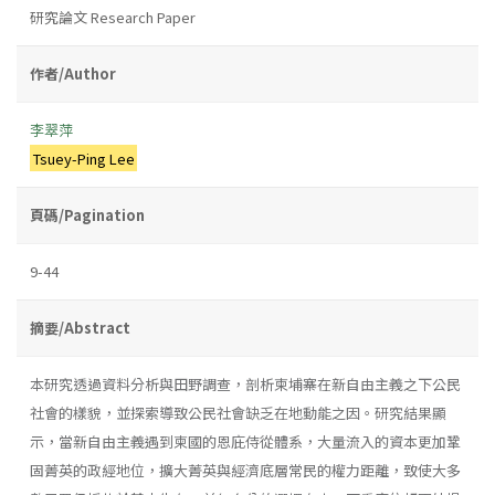
研究論文 Research Paper
作者/Author
李翠萍
Tsuey-Ping Lee
頁碼/Pagination
9-44
摘要/Abstract
本研究透過資料分析與田野調查，剖析柬埔寨在新自由主義之下公民
社會的樣貌，並探索導致公民社會缺乏在地動能之因。研究結果顯
示，當新自由主義遇到柬國的恩庇侍從體系，大量流入的資本更加鞏
固菁英的政經地位，擴大菁英與經濟底層常民的權力距離，致使大多