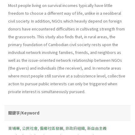
Most people living on survival incomes typically have little
freedom to choose a different way of life, unlike in a neoliberal
civil society. In addition, NGOs which heavily depend on foreign
donors have encountered difficulties in cultivating strength from
the grassroots. This study also finds that, in rural areas, the
primary foundation of Cambodian civil society rests upon the
individual network involving families, friends, and neighbors as
well as the issue-oriented network relationship between NGOs
(the givers) and individuals (the receiver), and. In remote areas
where most people still survive at a subsistence level, collective
action to pursue public interests can only be triggered when
private interest is simultaneously pursued.
關鍵字/Keyword
柬埔寨
,
公民社會
,
偏鄉社區發展
,
非政府組織
,
新自由主義