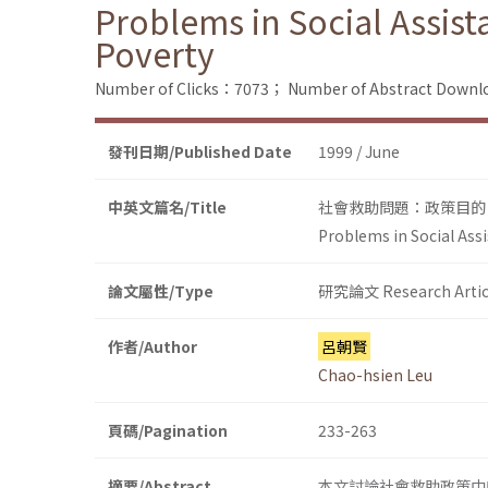
Problems in Social Assist
Poverty
Number of Clicks：7073；
Number of Abstract Down
發刊日期/Published Date
1999 / June
中英文篇名/Title
社會救助問題：政策目的
Problems in Social Assi
論文屬性/Type
研究論文 Research Artic
作者/Author
呂朝賢
Chao-hsien Leu
頁碼/Pagination
233-263
摘要/Abstract
本文討論社會救助政策中