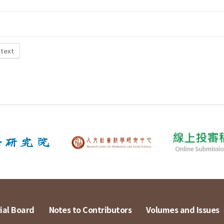
 text
ial Board
Notes to Contributors
Volumes and Issues