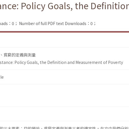
ance: Policy Goals, the Definit
loads：0；
Number of full PDF text Downloads：0；
、貧窮的定義與測量
stance: Policy Goals, the Definition and Measurement of Poverty
le
的三大要素：目的預設、貧窮定義與測量三者的適宜性。在文中我們分別