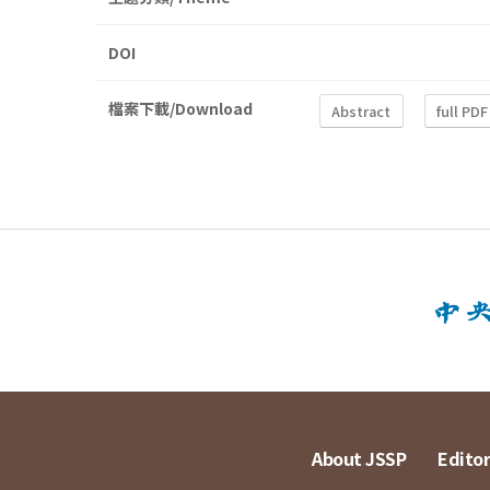
DOI
檔案下載/Download
Abstract
full PDF
About JSSP
Editor