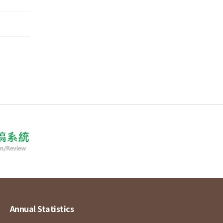
Annual Statistics