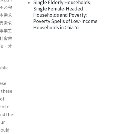
Single Elderly Households,
不必完
Single Female-Headed
Households and Poverty:
本需求
Poverty Spells of Low-Income
異需求
Households in Chia-Yi
專業工
社會救
法，才
ublic
ese
f these
 of
on to
and the
our
hould