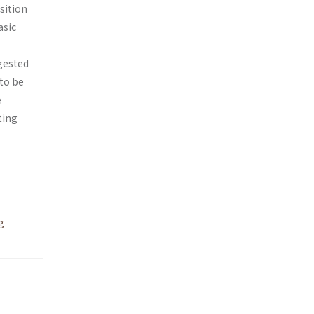
sition
asic
gested
 to be
e
ting
g