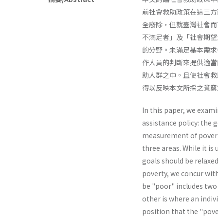
前社會救助政策在這三方
全廢除，但就臺灣社會而
不滿足者」及「社會期望
的分野。未滿足基本需求
作人員的判斷來提供適當
助人群之中。且使社會救
得以反映本文所採之貧窮
In this paper, we exam
assistance policy: the g
measurement of poverty
three areas. While it i
goals should be relaxed
poverty, we concur with
be "poor" includes two 
other is where an indivi
position that the "pov