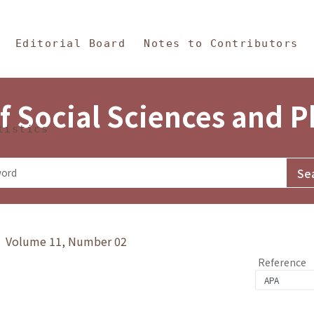
in Content
s and Philosophy
Editorial Board
Notes to Contributors
f Social Sciences and 
tistics
y》 Volume 11, Number 02
Reference