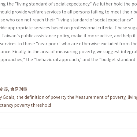
ng the "living standard of social expectancy." We futher hold the po
uld provide welfare services to all persons failing to meet their b
se who can not reach their "living standard of social expectancy."
de appropriate services based on professional criteria. These sug
aiwan's public assistance policy, make it more active, and help it
 services to those "near poor" who are otherwise excluded from th
stance. Finally, in the area of measuring poverty, we suggest integra
approaches," the "behavioral approach," and the "budget standard
定義
,
貪窮測量
y Goals
,
the definition of poverty the Measurement of poverty
,
livin
ectancy poverty threshold