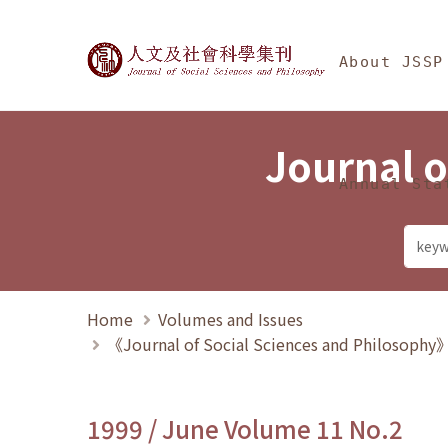
Jump To中央區塊/Ma
:::
Journal of Social Science
About JSSP
Journal o
Annual Sta
Home
Volumes and Issues
《Journal of Social Sciences and Philosoph
1999 / June Volume 11 No.2