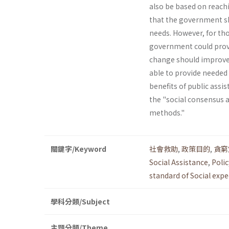
also be based on reachi
that the government sho
needs. However, for tho
government could provi
change should improve T
able to provide needed
benefits of public assi
the "social consensus 
methods."
關鍵字/Keyword
社會救助
,
政策目的
,
貪窮
Social Assistance
,
Polic
standard of Social exp
學科分類/Subject
主題分類/Theme