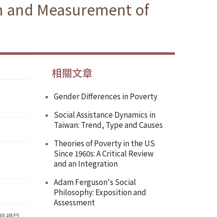
ion and Measurement of
相關文章
Gender Differences in Poverty
Social Assistance Dynamics in
Taiwan: Trend, Type and Causes
Theories of Poverty in the US
Since 1960s: A Critical Review
and an Integration
Adam Ferguson's Social
Philosophy: Exposition and
Assessment
檢視目