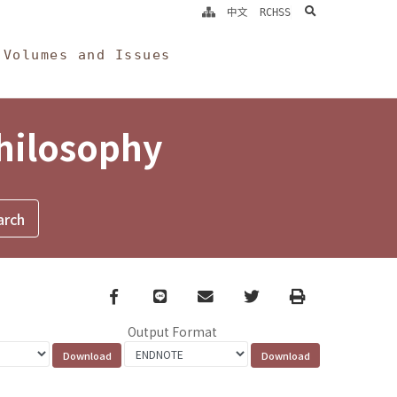
search
中文
RCHSS
Volumes and Issues
Philosophy
Facebook
line
email
Twitter
Print
Output Format