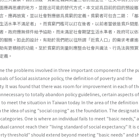
面應再思慮的地方，並提出可能的替代方式。本文認爲目前的目的預設雖
言，應再放寬，並以社會對應做爲貧窮的定義。貧窮者可包含二類：「基
生活水準不滿足者」。而貧窮門檻可以訂在後者，以前者當做是貧戶間差
者，政府應無條件給予協助，而未滿足社會期望生活水準者，政府可以依
的服務。如此的設計，有助於我們把以往所謂「近貧人口」的需求考慮進
助有更積極的功能。至於貧窮的測量則應整合社會共識法、行爲法與預算
定義。
ine the problems involved in three important components of the p
oals of Social assistance policy, the definition of poverty and the
. It was found that there was room for improvement in each of th
s unnecessary to totally abandon policy guidelines, certain aspects o
 to meet the situation in Taiwan today. In the area of the definition
 the idea of using "social coping" as the foundation. The designati
categories. One is where an individual fails to meet "basic needs," 
dual cannot reach their "living standard of social expectancy." It is 
erty threshold" should extend beyond meeting "basic needs" and s