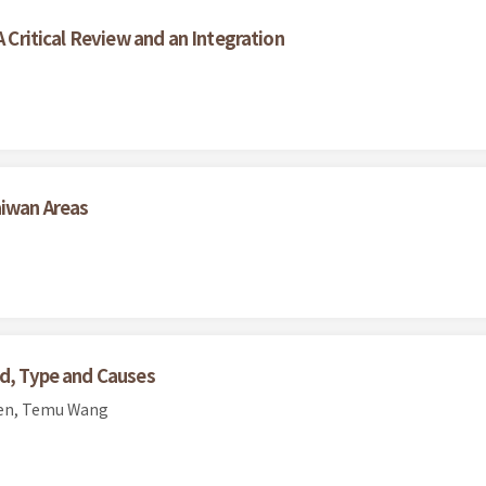
A Critical Review and an Integration
aiwan Areas
nd, Type and Causes
hen, Temu Wang