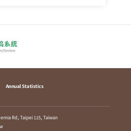
Annual Statistics
demia Rd, Taipei 115, Taiwan
tw