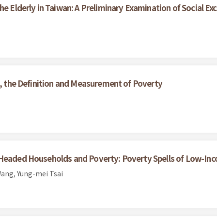
he Elderly in Taiwan: A Preliminary Examination of Social Exc
s, the Definition and Measurement of Poverty
-Headed Households and Poverty: Poverty Spells of Low-Inc
ang, Yung-mei Tsai