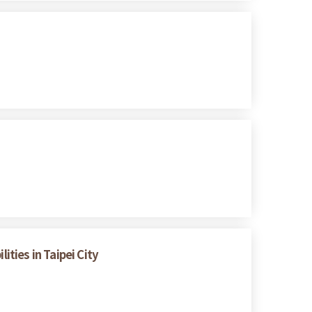
ities in Taipei City