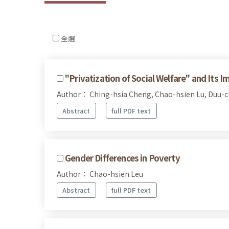
全選
"Privatization of Social Welfare" and Its Im
Author： Ching-hsia Cheng, Chao-hsien Lu, Duu-
Abstract
full PDF text
Gender Differences in Poverty
Author： Chao-hsien Leu
Abstract
full PDF text