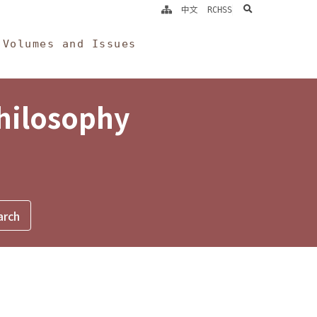
search
中文
RCHSS
Volumes and Issues
Philosophy