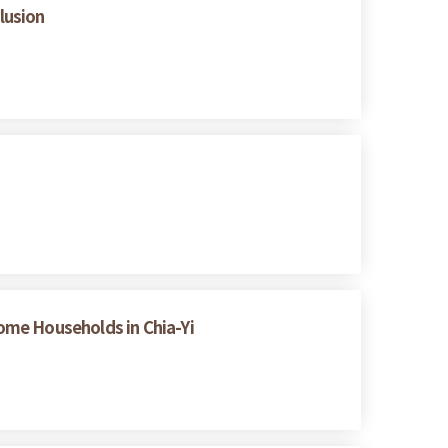
lusion
ome Households in Chia-Yi