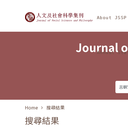
Jump To中央區塊/Ma
:::
Journal of Social Science
About JSSP
Journal o
Annual Sta
Home
搜尋結果
搜尋結果