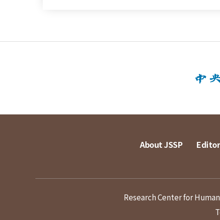
About JSSP
Editor
Research Center for Humanit
T