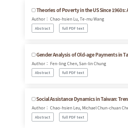
Theories of Poverty in the US Since 1960s: 
Author： Chao-hsien Lu, Te-mu Wang
Abstract
full PDF text
Gender Analysis of Old-age Payments in T
Author： Fen-ling Chen, San-lin Chung
Abstract
full PDF text
Social Assistance Dynamics in Taiwan: Tre
Author： Chao-hsien Leu, Michael Chun-chuan C
Abstract
full PDF text