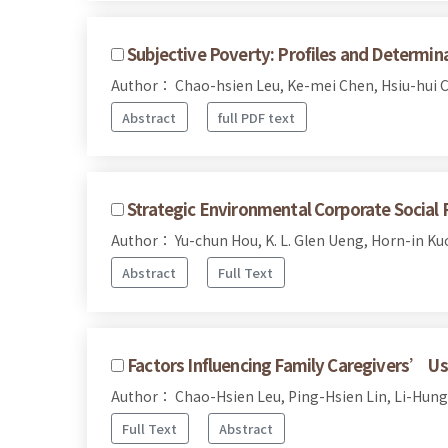
Subjective Poverty: Profiles and Determin
Author： Chao-hsien Leu, Ke-mei Chen, Hsiu-hui 
Abstract
full PDF text
Strategic Environmental Corporate Social 
Author： Yu-chun Hou, K. L. Glen Ueng, Horn-in Ku
Abstract
Full Text
Factors Influencing Family Caregivers’ Use 
Author： Chao-Hsien Leu, Ping-Hsien Lin, Li-Hung
Full Text
Abstract