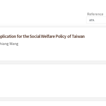
Reference
plication for the Social Welfare Policy of Taiwan
chiang Wang