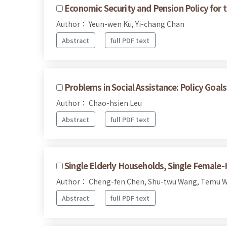
Economic Security and Pension Policy for t
Author： Yeun-wen Ku, Yi-chang Chan
Abstract
full PDF text
Problems in Social Assistance: Policy Goal
Author： Chao-hsien Leu
Abstract
full PDF text
Single Elderly Households, Single Female
Author： Cheng-fen Chen, Shu-twu Wang, Temu W
Abstract
full PDF text