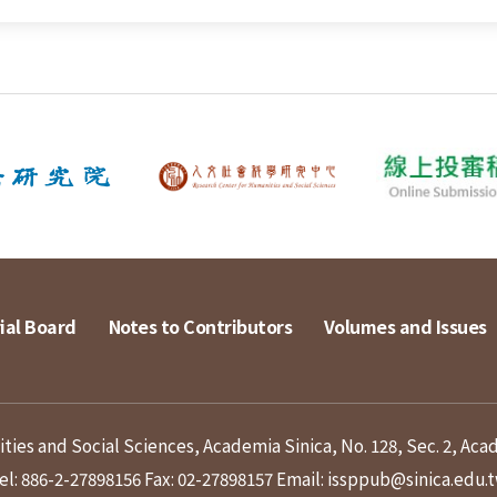
ial Board
Notes to Contributors
Volumes and Issues
ies and Social Sciences, Academia Sinica, No. 128, Sec. 2, Aca
el: 886-2-27898156
Fax: 02-27898157
Email: issppub@sinica.edu.