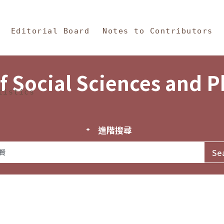
in Content
s and Philosophy
Editorial Board
Notes to Contributors
f Social Sciences and 
tistics
進階搜尋