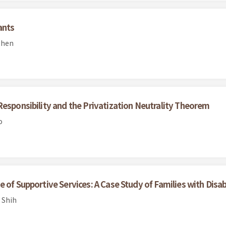
ants
Chen
Responsibility and the Privatization Neutrality Theorem
o
of Supportive Services: A Case Study of Families with Disabil
 Shih