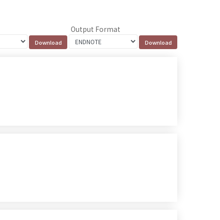
Output Format