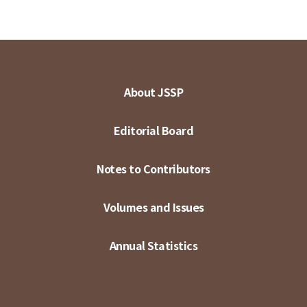
About JSSP
Editorial Board
Notes to Contributors
Volumes and Issues
Annual Statistics