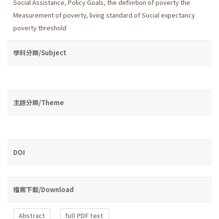
Social Assistance
,
Policy Goals
,
the definition of poverty the
Measurement of poverty
,
living standard of Social expectancy
poverty threshold
學科分類/Subject
主題分類/Theme
DOI
檔案下載/Download
Abstract
full PDF text