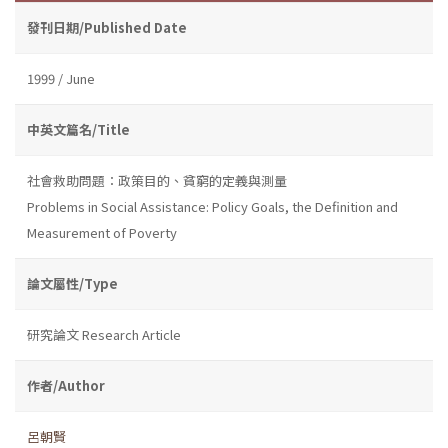
發刊日期/Published Date
1999 / June
中英文篇名/Title
社會救助問題：政策目的、貧窮的定義與測量
Problems in Social Assistance: Policy Goals, the Definition and
Measurement of Poverty
論文屬性/Type
研究論文 Research Article
作者/Author
呂朝賢