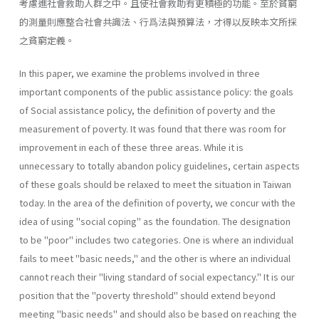
考慮進社會救助人群之中。且使社會救助有更積極的功能。至於貧窮
的測量則應整合社會共識法、行爲法與預算法，才得以反映本文所採
之貧窮定義。
In this paper, we examine the problems involved in three
important components of the public assistance policy: the goals
of Social assistance policy, the definition of poverty and the
measurement of poverty. It was found that there was room for
improvement in each of these three areas. While it is
unnecessary to totally abandon policy guidelines, certain aspects
of these goals should be relaxed to meet the situation in Taiwan
today. In the area of the definition of poverty, we concur with the
idea of using "social coping" as the foundation. The designation
to be "poor" includes two categories. One is where an individual
fails to meet "basic needs," and the other is where an individual
cannot reach their "living standard of social expectancy." It is our
position that the "poverty threshold" should extend beyond
meeting "basic needs" and should also be based on reaching the