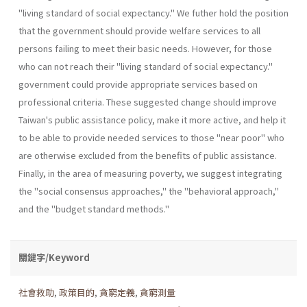
"living standard of social expectancy." We futher hold the position
that the government should provide welfare services to all
persons failing to meet their basic needs. However, for those
who can not reach their "living standard of social expectancy."
government could provide appropriate services based on
professional criteria. These suggested change should improve
Taiwan's public assistance policy, make it more active, and help it
to be able to provide needed services to those "near poor" who
are otherwise excluded from the benefits of public assistance.
Finally, in the area of measuring poverty, we suggest integrating
the "social consensus approaches," the "behavioral approach,"
and the "budget standard methods."
關鍵字/Keyword
社會救助
,
政策目的
,
貪窮定義
,
貪窮測量