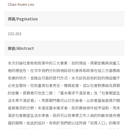
Chao-hsien Leu
頁碼/Pagination
233-263
摘要/Abstract
本文討論社會救助政策中的三大要素：目的預設、貧窮定義與測量三
者的適宜性。在文中我們分別檢視目前社會救助政策在這三方面應再
思慮的地方，並提出可能的替代方式。本文認爲目前的目的預設雖不
必完全廢除，但就臺灣社會而言，應再放寬，並以社會對應做爲貧窮
的定義。貧窮者可包含二類：「基本需求不滿足者」及「社會期望生
活水準不滿足者」。而貧窮門檻可以訂在後者，以前者當做是貧戶間
差異需求的分野。未滿足基本需求者，政府應無條件給予協助，而未
滿足社會期望生活水準者，政府可以依專業工作人員的判斷來提供適
當的服務。如此的設計，有助於我們把以往所謂「近貧人口」的需求