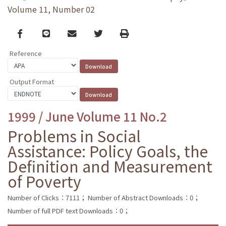
Volume 11, Number 02
Facebook
line
email
Twitter
Print
Reference
Output Format
1999 / June Volume 11 No.2
Problems in Social
Assistance: Policy Goals, the
Definition and Measurement
of Poverty
Number of Clicks：7111；
Number of Abstract Downloads：0；
Number of full PDF text Downloads：0；