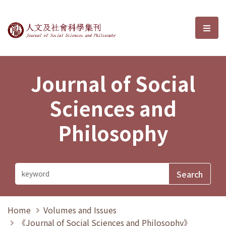
Journal of Social Sciences and P
選單
Journal of Social
Sciences and
Philosophy
Home
Volumes and Issues
《Journal of Social Sciences and Philosophy》