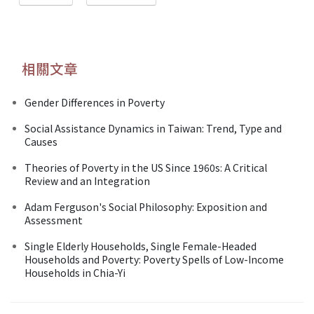
相關文章
Gender Differences in Poverty
Social Assistance Dynamics in Taiwan: Trend, Type and
Causes
Theories of Poverty in the US Since 1960s: A Critical
Review and an Integration
Adam Ferguson's Social Philosophy: Exposition and
Assessment
Single Elderly Households, Single Female-Headed
Households and Poverty: Poverty Spells of Low-Income
Households in Chia-Yi