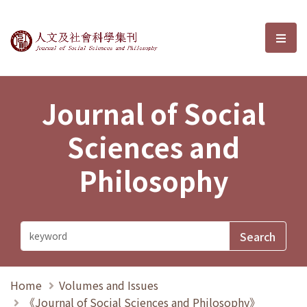
Journal of Social Sciences and P
選單
Journal of Social
Sciences and
Philosophy
Home
Volumes and Issues
《Journal of Social Sciences and Philosophy》