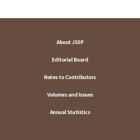
About JSSP
Editorial Board
Notes to Contributors
Volumes and Issues
Annual Statistics