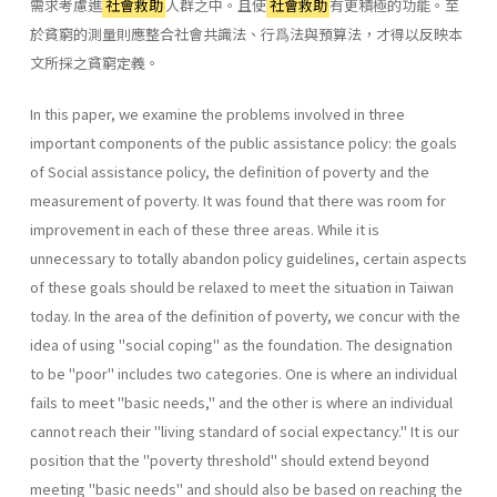
需求考慮進
社會救助
人群之中。且使
社會救助
有更積極的功能。至
於貧窮的測量則應整合社會共識法、行爲法與預算法，才得以反映本
文所採之貧窮定義。
In this paper, we examine the problems involved in three
important components of the public assistance policy: the goals
of Social assistance policy, the definition of poverty and the
measurement of poverty. It was found that there was room for
improvement in each of these three areas. While it is
unnecessary to totally abandon policy guidelines, certain aspects
of these goals should be relaxed to meet the situation in Taiwan
today. In the area of the definition of poverty, we concur with the
idea of using "social coping" as the foundation. The designation
to be "poor" includes two categories. One is where an individual
fails to meet "basic needs," and the other is where an individual
cannot reach their "living standard of social expectancy." It is our
position that the "poverty threshold" should extend beyond
meeting "basic needs" and should also be based on reaching the