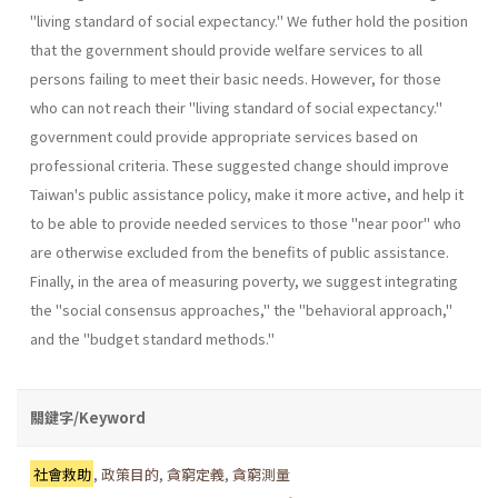
"living standard of social expectancy." We futher hold the position
that the government should provide welfare services to all
persons failing to meet their basic needs. However, for those
who can not reach their "living standard of social expectancy."
government could provide appropriate services based on
professional criteria. These suggested change should improve
Taiwan's public assistance policy, make it more active, and help it
to be able to provide needed services to those "near poor" who
are otherwise excluded from the benefits of public assistance.
Finally, in the area of measuring poverty, we suggest integrating
the "social consensus approaches," the "behavioral approach,"
and the "budget standard methods."
關鍵字/Keyword
社會救助
,
政策目的
,
貪窮定義
,
貪窮測量