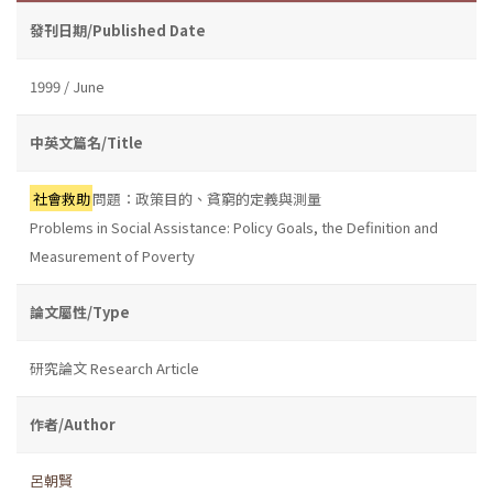
發刊日期/Published Date
1999 / June
中英文篇名/Title
社會救助
問題：政策目的、貧窮的定義與測量
Problems in Social Assistance: Policy Goals, the Definition and
Measurement of Poverty
論文屬性/Type
研究論文 Research Article
作者/Author
呂朝賢