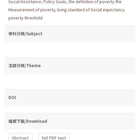
Social Assistance
,
Policy Goals
,
the definition of poverty the
Measurement of poverty
,
living standard of Social expectancy
poverty threshold
學科分類/Subject
主題分類/Theme
DOI
檔案下載/Download
Abstract
full PDF text