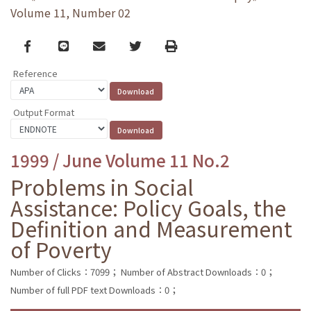
Volume 11, Number 02
Facebook
line
email
Twitter
Print
Reference
Output Format
1999 / June Volume 11 No.2
Problems in Social
Assistance: Policy Goals, the
Definition and Measurement
of Poverty
Number of Clicks：7099；
Number of Abstract Downloads：0；
Number of full PDF text Downloads：0；