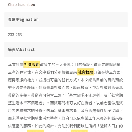
Chao-hsien Leu
頁碼/Pagination
233-263
摘要/Abstract
本文討論
社會救助
政策中的三大要素：目的預設、貧窮定義與測量
三者的適宜性。在文中我們分別檢視目前
社會救助
政策在這三方面
應再思慮的地方，並提出可能的替代方式。本文認爲目前的目的預設
雖不必完全廢除，但就臺灣社會而言，應再放寬，並以社會對應做爲
貧窮的定義。貧窮者可包含二類：「基本需求不滿足者」及「社會期
望生活水準不滿足者」。而貧窮門檻可以訂在後者，以前者當做是貧
戶間差異需求的分野。未滿足基本需求者，政府應無條件給予協助，
而未滿足社會期望生活水準者，政府可以依專業工作人員的判斷來提
供適當的服務。如此的設計，有助於我們把以往所謂「近貧人口」的