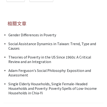
相關文章
Gender Differences in Poverty
Social Assistance Dynamics in Taiwan: Trend, Type and
Causes
Theories of Poverty in the US Since 1960s: A Critical
Review and an Integration
Adam Ferguson's Social Philosophy: Exposition and
Assessment
Single Elderly Households, Single Female-Headed
Households and Poverty: Poverty Spells of Low-Income
Households in Chia-Yi