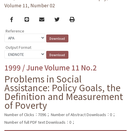
Volume 11, Number 02
Facebook
line
email
Twitter
Print
Reference
Output Format
1999 / June Volume 11 No.2
Problems in Social
Assistance: Policy Goals, the
Definition and Measurement
of Poverty
Number of Clicks：7096；
Number of Abstract Downloads：0；
Number of full PDF text Downloads：0；