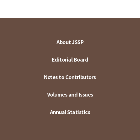
About JSSP
Editorial Board
Notes to Contributors
Volumes and Issues
Annual Statistics