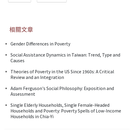
相關文章
Gender Differences in Poverty
Social Assistance Dynamics in Taiwan: Trend, Type and
Causes
Theories of Poverty in the US Since 1960s: A Critical
Review and an Integration
Adam Ferguson's Social Philosophy: Exposition and
Assessment
Single Elderly Households, Single Female-Headed
Households and Poverty: Poverty Spells of Low-Income
Households in Chia-Yi