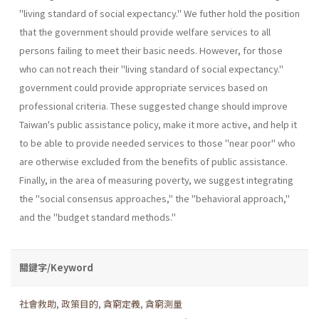
"living standard of social expectancy." We futher hold the position
that the government should provide welfare services to all
persons failing to meet their basic needs. However, for those
who can not reach their "living standard of social expectancy."
government could provide appropriate services based on
professional criteria. These suggested change should improve
Taiwan's public assistance policy, make it more active, and help it
to be able to provide needed services to those "near poor" who
are otherwise excluded from the benefits of public assistance.
Finally, in the area of measuring poverty, we suggest integrating
the "social consensus approaches," the "behavioral approach,"
and the "budget standard methods."
關鍵字/Keyword
社會救助
,
政策目的
,
貪窮定義
,
貪窮測量