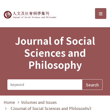
Journal of Social Sciences and P
選單
Journal of Social
Sciences and
Philosophy
Home
Volumes and Issues
《Journal of Social Sciences and Philosophy》