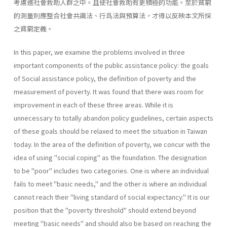
考慮進社會救助人群之中。且使社會救助有更積極的功能。至於貧窮
的測量則應整合社會共識法、行爲法與預算法，才得以反映本文所採
之貧窮定義。
In this paper, we examine the problems involved in three
important components of the public assistance policy: the goals
of Social assistance policy, the definition of poverty and the
measurement of poverty. It was found that there was room for
improvement in each of these three areas. While it is
unnecessary to totally abandon policy guidelines, certain aspects
of these goals should be relaxed to meet the situation in Taiwan
today. In the area of the definition of poverty, we concur with the
idea of using "social coping" as the foundation. The designation
to be "poor" includes two categories. One is where an individual
fails to meet "basic needs," and the other is where an individual
cannot reach their "living standard of social expectancy." It is our
position that the "poverty threshold" should extend beyond
meeting "basic needs" and should also be based on reaching the