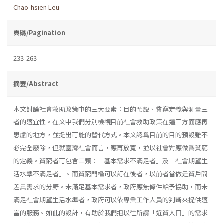
Chao-hsien Leu
頁碼/Pagination
233-263
摘要/Abstract
本文討論社會救助政策中的三大要素：目的預設、貧窮定義與測量三
者的適宜性。在文中我們分別檢視目前社會救助政策在這三方面應再
思慮的地方，並提出可能的替代方式。本文認爲目前的目的預設雖不
必完全廢除，但就臺灣社會而言，應再放寬，並以社會對應做爲貧窮
的定義。貧窮者可包含二類：「基本需求不滿足者」及「社會期望生
活水準不滿足者」。而貧窮門檻可以訂在後者，以前者當做是貧戶間
差異需求的分野。未滿足基本需求者，政府應無條件給予協助，而未
滿足社會期望生活水準者，政府可以依專業工作人員的判斷來提供適
當的服務。如此的設計，有助於我們把以往所謂「近貧人口」的需求