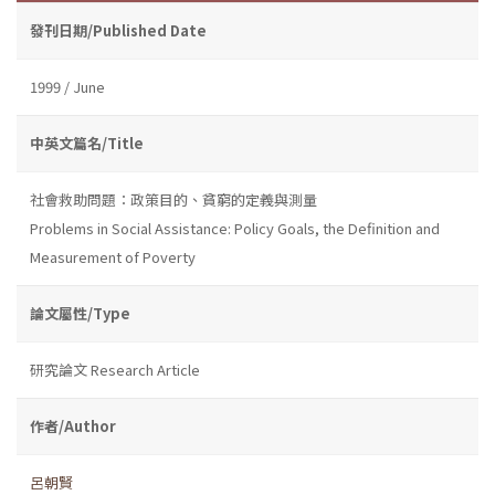
發刊日期/Published Date
1999 / June
中英文篇名/Title
社會救助問題：政策目的、貧窮的定義與測量
Problems in Social Assistance: Policy Goals, the Definition and
Measurement of Poverty
論文屬性/Type
研究論文 Research Article
作者/Author
呂朝賢