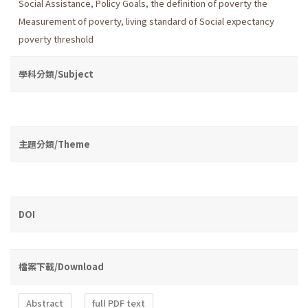
Social Assistance
,
Policy Goals
,
the definition of poverty the
Measurement of poverty
,
living standard of Social expectancy
poverty threshold
學科分類/Subject
主題分類/Theme
DOI
檔案下載/Download
Abstract
full PDF text