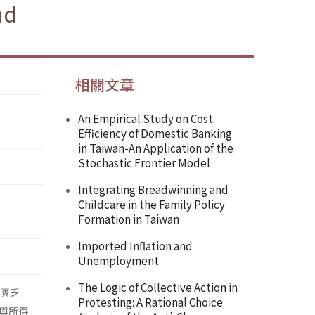
nd
相關文章
An Empirical Study on Cost
Efficiency of Domestic Banking
in Taiwan-An Application of the
Stochastic Frontier Model
Integrating Breadwinning and
Childcare in the Family Policy
Formation in Taiwan
Imported Inflation and
Unemployment
The Logic of Collective Action in
仍匱乏
Protesting: A Rational Choice
與所得