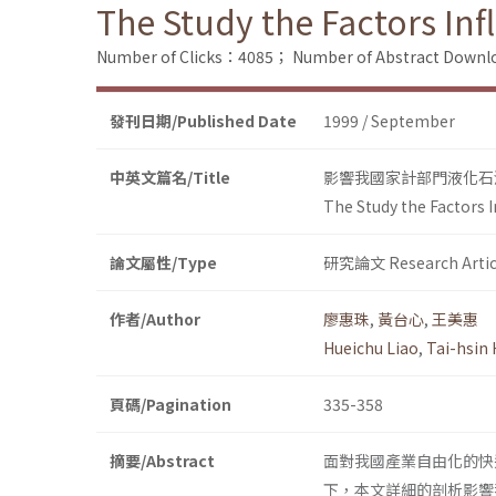
The Study the Factors In
Number of Clicks：4085；
Number of Abstract Down
發刊日期/Published Date
1999 / September
中英文篇名/Title
影響我國家計部門液化石
The Study the Factors 
論文屬性/Type
研究論文 Research Artic
作者/Author
廖惠珠
,
黃台心
,
王美惠
Hueichu Liao
,
Tai-hsin
頁碼/Pagination
335-358
摘要/Abstract
面對我國產業自由化的快
下，本文詳細的剖析影響