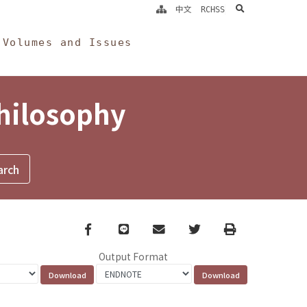
search
中文
RCHSS
Volumes and Issues
Philosophy
Facebook
line
email
Twitter
Print
Output Format