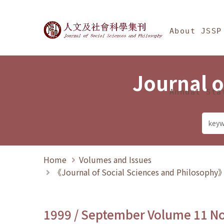
Jump To中央區塊/Ma
:::
Journal of Social Science
About JSSP
Journal o
Annual Sta
Home
Volumes and Issues
《Journal of Social Sciences and Philosoph
1999 / September Volume 11 N