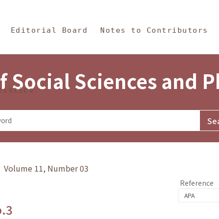
in Content
s and Philosophy
Editorial Board
Notes to Contributors
f Social Sciences and 
tistics
y》 Volume 11, Number 03
Reference
o.3