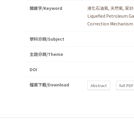
關鍵字/Keyword
液化石油氣
,
天然氣
,
家計
Liquefied Petroleum Ga
Correction Mechanism
學科分類/Subject
主題分類/Theme
DOI
檔案下載/Download
Abstract
full PDF