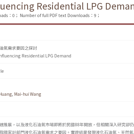
fluencing Residential LPG Dema
loads：0；
Number of full PDF text Downloads：9；
油氣需求要因之探討
Influencing Residential LPG Demand
le
 Huang
,
Mai-hui Wang
速推展，以及液化石油氣市場即將於民國88年開放，但相關深入研究卻
我國家計部門液化石油氣需求之要因。實證結果發現液化石油氣、天然氣