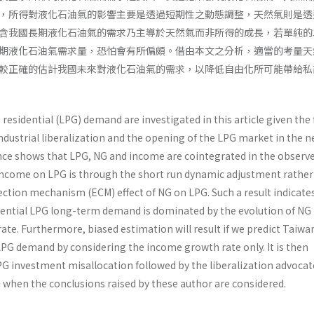
，所得對液化石油氣的影響主要是透過短期性之動態調整，天然氣則是透
含我國長期液化石油氣的需求乃主導於天然氣而非所得的成長，若單純的
期液化石油氣需求量，恐怕會有所偏頗。借由本文之分析，適當的考量天
較正確的估計我國未來對液化石油氣的需求，以降低自由化所可能帶給私
 residential (LPG) demand are investigated in this article given the 
dustrial liberaliza­tion and the opening of the LPG market in the n
ence shows that LPG, NG and income are cointegrated in the observ
income on LPG is through the short run dynamic adjustment rather
ection mechanism (ECM) effect of NG on LPG. Such a result indicate
dential LPG long-term demand is dominated by the evolu­tion of NG
te. Furthermore, biased estimation will result if we predict Taiwa
LPG demand by considering the income growth rate only. It is then
LPG investment misallocation followed by the liberalization advoca
d when the conclusions raised by these author are considered.