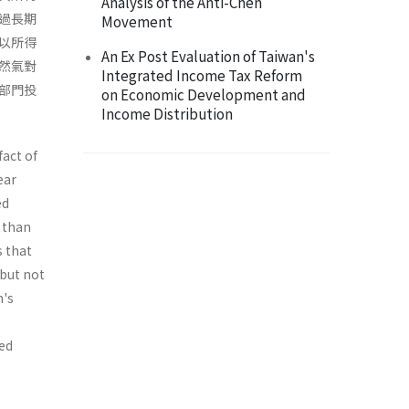
Analysis of the Anti-Chen
過長期
Movement
以所得
An Ex Post Evaluation of Taiwan's
然氣對
Integrated Income Tax Reform
部門投
on Economic Development and
Income Distribution
fact of
ear
ed
 than
s that
 but not
n's
ted