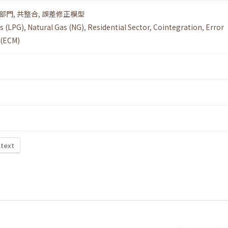
部門
,
共整合
,
誤差修正模型
s (LPG)
,
Natural Gas (NG)
,
Residential Sector
,
Cointegration
,
Error
 (ECM)
 text