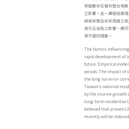
等變數存在著共整合現象
之影饗。此一實證結果隱
成長來推估未來我國之長
液化石油氣之影響，應可
資不當的隱憂。
The factors influencing
rapid development of in
future. Empirical evid
peiods. The impact of 
the long run error corr
Taiwan's national resi
by the income growth ra
long-term residential 
believed that private 
recently will be reduce