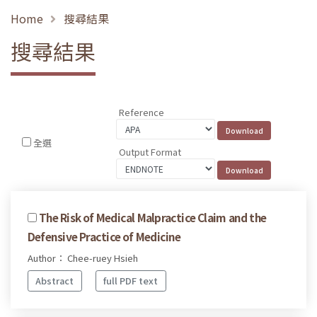
Home
搜尋結果
搜尋結果
Reference
全選
Output Format
The Risk of Medical Malpractice Claim and the
Defensive Practice of Medicine
Author： Chee-ruey Hsieh
Abstract
full PDF text