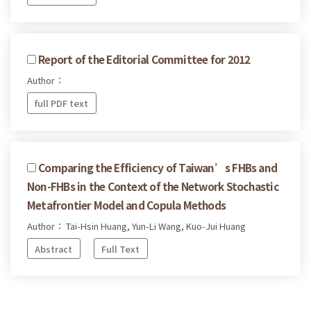
Report of the Editorial Committee for 2012
Author：
full PDF text
Comparing the Efficiency of Taiwan’s FHBs and
Non-FHBs in the Context of the Network Stochastic
Metafrontier Model and Copula Methods
Author： Tai-Hsin Huang, Yun-Li Wang, Kuo-Jui Huang
Abstract
Full Text