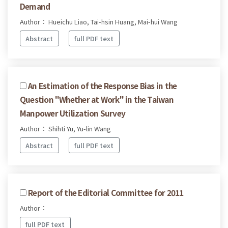
Demand
Author： Hueichu Liao, Tai-hsin Huang, Mai-hui Wang
Abstract
full PDF text
An Estimation of the Response Bias in the
Question "Whether at Work" in the Taiwan
Manpower Utilization Survey
Author： Shihti Yu, Yu-lin Wang
Abstract
full PDF text
Report of the Editorial Committee for 2011
Author：
full PDF text