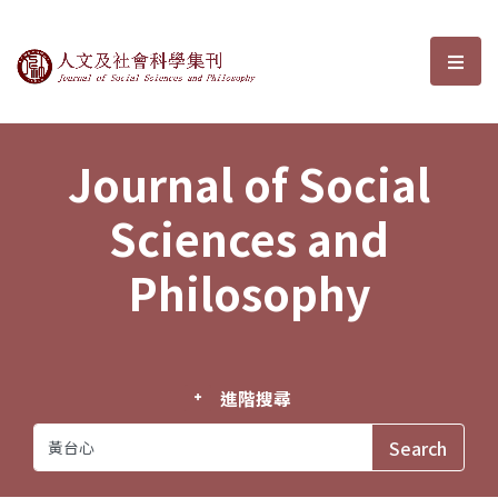
Journal of Social Sciences and P
選單
Journal of Social
Sciences and
Philosophy
進階搜尋