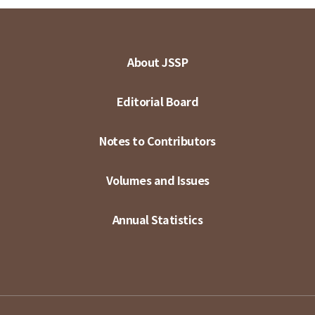
About JSSP
Editorial Board
Notes to Contributors
Volumes and Issues
Annual Statistics