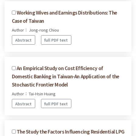
Working Wives and Earnings Distributions: The
Case of Taiwan
Author： Jong-rong Chiou
Abstract
full PDF text
An Empirical Study on Cost Efficiency of
Domestic Banking in Taiwan-An Application of the
Stochastic Frontier Model
Author： Tai-Hsin Huang
Abstract
full PDF text
The Study the Factors Influencing Residential LPG