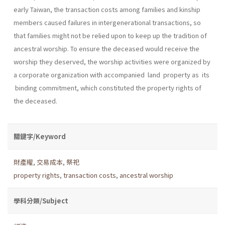
early Taiwan, the transaction costs among families and kinship
members caused failures in intergenerational trans­actions, so
that families might not be relied upon to keep up the tradition of
ancestral worship. To ensure the deceased would receive the
worship they deserved, the worship activities were organized by
a corporate organization with accompanied land property as its
binding commitment, which constituted the property rights of
the deceased.
關鍵字/Keyword
財產權
,
交易成本
,
祭祀
property rights
,
transaction costs
,
ancestral worship
學科分類/Subject