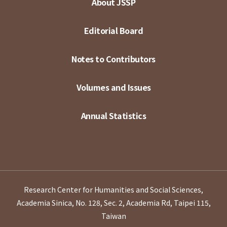
About JSSP
Editorial Board
Notes to Contributors
Volumes and Issues
Annual Statistics
Research Center for Humanities and Social Sciences,
Academia Sinica, No. 128, Sec. 2, Academia Rd, Taipei 115,
Taiwan