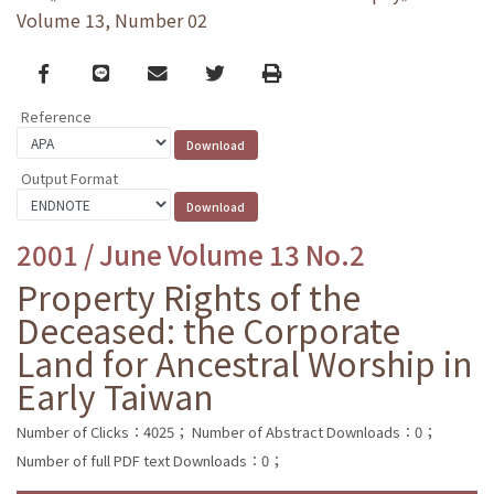
Volume 13, Number 02
Facebook
line
email
Twitter
Print
Reference
Output Format
2001 / June Volume 13 No.2
Property Rights of the
Deceased: the Corporate
Land for Ancestral Worship in
Early Taiwan
Number of Clicks：4025；
Number of Abstract Downloads：0；
Number of full PDF text Downloads：0；