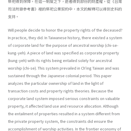
祭祀得到保障。在這一制度之下，逝者得到部份的財產權。從《台灣
司法附錄參考書》裡的祭祀公業契約中，本文的解釋可以得到史料的
支持。
Will people decide to honor the property rights of the deceased?
In practice, they did. In Taiwanese history, there existed a system
of corporate land for the purpose of ancestral worship (chi-se-
kung-yeh). A piece of land was specified as corporate property
(kung-yeh) with its rights being entailed solely for ancestral
worship (chi-se). This system prevailed in Ch'ing Taiwan and was
sustained through the Japanese colonial period. This paper
analyzes the particular ownership of land in the light of
transaction costs and property rights theories. Because the
corporate land system imposed serious constraints on valuable
property, it affected land use and resource allocation. Although
the entailment of properties resulted in a system different from
the private property sys­tem, the constraints did ensure the
accomplishment of worship activities. In the frontier economy of