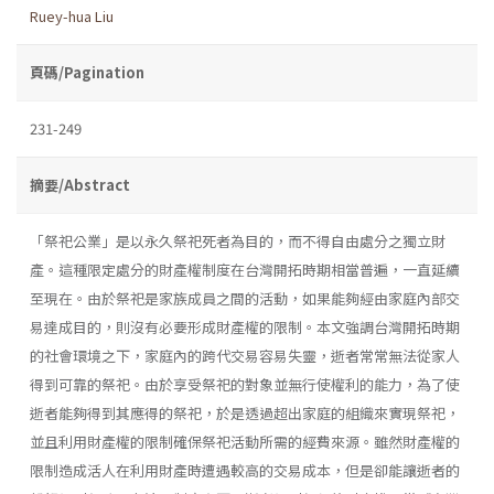
Ruey-hua Liu
頁碼/Pagination
231-249
摘要/Abstract
「祭祀公業」是以永久祭祀死者為目的，而不得自由處分之獨立財
產。這種限定處分的財產權制度在台灣開拓時期相當普遍，一直延續
至現在。由於祭祀是家族成員之間的活動，如果能夠經由家庭內部交
易達成目的，則沒有必要形成財產權的限制。本文強調台灣開拓時期
的社會環境之下，家庭內的跨代交易容易失靈，逝者常常無法從家人
得到可靠的祭祀。由於享受祭祀的對象並無行使權利的能力，為了使
逝者能夠得到其應得的祭祀，於是透過超出家庭的組織來實現祭祀，
並且利用財產權的限制確保祭祀活動所需的經費來源。雖然財產權的
限制造成活人在利用財產時遭遇較高的交易成本，但是卻能讓逝者的