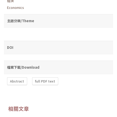
經濟
Economics
主題分類/Theme
DOI
檔案下載/Download
Abstract
full PDF text
相關文章