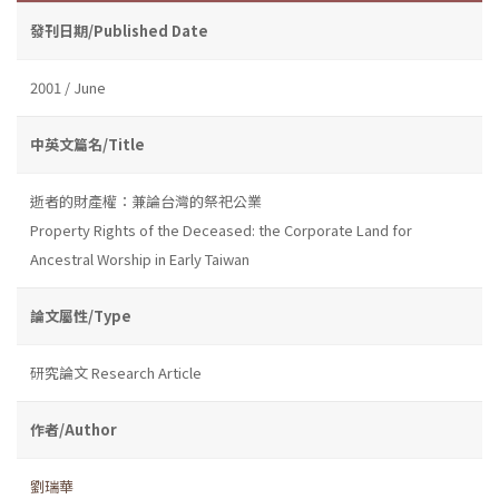
發刊日期/Published Date
2001 / June
中英文篇名/Title
逝者的財產權：兼論台灣的祭祀公業
Property Rights of the Deceased: the Corporate Land for
Ancestral Worship in Early Taiwan
論文屬性/Type
研究論文 Research Article
作者/Author
劉瑞華