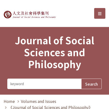
Journal of Social Sciences and P
選單
Journal of Social
Sciences and
Philosophy
Home
Volumes and Issues
《Journal of Social Sciences and Philosophy》