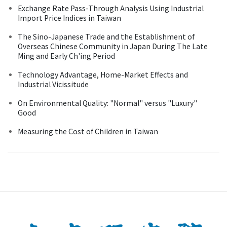
Exchange Rate Pass-Through Analysis Using Industrial
Import Price Indices in Taiwan
The Sino-Japanese Trade and the Establishment of
Overseas Chinese Community in Japan During The Late
Ming and Early Ch'ing Period
Technology Advantage, Home-Market Effects and
Industrial Vicissitude
On Environmental Quality: "Normal" versus "Luxury"
Good
Measuring the Cost of Children in Taiwan