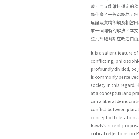
義，而又能維持穩定的秩
是什縻？一般都認為，容
理論及實踐卻觸及相當困
求一個均衡的解決？本文
並批評羅爾斯在政治自由
It is a salient feature o
conflicting, philosophic
profoundly divided, be 
is commonly perceived t
society in this regard.
at a conceptual and pra
can a liberal democrati
conflict between plural
concept of toleration a
Rawls's recent proposal
critical reflections on 