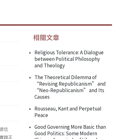
相關文章
Religious Tolerance: A Dialogue
between Political Philosophy
and Theology
The Theoretical Dilemma of
“Revising Republicanism” and
“Neo-Republicanism” and Its
Causes
Rousseau, Kant and Perpetual
Peace
Good Governing More Basic than
德信
Good Politics: Some Modern
實踐正