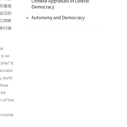
Chinese Appraisals of Liberal
的基礎
Democracy
容忍的
Autonomy and Democracy
之間尋
後討論
es
 is so
time? It
ocratic
s, both
s how
 the
n of the
ith some