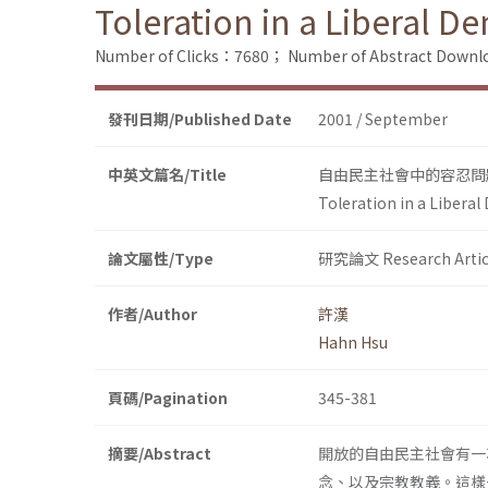
Toleration in a Liberal D
Number of Clicks：7680；
Number of Abstract Down
發刊日期/Published Date
2001 / September
中英文篇名/Title
自由民主社會中的容忍問
Toleration in a Liberal
論文屬性/Type
研究論文 Research Artic
作者/Author
許漢
Hahn Hsu
頁碼/Pagination
345-381
摘要/Abstract
開放的自由民主社會有一
念、以及宗教教義。這樣