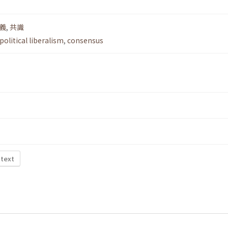
義
,
共識
political liberalism
,
consensus
 text