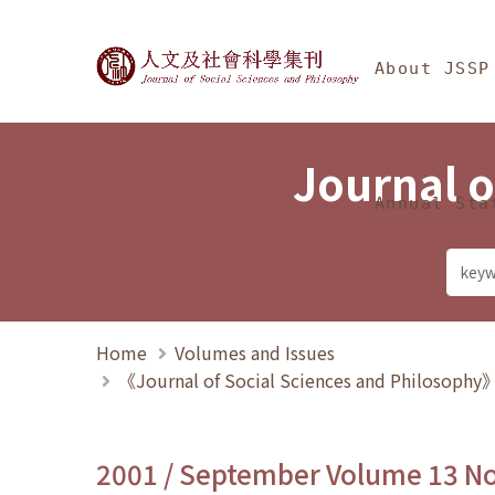
Jump To中央區塊/Ma
:::
Journal of Social Science
About JSSP
Journal o
Annual Sta
Home
Volumes and Issues
《Journal of Social Sciences and Philosoph
2001 / September Volume 13 N