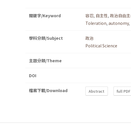
關鍵字/Keyword
容忍
,
自主性
,
政治自由主
Toleration
,
autonomy
,
學科分類/Subject
政治
Political Science
主題分類/Theme
DOI
檔案下載/Download
Abstract
full PDF