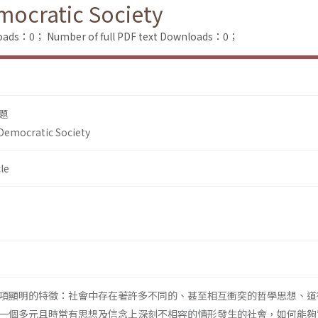
emocratic Society
loads：0；
Number of full PDF text Downloads：0；
題
 Democratic Society
le
項顯明的特徵：社會中存在著許多不同的、甚至相互衝突的哲學思想、道
一個多元且時常有思想及信念上深刻不相容的情形發生的社會，如何能夠