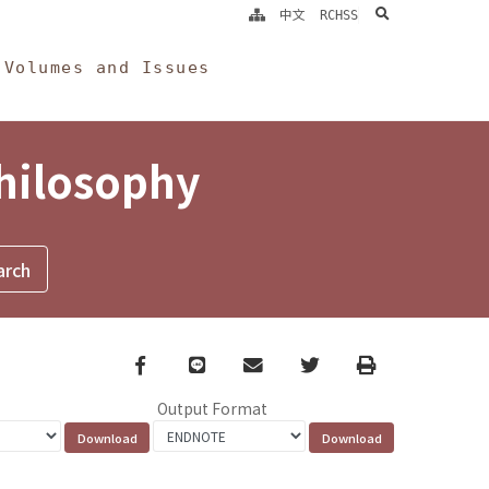
search
中文
RCHSS
Volumes and Issues
Philosophy
Facebook
line
email
Twitter
Print
Output Format