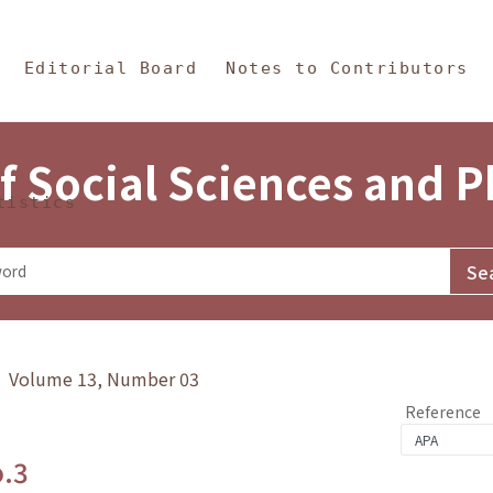
in Content
s and Philosophy
Editorial Board
Notes to Contributors
f Social Sciences and 
tistics
y》 Volume 13, Number 03
Reference
o.3