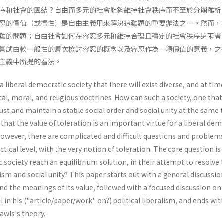
序和社會的團結？自由而多元的社會能夠維持社會秩序而不至於分崩離析
忍的價值（或德性）是自由主義用來解決這難題的重要辦法之一。然而，
難的問題；自由社會如何在容忍多元和維持合理且穩定的社會秩序這兩者
嘗試由較一般性的層次檢討容忍的概念以及容忍作為一項價值的意義，之
主義中所提的看法。
f a liberal democratic society that there will exist diverse, and at tim
al, moral, and religious doctrines. How can such a society, one that
just and maintain a stable social order and social unity at the same 
hat the value of toleration is an important virtue for a liberal dem
 However, there are complicated and difficult questions and problem
ctical level, with the very notion of toleration. The core question i
c society reach an equilibrium solution, in their attempt to resolve
ism and social unity? This paper starts out with a general discussio
nd the meanings of its value, followed with a focused discussion on
 in his ("article/paper/work" on?) political liber­alism, and ends w
Rawls's theory.