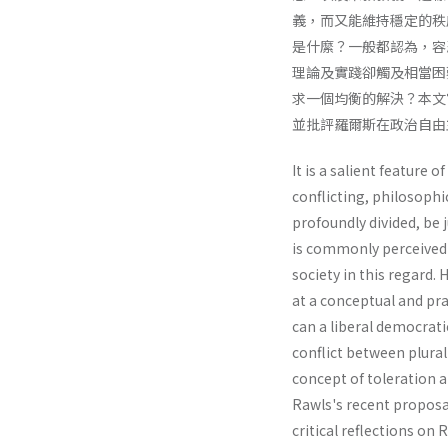
義，而又能維持穩定的秩
是什縻？一般都認為，容
理論及實踐卻觸及相當困
求一個均衡的解決？本文
並批評羅爾斯在政治自由
It is a salient feature o
conflicting, philosophic
profoundly divided, be 
is commonly perceived t
society in this regard.
at a conceptual and pra
can a liberal democrati
conflict between plural
concept of toleration a
Rawls's recent proposal
critical reflections on 