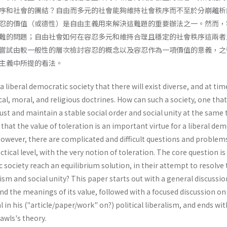
序和社會的團結？自由而多元的社會能夠維持社會秩序而不至於分崩離析
忍的價值（或德性）是自由主義用來解決這難題的重要辦法之一。然而，
難的問題；自由社會如何在容忍多元和維持合理且穩定的社會秩序這兩者
嘗試由較一般性的層次檢討容忍的概念以及容忍作為一項價值的意義，之
主義中所提的看法。
f a liberal democratic society that there will exist diverse, and at tim
al, moral, and religious doctrines. How can such a society, one that
just and maintain a stable social order and social unity at the same 
hat the value of toleration is an important virtue for a liberal dem
 However, there are complicated and difficult questions and problem
ctical level, with the very notion of toleration. The core question i
c society reach an equilibrium solution, in their attempt to resolve
ism and social unity? This paper starts out with a general discussio
nd the meanings of its value, followed with a focused discussion on
 in his ("article/paper/work" on?) political liber­alism, and ends w
Rawls's theory.