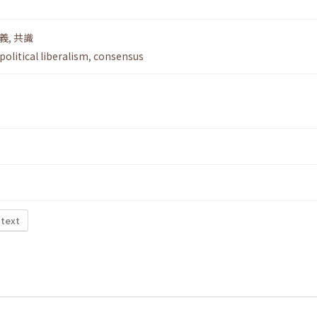
義
,
共識
political liberalism
,
consensus
 text