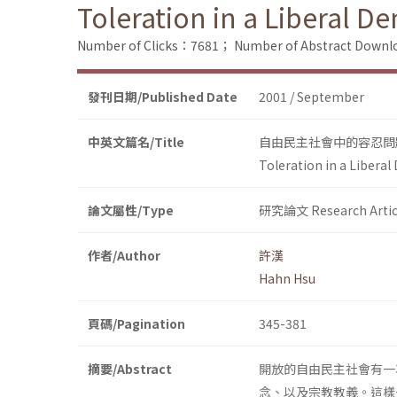
Toleration in a Liberal D
Number of Clicks：7681；
Number of Abstract Down
發刊日期/Published Date
2001 / September
中英文篇名/Title
自由民主社會中的容忍問
Toleration in a Liberal
論文屬性/Type
研究論文 Research Artic
作者/Author
許漢
Hahn Hsu
頁碼/Pagination
345-381
摘要/Abstract
開放的自由民主社會有一
念、以及宗教教義。這樣