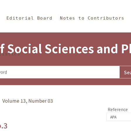
in Content
s and Philosophy
Editorial Board
Notes to Contributors
f Social Sciences and 
tistics
y》 Volume 13, Number 03
Reference
o.3