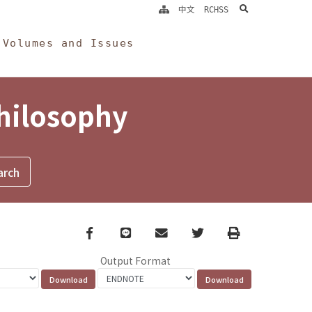
search
中文
RCHSS
Volumes and Issues
Philosophy
Facebook
line
email
Twitter
Print
Output Format