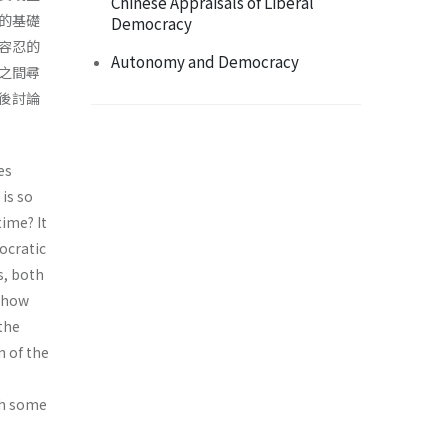
Chinese Appraisals of Liberal
的基礎
Democracy
容忍的
Autonomy and Democracy
之間尋
後討論
es
 is so
time? It
ocratic
s, both
s how
 the
n of the
ith some