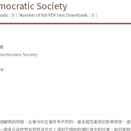
emocratic Society
loads：0；
Number of full PDF text Downloads：0；
題
 Democratic Society
le
項顯明的特徵：社會中存在著許多不同的、甚至相互衝突的哲學思想、道
一個多元且時常有思想及信念上深刻不相容的情形發生的社會，如何能夠