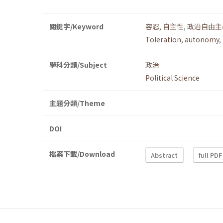
關鍵字/Keyword
容忍
,
自主性
,
政治自由主
Toleration
,
autonomy
,
學科分類/Subject
政治
Political Science
主題分類/Theme
DOI
檔案下載/Download
Abstract
full PDF