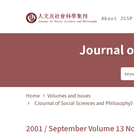
Jump To中央區塊/Ma
:::
Journal of Social Science
About JSSP
Journal o
Annual Sta
Home
Volumes and Issues
《Journal of Social Sciences and Philosoph
2001 / September Volume 13 N