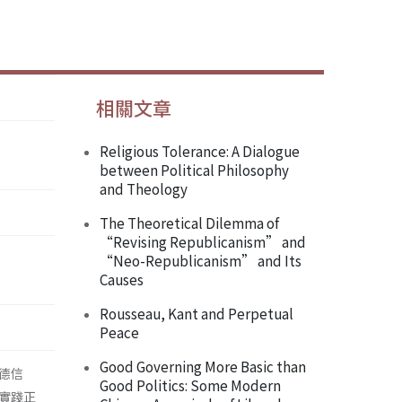
相關文章
Religious Tolerance: A Dialogue
between Political Philosophy
and Theology
The Theoretical Dilemma of
“Revising Republicanism” and
“Neo-Republicanism” and Its
Causes
Rousseau, Kant and Perpetual
Peace
Good Governing More Basic than
德信
Good Politics: Some Modern
實踐正