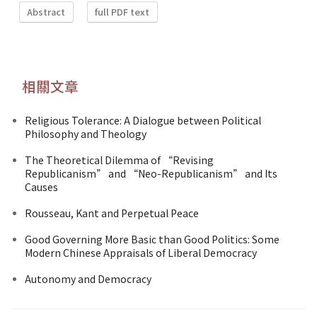
Abstract
full PDF text
相關文章
Religious Tolerance: A Dialogue between Political
Philosophy and Theology
The Theoretical Dilemma of “Revising
Republicanism” and “Neo-Republicanism” and Its
Causes
Rousseau, Kant and Perpetual Peace
Good Governing More Basic than Good Politics: Some
Modern Chinese Appraisals of Liberal Democracy
Autonomy and Democracy