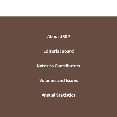
About JSSP
Editorial Board
Notes to Contributors
Volumes and Issues
Annual Statistics