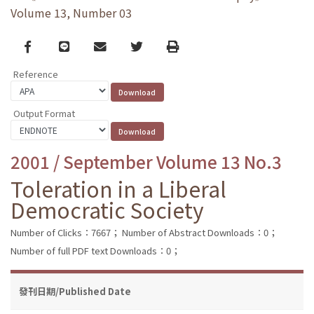
Volume 13, Number 03
Facebook
line
email
Twitter
Print
Reference
Output Format
2001 / September Volume 13 No.3
Toleration in a Liberal
Democratic Society
Number of Clicks：7667；
Number of Abstract Downloads：0；
Number of full PDF text Downloads：0；
發刊日期/Published Date