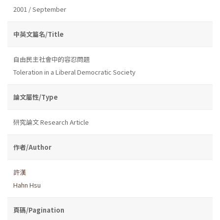
2001 / September
中英文篇名/Title
自由民主社會中的容忍問題
Toleration in a Liberal Democratic Society
論文屬性/Type
研究論文 Research Article
作者/Author
許漢
Hahn Hsu
頁碼/Pagination