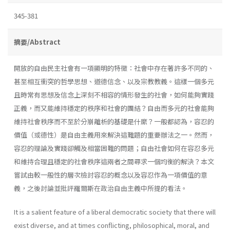
345-381
摘要/Abstract
開放的自由民主社會有一項顯明的特徵：社會中存在著許多不同的、
甚至相互衝突的哲學思想、道德信念、以及宗教教義。這樣一個多元
且時常有思想及信念上深刻不相容的情形發生的社會，如何能夠實踐
正義，而又能維持穩定的秩序和社會的團結？自由而多元的社會能夠
維持社會秩序而不至於分崩離析的基礎是什縻？一般都認為，容忍的
價值（或德性）是自由主義用來解決這難題的重要辦法之一。然而，
容忍的理論及實踐卻觸及相當困難的問題；自由社會如何在容忍多元
和維持合理且穩定的社會秩序這兩者之間尋求一個均衡的解決？本文
嘗試由較一般性的層次檢討容忍的概念以及容忍作為一項價值的意
義，之後討論並批評羅爾斯在政治自由主義中所提的看法。
It is a salient feature of a liberal democratic society that there will
exist diverse, and at times conflicting, philosophical, moral, and