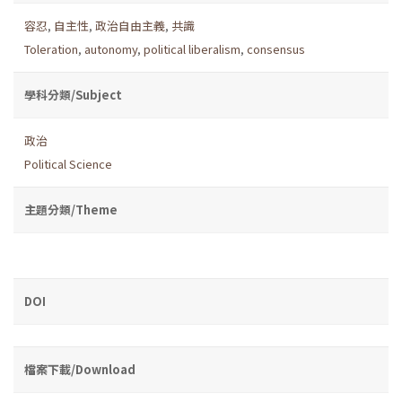
容忍
,
自主性
,
政治自由主義
,
共識
Toleration
,
autonomy
,
political liberalism
,
consensus
學科分類/Subject
政治
Political Science
主題分類/Theme
DOI
檔案下載/Download