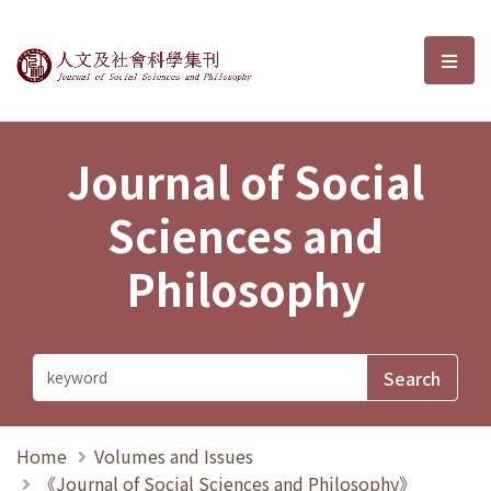
Journal of Social Sciences and P
選單
Journal of Social
Sciences and
Philosophy
Home
Volumes and Issues
《Journal of Social Sciences and Philosophy》