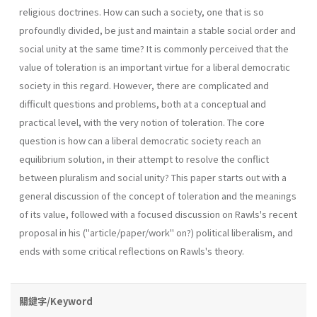
religious doctrines. How can such a society, one that is so
profoundly divided, be just and maintain a stable social order and
social unity at the same time? It is commonly perceived that the
value of toleration is an important virtue for a liberal democratic
society in this regard. However, there are complicated and
difficult questions and problems, both at a conceptual and
practical level, with the very notion of toleration. The core
question is how can a liberal democratic society reach an
equilibrium solution, in their attempt to resolve the conflict
between pluralism and social unity? This paper starts out with a
general discussion of the concept of toleration and the meanings
of its value, followed with a focused discussion on Rawls's recent
proposal in his ("article/paper/work" on?) political liber­alism, and
ends with some critical reflections on Rawls's theory.
關鍵字/Keyword