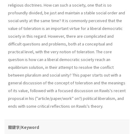
religious doctrines. How can such a society, one that is so
profoundly divided, be just and maintain a stable social order and
social unity at the same time? It is commonly perceived that the
value of toleration is an important virtue for a liberal democratic
society in this regard. However, there are complicated and
difficult questions and problems, both at a conceptual and
practical level, with the very notion of toleration. The core
question is how can a liberal democratic society reach an
equilibrium solution, in their attempt to resolve the conflict
between pluralism and social unity? This paper starts out with a
general discussion of the concept of toleration and the meanings
of its value, followed with a focused discussion on Rawls's recent
proposal in his ("article/paper/work" on?) political liber­alism, and
ends with some critical reflections on Rawls's theory.
關鍵字/Keyword