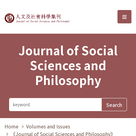
Journal of Social Sciences and P
選單
Journal of Social
Sciences and
Philosophy
Home
Volumes and Issues
《Journal of Social Sciences and Philosophy》