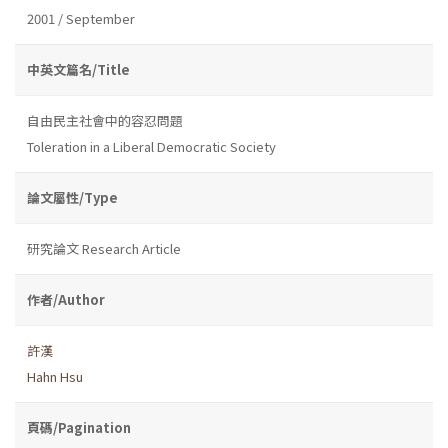
2001 / September
中英文篇名/Title
自由民主社會中的容忍問題
Toleration in a Liberal Democratic Society
論文屬性/Type
研究論文 Research Article
作者/Author
許漢
Hahn Hsu
頁碼/Pagination