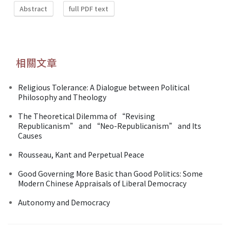
Abstract
full PDF text
相關文章
Religious Tolerance: A Dialogue between Political
Philosophy and Theology
The Theoretical Dilemma of “Revising
Republicanism” and “Neo-Republicanism” and Its
Causes
Rousseau, Kant and Perpetual Peace
Good Governing More Basic than Good Politics: Some
Modern Chinese Appraisals of Liberal Democracy
Autonomy and Democracy