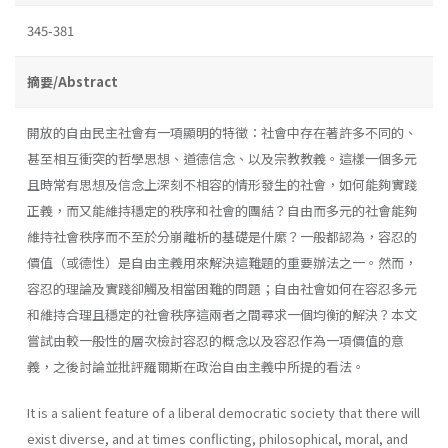
345-381
摘要/Abstract
開放的自由民主社會有一項顯明的特徵：社會中存在著許多不同的、
甚至相互衝突的哲學思想、道德信念、以及宗教教義。這樣一個多元
且時常有思想及信念上深刻不相容的情形發生的社會，如何能夠實踐
正義，而又能維持穩定的秩序和社會的團結？自由而多元的社會能夠
維持社會秩序而不至於分崩離析的基礎是什縻？一般都認為，容忍的
價值（或德性）是自由主義用來解決這難題的重要辦法之一。然而，
容忍的理論及實踐卻觸及相當困難的問題；自由社會如何在容忍多元
和維持合理且穩定的社會秩序這兩者之間尋求一個均衡的解決？本文
嘗試由較一般性的層次檢討容忍的概念以及容忍作為一項價值的意
義，之後討論並批評羅爾斯在政治自由主義中所提的看法。
It is a salient feature of a liberal democratic society that there will
exist diverse, and at times conflicting, philosophical, moral, and