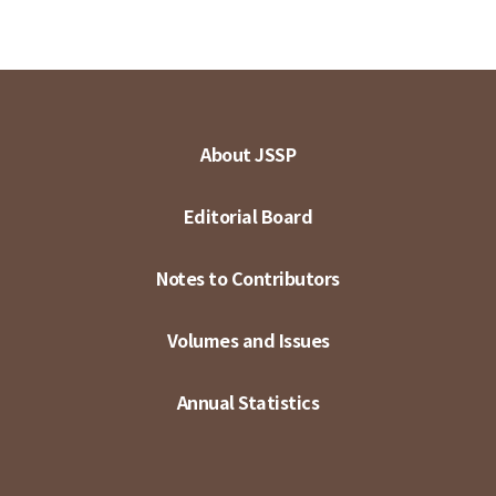
About JSSP
Editorial Board
Notes to Contributors
Volumes and Issues
Annual Statistics