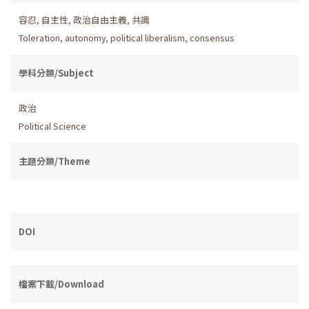
容忍
,
自主性
,
政治自由主義
,
共識
Toleration
,
autonomy
,
political liberalism
,
consensus
學科分類/Subject
政治
Political Science
主題分類/Theme
DOI
檔案下載/Download