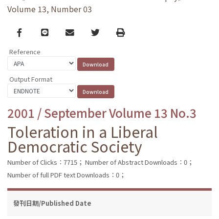
Volume 13, Number 03
Facebook
line
email
Twitter
Print
Reference
Output Format
2001 / September Volume 13 No.3
Toleration in a Liberal
Democratic Society
Number of Clicks：7715；
Number of Abstract Downloads：0；
Number of full PDF text Downloads：0；
發刊日期/Published Date