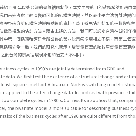
辨認1990年以後台灣的景氣循環狀態，本文主要的目的就是希望能藉由
我們首先考慮了經濟變數可能的結構性轉變，並以最小平方法估計轉變的
換模型來分析結構性轉變時點後的資料。爲了避免估計結果的抽樣變動程
法做爲模型的估計方法。藉由上述的方法，我們可以認定台灣在1990年
其中第一個循環和經建會所公佈的第八波景氣循環相去不遠，而第二個循
氣循環完全一致。我們的研究也顯示，雙變量模型的確較單變量模型更能
0年之後台灣的景氣循環現象也和過去大不相同。
business cycles in 1990's are jointly deter­mined from GDP and
 data. We first test the existence of a structural change and esti
 least-squares method. A bivariate Markov switching model, estima
n applied to the after-change data. In contrast with previous stud
y two complete cycles in 1990's. Our results also show that, compar
del, the bivariate model is more suitable for describing business cyc
istics of the business cycles after 1990 are quite different from tho