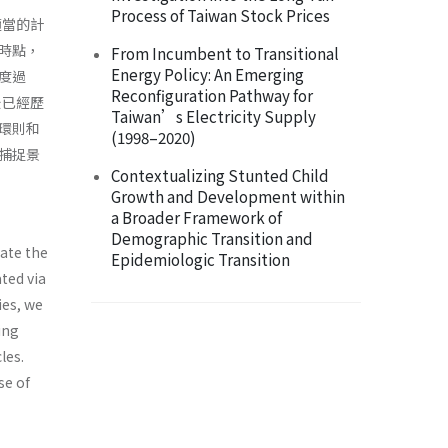
Process of Taiwan Stock Prices
適當的計
時點，
From Incumbent to Transitional
Energy Policy: An Emerging
度過
Reconfiguration Pathway for
後已經歷
Taiwan’s Electricity Supply
環則和
(1998–2020)
捕捉景
Contextualizing Stunted Child
Growth and Development within
a Broader Framework of
Demographic Transition and
mate the
Epidemiologic Transition
ted via
ies, we
ing
les.
se of