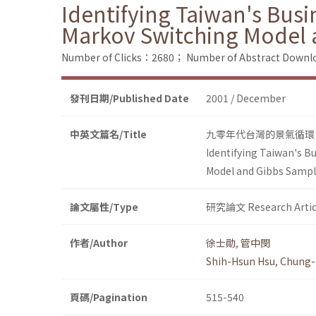
Identifying Taiwan's Busin
Markov Switching Model 
Number of Clicks：2680；
Number of Abstract Down
發刊日期/Published Date
2001 / December
中英文篇名/Title
九零年代台灣的景氣循環
Identifying Taiwan's Bu
Model and Gibbs Sampl
論文屬性/Type
研究論文 Research Artic
作者/Author
徐士勛
,
管中閔
Shih-Hsun Hsu
,
Chung-
頁碼/Pagination
515-540