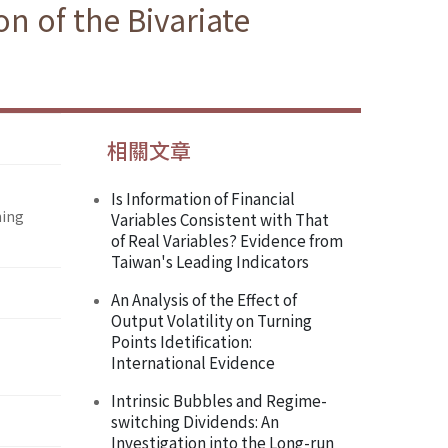
on of the Bivariate
相關文章
Is Information of Financial
hing
Variables Consistent with That
of Real Variables? Evidence from
Taiwan's Leading Indicators
An Analysis of the Effect of
Output Volatility on Turning
Points Idetification:
International Evidence
Intrinsic Bubbles and Regime-
switching Dividends: An
Investigation into the Long-run