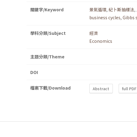
關鍵字/Keyword
景氣循環
,
紀卜斯抽樣法
,
business cycles
,
Gibbs 
學科分類/Subject
經濟
Economics
主題分類/Theme
DOI
檔案下載/Download
Abstract
full PDF