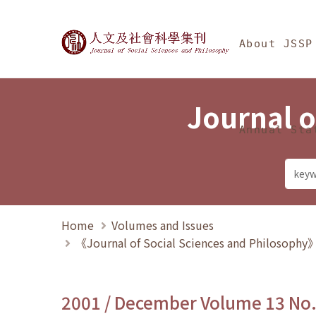
Jump To中央區塊/Ma
:::
Journal of Social Science
About JSSP
Journal o
Annual Sta
Home
Volumes and Issues
《Journal of Social Sciences and Philosoph
2001 / December Volume 13 No