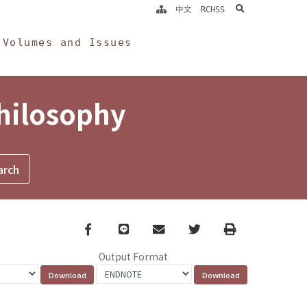
search
中文
RCHSS
Volumes and Issues
Philosophy
Facebook
line
email
Twitter
Print
Output Format