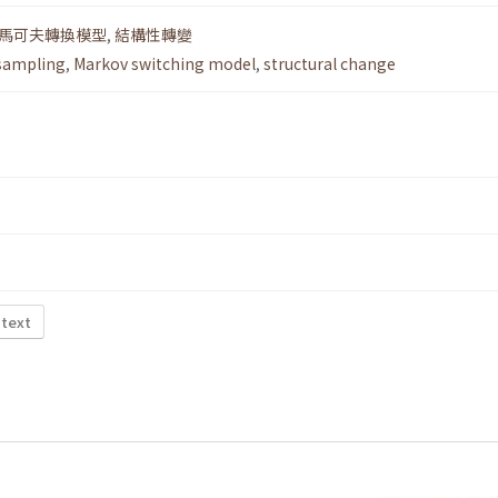
馬可夫轉換模型
,
結構性轉變
sampling
,
Markov switching model
,
structural change
 text