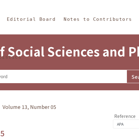
in Content
s and Philosophy
Editorial Board
Notes to Contributors
f Social Sciences and 
tistics
y》 Volume 13, Number 05
Reference
.5