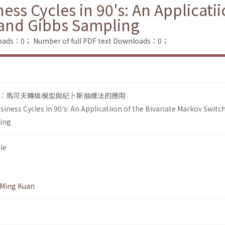
ess Cycles in 90's: An Applicatii
and Gibbs Sampling
loads：0；
Number of full PDF text Downloads：0；
：馬可夫轉換模型與紀卜斯抽樣法的應用
siness Cycles in 90's: An Applicatiion of the Bivariate Markov Switc
ing
le
Ming Kuan