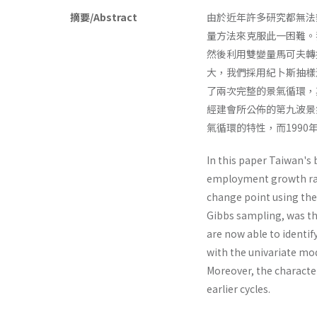
摘要/Abstract
由於近年許多研究都無法
量方法來克服此一困難。
然後利用雙變量馬可夫轉
大，我們採用紀卜斯抽樣
了兩次完整的景氣循環，
經建會所公佈的第九波景
氣循環的特性，而199
In this paper Taiwan's 
employment growth rate
change point using the
Gibbs sampling, was the
are now able to identif
with the uni­variate mo
Moreover, the character
earlier cycles.