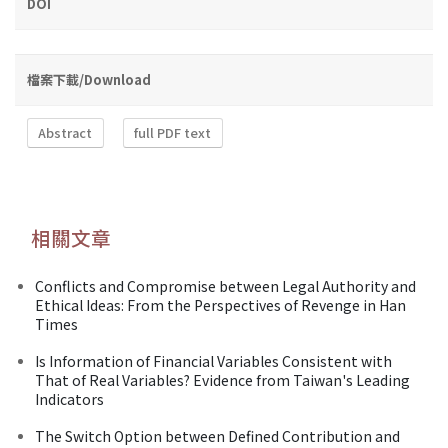
DOI
檔案下載/Download
Abstract
full PDF text
相關文章
Conflicts and Compromise between Legal Authority and
Ethical Ideas: From the Perspectives of Revenge in Han
Times
Is Information of Financial Variables Consistent with
That of Real Variables? Evidence from Taiwan's Leading
Indicators
The Switch Option between Defined Contribution and