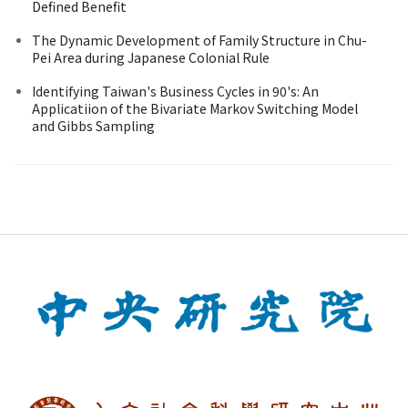
Defined Benefit
The Dynamic Development of Family Structure in Chu-
Pei Area during Japanese Colonial Rule
Identifying Taiwan's Business Cycles in 90's: An
Applicatiion of the Bivariate Markov Switching Model
and Gibbs Sampling