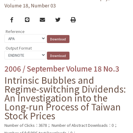
Volume 18, Number 03
Facebook
line
email
Twitter
Print
Reference
Output Format
2006 / September Volume 18 No.3
Intrinsic Bubbles and
Regime-switching Dividends:
An Investigation into the
Long-run Process of Taiwan
Stock Prices
Number of Clicks：3678；
Number of Abstract Downloads：0；
Number of full PDF text Downloads：0；