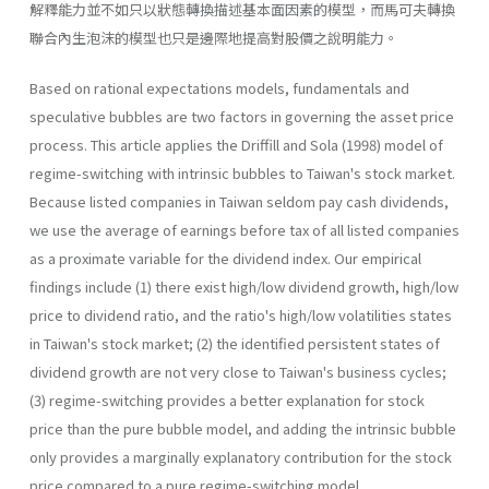
解釋能力並不如只以狀態轉換描述基本面因素的模型，而馬可夫轉換
聯合內生泡沫的模型也只是邊際地提高對股價之說明能力。
Based on rational expectations models, fundamentals and
specula­tive bubbles are two factors in governing the asset price
process. This article applies the Driffill and Sola (1998) model of
regime-switching with intrinsic bubbles to Taiwan's stock market.
Because listed companies in Taiwan seldom pay cash dividends,
we use the average of earnings before tax of all listed companies
as a proximate variable for the divi­dend index. Our empirical
findings include (1) there exist high/low divi­dend growth, high/low
price to dividend ratio, and the ratio's high/low volatilities states
in Taiwan's stock market; (2) the identified persistent states of
dividend growth are not very close to Taiwan's business cycles;
(3) regime-switching provides a better explanation for stock
price than the pure bubble model, and adding the intrinsic bubble
only provides a marginally explanatory contribution for the stock
price compared to a pure regime-switching model.