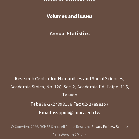
Volumes and Issues
Annual Statistics
Research Center for Humanities and Social Sciences,
Academia Sinica, No. 128, Sec. 2, Academia Rd, Taipei 115,
Taiwan
Tel: 886-2-27898156
Fax: 02-27898157
Email: issppub@sinica.edu.tw
© Copyright 2026. RCHSS Sinica All Rights Reserved.
Privacy Policy & Security
Policy
Version：V1.1.4