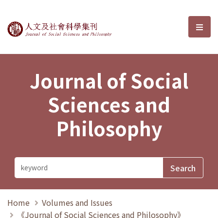
Journal of Social Sciences and P
選單
Journal of Social
Sciences and
Philosophy
Home
Volumes and Issues
《Journal of Social Sciences and Philosophy》