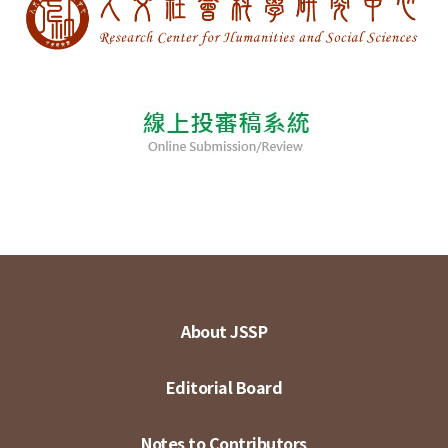
About JSSP
Editorial Board
Notes to Contributors