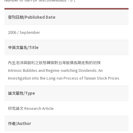
發刊日期/Published Date
2006 / September
中英文篇名/Title
內生泡沫與股利之狀態轉換對台灣股價長期走勢的初探
Intrinsic Bubbles and Regime-switching Dividends: An
Investigation into the Long-run Process of Taiwan Stock Prices
論文屬性/Type
研究論文 Research Article
作者/Author