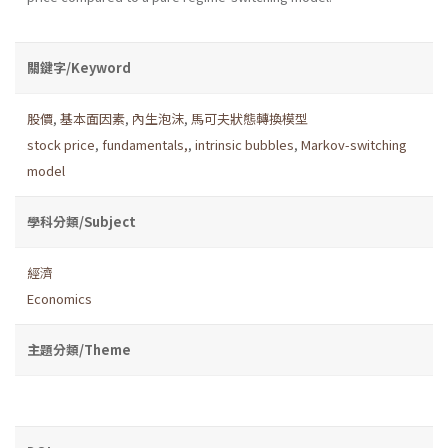
關鍵字/Keyword
股價
,
基本面因素
,
內生泡沫
,
馬可夫狀態轉換模型
stock price
,
fundamentals,
,
intrinsic bubbles
,
Markov-switching
model
學科分類/Subject
經濟
Economics
主題分類/Theme