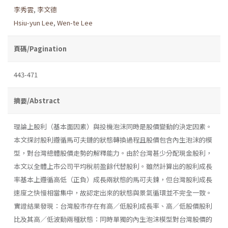
李秀雲
,
李文德
Hsiu-yun Lee
,
Wen-te Lee
頁碼/Pagination
443-471
摘要/Abstract
理論上股利（基本面因素）與投機泡沫同時是股價變動的決定因素。
本文探討股利遵循馬可夫鏈的狀態轉換過程且股價包含內生泡沫的模
型，對台灣總體股價走勢的解釋能力。由於台灣甚少分配現金股利，
本文以全體上市公司平均稅前盈餘代替股利。雖然計算出的股利成長
率基本上遵循高低（正負）成長兩狀態的馬可夫鍊，但台灣股利成長
速度之快慢相當集中，故認定出來的狀態與景氣循環並不完全一致。
實證結果發現：台灣股市存在有高／低股利成長率、高／低股價股利
比及其高／低波動兩種狀態：同時單獨的內生泡沫模型對台灣股價的