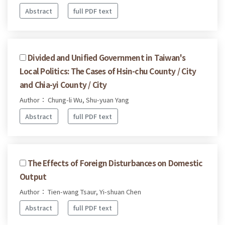
Abstract
full PDF text
Divided and Unified Government in Taiwan's
Local Politics: The Cases of Hsin-chu County / City
and Chia-yi County / City
Author： Chung-li Wu, Shu-yuan Yang
Abstract
full PDF text
The Effects of Foreign Disturbances on Domestic
Output
Author： Tien-wang Tsaur, Yi-shuan Chen
Abstract
full PDF text