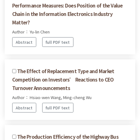
Performance Measures: Does Position of the Value
Chain in the Information Electronics Industry
Matter?
Author： Yu-lin Chen
Abstract
full PDF text
The Effect of Replacement Type and Market
Competition on Investors’ Reactions to CEO
Turnover Announcements
Author： Hsiao-wen Wang, Ming-cheng Wu
Abstract
full PDF text
The Production Efficiency of the Highway Bus