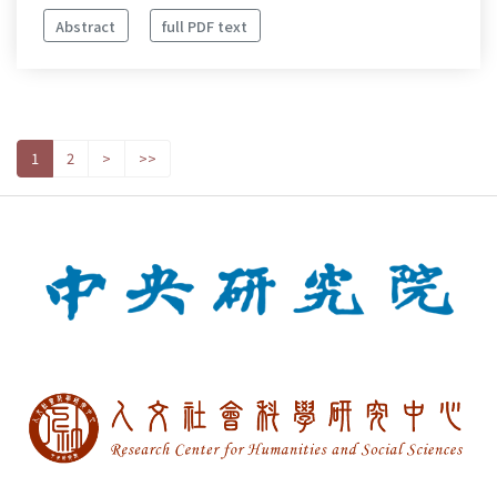
Abstract
full PDF text
1
2
>
>>