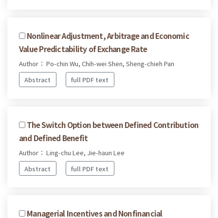
Nonlinear Adjustment, Arbitrage and Economic
Value Predictability of Exchange Rate
Author： Po-chin Wu, Chih-wei Shen, Sheng-chieh Pan
Abstract
full PDF text
The Switch Option between Defined Contribution
and Defined Benefit
Author： Ling-chu Lee, Jie-haun Lee
Abstract
full PDF text
Managerial Incentives and Nonfinancial