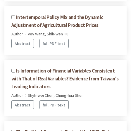
Intertemporal Policy Mix and the Dynamic
Adjustment of Agricultural Product Prices
Author： Vey Wang, Shih-wen Hu
Abstract
full PDF text
Is Information of Financial Variables Consistent
with That of Real Variables? Evidence from Taiwan's
Leading Indicators
Author： Shyh-wei Chen, Chung-hua Shen
Abstract
full PDF text