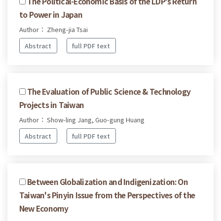
The Political-Economic Basis of the LDP's Return
to Power in Japan
Author： Zheng-jia Tsai
Abstract
full PDF text
The Evaluation of Public Science & Technology
Projects in Taiwan
Author： Show-ling Jang, Guo-gung Huang
Abstract
full PDF text
Between Globalization and Indigenization: On
Taiwan's Pinyin Issue from the Perspectives of the
New Economy