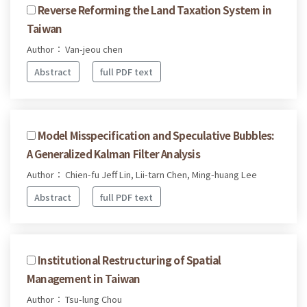
Reverse Reforming the Land Taxation System in
Taiwan
Author： Van-jeou chen
Abstract
full PDF text
Model Misspecification and Speculative Bubbles:
A Generalized Kalman Filter Analysis
Author： Chien-fu Jeff Lin, Lii-tarn Chen, Ming-huang Lee
Abstract
full PDF text
Institutional Restructuring of Spatial
Management in Taiwan
Author： Tsu-lung Chou