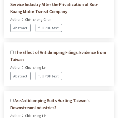
Service Industry After the Privatization of Kuo-
Kuang Motor Transit Company
Author： Chih-cheng Chen
Abstract
full PDF text
The Effect of Antidumping Filings: Evidence from
Taiwan
Author： Chia-ching Lin
Abstract
full PDF text
Are Antidumping Suits Hurting Taiwan's
Downstream Industries?
Author： Chia-ching Lin