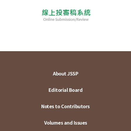
About JSSP
Editorial Board
Notes to Contributors
Volumes and Issues