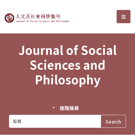
Journal of Social Sciences and P
選單
Journal of Social
Sciences and
Philosophy
進階搜尋