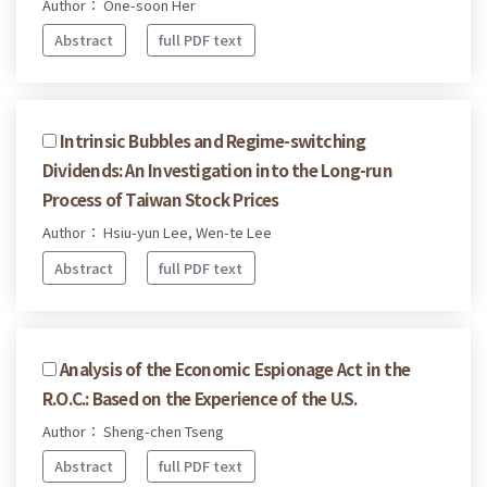
Author： One-soon Her
Abstract
full PDF text
Intrinsic Bubbles and Regime-switching
Dividends: An Investigation into the Long-run
Process of Taiwan Stock Prices
Author： Hsiu-yun Lee, Wen-te Lee
Abstract
full PDF text
Analysis of the Economic Espionage Act in the
R.O.C.: Based on the Experience of the U.S.
Author： Sheng-chen Tseng
Abstract
full PDF text