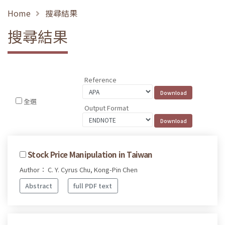
Home
搜尋結果
搜尋結果
Reference
全選
Output Format
Stock Price Manipulation in Taiwan
Author： C. Y. Cyrus Chu, Kong-Pin Chen
Abstract
full PDF text