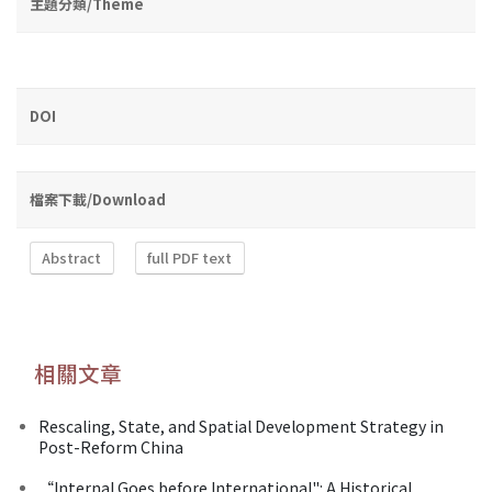
主題分類/Theme
DOI
檔案下載/Download
Abstract
full PDF text
相關文章
Rescaling, State, and Spatial Development Strategy in
Post-Reform China
“Internal Goes before International": A Historical