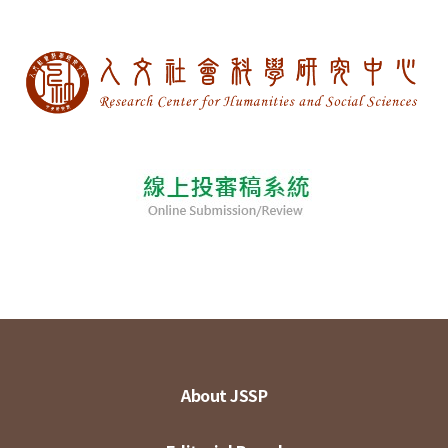
About JSSP