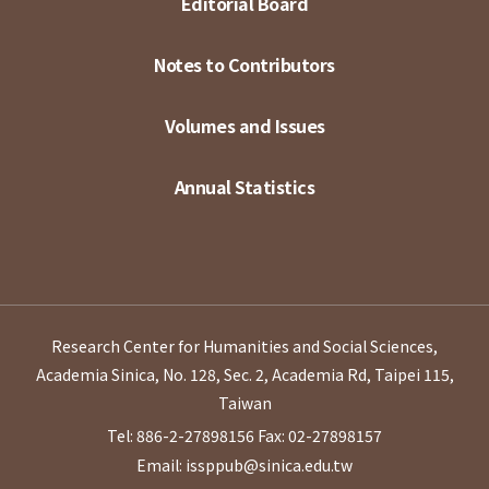
Editorial Board
Notes to Contributors
Volumes and Issues
Annual Statistics
Research Center for Humanities and Social Sciences,
Academia Sinica, No. 128, Sec. 2, Academia Rd, Taipei 115,
Taiwan
Tel: 886-2-27898156
Fax: 02-27898157
Email: issppub@sinica.edu.tw