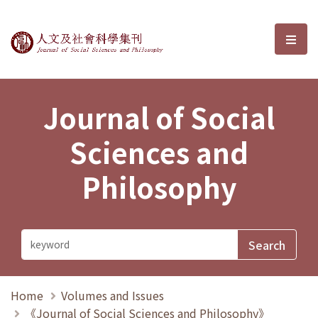
Journal of Social Sciences and P
選單
Journal of Social
Sciences and
Philosophy
Home
Volumes and Issues
《Journal of Social Sciences and Philosophy》