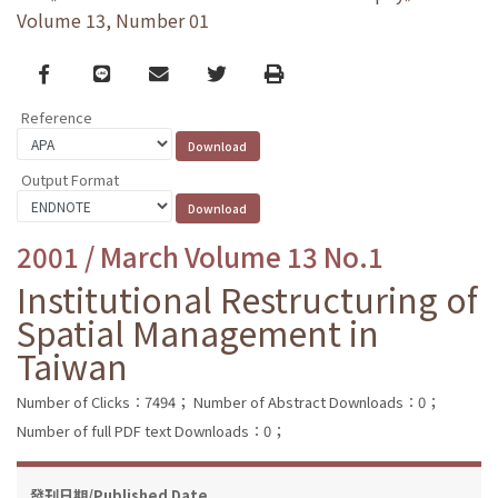
Volume 13, Number 01
Facebook
line
email
Twitter
Print
Reference
Output Format
2001 / March Volume 13 No.1
Institutional Restructuring of
Spatial Management in
Taiwan
Number of Clicks：7494；
Number of Abstract Downloads：0；
Number of full PDF text Downloads：0；
發刊日期/Published Date