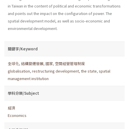
in Taiwan in the content of political and economic transformations
and points out the impact on the configuration of power. The
spatial development model, as well as socio-economic and
environmental development.
關鍵字/Keyword
全球化
,
結構變遷發展
,
國家
,
空間經營管理制度
globalisation
,
restructuring development
,
the state
,
spatial
management institution
學科分類/Subject
經濟
Economics