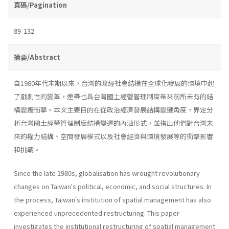
頁碼/Pagination
89-132
摘要/Abstract
自1980年代末期以來，台灣的政經社會結構在全球化發展的環境中起
了戲劇性的變革，連帶也爲台灣國土經營管理制度帶來前所未有的結
構變遷衝擊。本文主要目的在從政治經濟發展結構變遷角度，界定分
析台灣國土經營管理制度結構變遷的內涵形式，並指出他們對台灣未
來的權力結構、空間發展模式以及社會經濟與環境發展等的衝擊影響
和挑戰。
Since the late 1980s, globalisation has wrought revolutionary
changes on Taiwan's political, economic, and social structures. In
the process, Taiwan's institution of spatial management has also
experi­enced unprecedented restructuring. This paper
investigates the institu­tional restructuring of spatial management