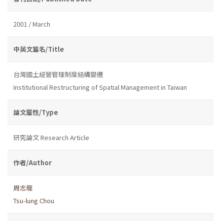
2001 / March
中英文篇名/Title
台灣國土經營管理制度結構變遷
Institutional Restructuring of Spatial Management in Taiwan
論文屬性/Type
研究論文 Research Article
作者/Author
周志龍
Tsu-lung Chou