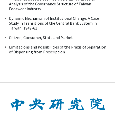
Analysis of the Governance Structure of Taiwan
Footwear Industry
Dynamic Mechanism of Institutional Change: A Case
Study in Transitions of the Central Bank System in
Taiwan, 1949-61
Citizen, Consumer, State and Market
Limitations and Possibilities of the Praxis of Separation
of Dispensing from Prescription