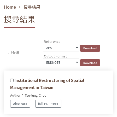
Home
搜尋結果
搜尋結果
Reference
全選
Output Format
Institutional Restructuring of Spatial
Management in Taiwan
Author： Tsu-lung Chou
Abstract
full PDF text