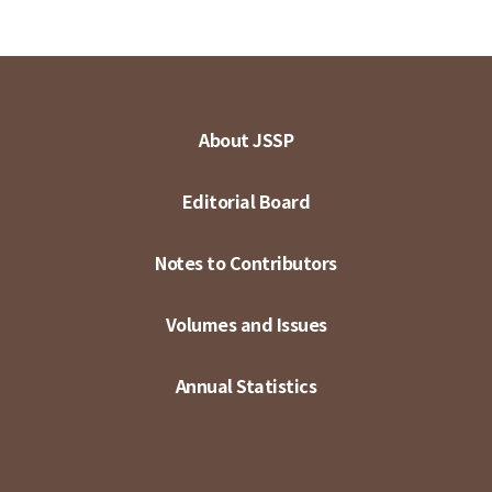
About JSSP
Editorial Board
Notes to Contributors
Volumes and Issues
Annual Statistics