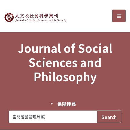
Journal of Social Sciences and P
選單
Journal of Social
Sciences and
Philosophy
進階搜尋