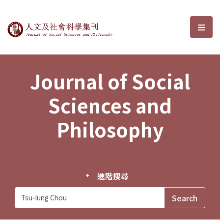
Journal of Social Sciences and P
選單
Journal of Social
Sciences and
Philosophy
進階搜尋