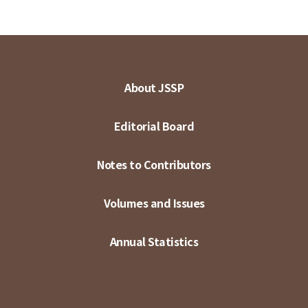
About JSSP
Editorial Board
Notes to Contributors
Volumes and Issues
Annual Statistics