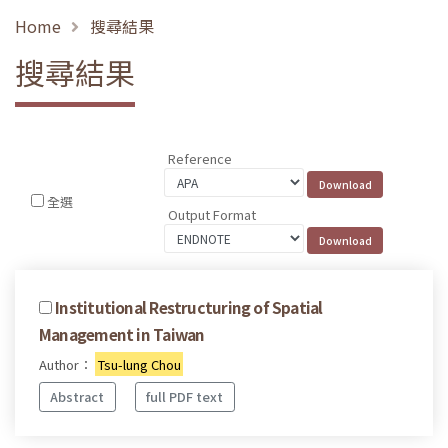
Home
搜尋結果
搜尋結果
Reference
全選
Output Format
Institutional Restructuring of Spatial
Management in Taiwan
Author：
Tsu-lung Chou
Abstract
full PDF text