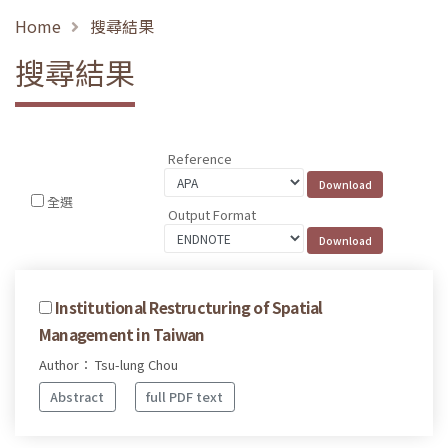
Home
搜尋結果
搜尋結果
Reference
全選
Output Format
Institutional Restructuring of Spatial
Management in Taiwan
Author： Tsu-lung Chou
Abstract
full PDF text