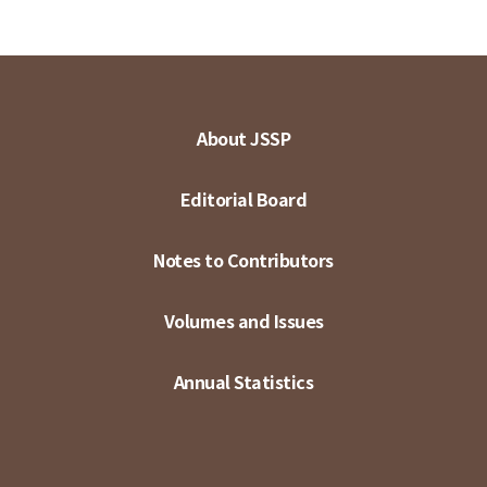
About JSSP
Editorial Board
Notes to Contributors
Volumes and Issues
Annual Statistics