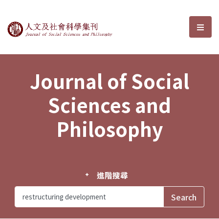
Journal of Social Sciences and P
選單
Journal of Social
Sciences and
Philosophy
進階搜尋