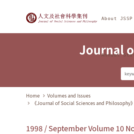
Jump To中央區塊/Ma
:::
Journal of Social Science
About JSSP
Journal o
Annual Sta
Home
Volumes and Issues
《Journal of Social Sciences and Philosoph
1998 / September Volume 10 N