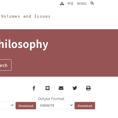
search
中文
RCHSS
Volumes and Issues
Philosophy
Facebook
line
email
Twitter
Print
Output Format