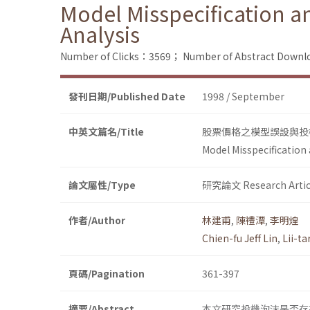
Model Misspecification a
Analysis
Number of Clicks：3569；
Number of Abstract Down
發刊日期/Published Date
1998 / September
中英文篇名/Title
股票價格之模型誤設與投機泡沫
Model Misspecification 
論文屬性/Type
研究論文 Research Artic
作者/Author
林建甫
,
陳禮潭
,
李明煌
Chien-fu Jeff Lin
,
Lii-t
頁碼/Pagination
361-397
摘要/Abstract
本文研究投機泡沫是否存在