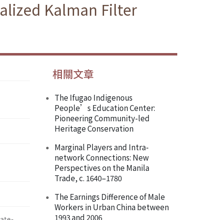
alized Kalman Filter
相關文章
The Ifugao Indigenous
People’s Education Center:
Pioneering Community-led
Heritage Conservation
Marginal Players and Intra-
network Connections: New
Perspectives on the Manila
Trade, c. 1640–1780
The Earnings Difference of Male
Workers in Urban China between
1993 and 2006
te-