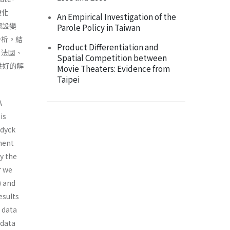
般化
An Empirical Investigation of the
誤設變
Parole Policy in Taiwan
定分析。結
Product Differentiation and
，法國、
Spatial Competition between
供好的解
Movie Theaters: Evidence from
Taipei
A
is
ndyck
ement
y the
r we
) and
esults
 data
 data