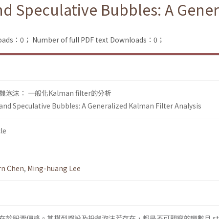
nd Speculative Bubbles: A Gener
loads：0；
Number of full PDF text Downloads：0；
： 一般化Kalman filter的分析
and Speculative Bubbles: A Generalized Kalman Filter Analysis
le
arn Chen
,
Ming-huang Lee
於股票價格。其模型誤設及投機泡沫若存在，都是不可觀察的變數且 sta