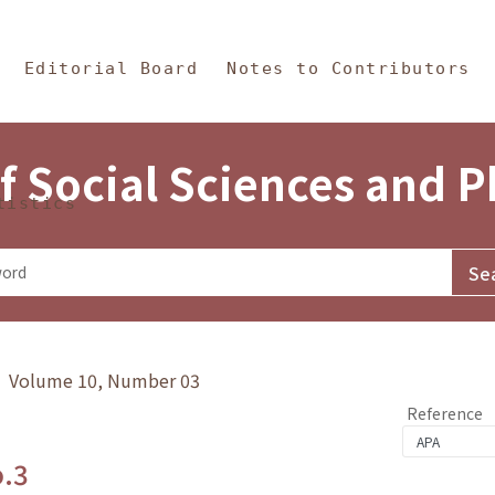
in Content
s and Philosophy
Editorial Board
Notes to Contributors
f Social Sciences and 
tistics
y》 Volume 10, Number 03
Reference
o.3