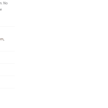
n. No
ee
um
,