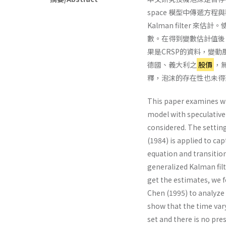
space 模型中傳遞方程與
Kalman filter 來估計。使
數。在得到變數估計值後，我們沿續
果是CRSP的資料，變
德國、義大利之
股價
，
釋，泡沫的存在性也未得
This paper examines wh
model with speculative 
considered. The settin
(1984) is applied to ca
equation and transitio
generalized Kalman fil
get the estimates, we f
Chen (1995) to analyze 
show that the time var
set and there is no pre