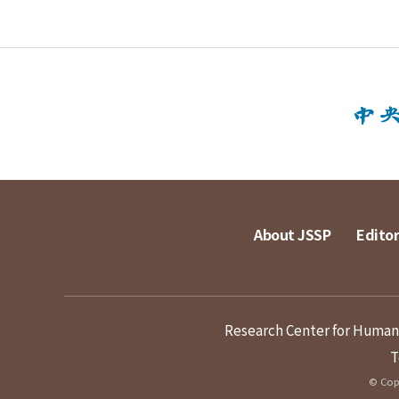
About JSSP
Editor
Research Center for Humanit
T
© Copy