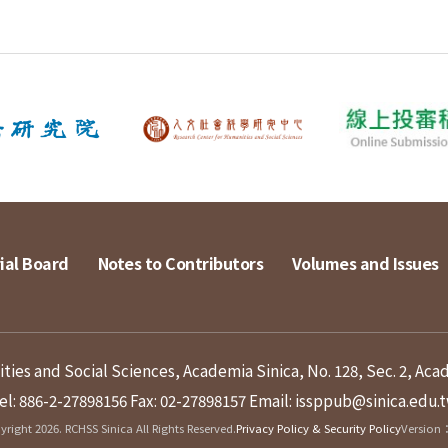
ial Board
Notes to Contributors
Volumes and Issues
ies and Social Sciences, Academia Sinica, No. 128, Sec. 2, Aca
el: 886-2-27898156
Fax: 02-27898157
Email: issppub@sinica.edu.
right 2026. RCHSS Sinica All Rights Reserved.
Privacy Policy & Security Policy
Version：