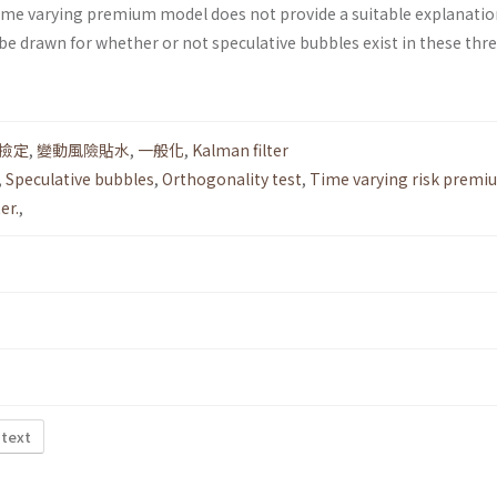
 time varying premium model does not provide a suitable explanatio
be drawn for whether or not speculative bubbles exist in these thr
撿定
,
變動風險貼水
,
一般化
,
Kalman filter
,
Speculative bubbles
,
Orthogonality test
,
Time varying risk premi
er.
,
 text