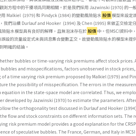
觀測方程中的干擾項爲同期相關。於是我們採用 Jazwinski (1970) 的一
用 Malkiel (1979) 和 Pindyck (1984) 的變動風險貼水
股價
模型來設定
 Durlauf and Hooker (1994) 及 Chen (1995) 來做正交檢
動風險貼水模型具有良好的解釋，且無泡沫存在於
股價
中。但MSCI資料中
無誤設的流量設定式未與訊息集合變數正交。故變動風險貼水的模型未提
到明確的結論。
ether bubbles or time-varying risk premiums affect stock prices. 
bubbles and misspecifications, factors unobserved in stock prices, 
g of a time varying risk premium proposed by Malkiel (1979) and Pi
pture the possibility of misspecification. The errors in the measur
n equation in the state-space model are correlated. Thus, we emplo
ter developed by Jazwinski (1970) to estimate the parameters. Afte
ollow the orthogonality test discussed in Durlauf and Hooker (1994
the flow and stock constraints on different information sets. The r
ying risk premium model provides a good explanation for the CRSP
sence of speculative bubbles. The France, German, and Italy in MCSI