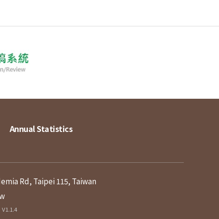
Annual Statistics
demia Rd, Taipei 115, Taiwan
tw
V1.1.4