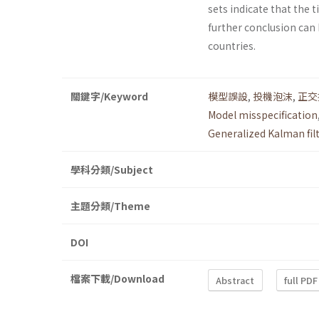
sets indicate that the
further conclusion can 
countries.
關鍵字/Keyword
模型誤設
,
投機泡沫
,
正交
Model misspecification
Generalized Kalman filt
學科分類/Subject
主題分類/Theme
DOI
檔案下載/Download
Abstract
full PDF