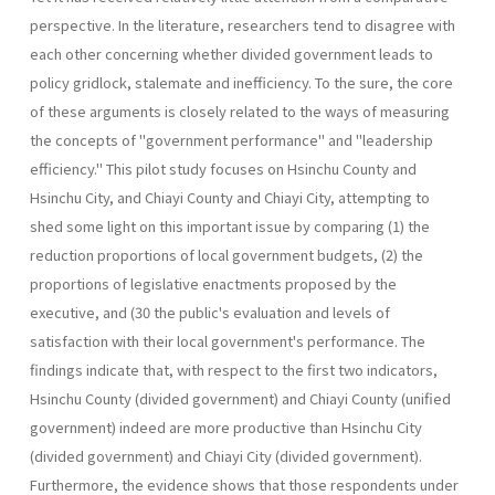
perspective. In the literature, researchers tend to disagree with
each other concerning whether divided government leads to
policy gridlock, stalemate and inefficiency. To the sure, the core
of these arguments is closely related to the ways of measuring
the concepts of "government performance" and "leadership
efficiency." This pilot study focuses on Hsinchu County and
Hsinchu City, and Chiayi County and Chiayi City, attempting to
shed some light on this important issue by comparing (1) the
reduction proportions of local government budgets, (2) the
proportions of legislative enactments proposed by the
executive, and (30 the public's evaluation and levels of
satisfaction with their local government's performance. The
findings indicate that, with respect to the first two indicators,
Hsinchu County (divided government) and Chiayi County (unified
government) indeed are more productive than Hsinchu City
(divided government) and Chiayi City (divided government).
Further­more, the evidence shows that those respondents under