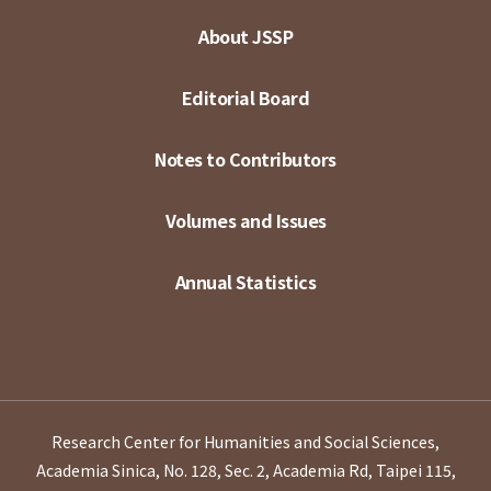
About JSSP
Editorial Board
Notes to Contributors
Volumes and Issues
Annual Statistics
Research Center for Humanities and Social Sciences,
Academia Sinica, No. 128, Sec. 2, Academia Rd, Taipei 115,