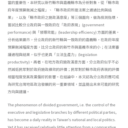
當的重要性，本研究以新竹縣市與嘉義縣市為分析對象，從「縣市政
府年度預算刪減之幅度」、「縣市政府所提法案之通過比例與結
果」，以及「縣市政府之施政滿意度」等三個面向，做為檢測指標，
嘗試比較分立政府與一致政府在「政府表現」(government
performance) 與「領導效能」(leadership effi­ciency) 方面的差異。
分析結果顯示，分立政府的新竹縣與一致政府的嘉義縣，在政府年度
預算刪減幅度方面，比分立政府的新竹市與嘉義市來的小；在法案審
議過程與結果，似乎也更具「立法生產力」(legislation
productivity)。再者，在地方政府施政滿意方面，分立政府似乎不必
然減低民眾對於政府施政績效的評價；民眾對於縣市政府表現的評價
相當程度受其政黨偏好的影響。在結論中，本文認為分立政府應可成
為研究台灣地區政治發展的另一重要領域，並且提出未來可能的研究
方向與建議。
The phenomenon of divided government, i.e. the control of the
executive and legislative branches by different political parties,
has become a daily reality in Taiwan's national and local politics.
Yet it has received relatively little attention from a comparative