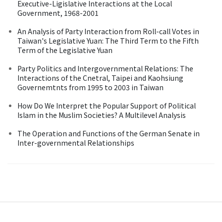
Executive-Ligislative Interactions at the Local
Government, 1968-2001
An Analysis of Party Interaction from Roll-call Votes in
Taiwan's Legislative Yuan: The Third Term to the Fifth
Term of the Legislative Yuan
Party Politics and Intergovernmental Relations: The
Interactions of the Cnetral, Taipei and Kaohsiung
Governemtnts from 1995 to 2003 in Taiwan
How Do We Interpret the Popular Support of Political
Islam in the Muslim Societies? A Multilevel Analysis
The Operation and Functions of the German Senate in
Inter-governmental Relationships