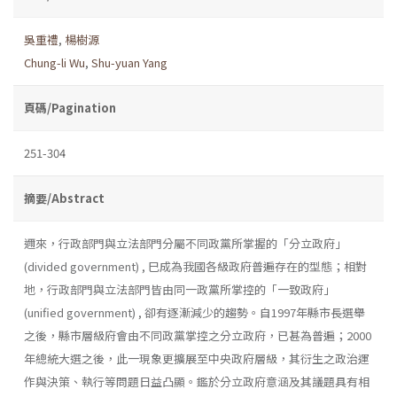
吳重禮
,
楊樹源
Chung-li Wu
,
Shu-yuan Yang
頁碼/Pagination
251-304
摘要/Abstract
邇來，行政部門與立法部門分屬不同政黨所掌握的「分立政府」
(divided government) , 巳成為我國各級政府普遍存在的型態；相對
地，行政部門與立法部門皆由同一政黨所掌控的「一致政府」
(unified government) , 卻有逐漸減少的趨勢。自1997年縣市長選舉
之後，縣市層級府會由不同政黨掌控之分立政府，已甚為普遍；2000
年總統大選之後，此一現象更擴展至中央政府層級，其衍生之政治運
作與決策、執行等問題日益凸顯。鑑於分立政府意涵及其議題具有相