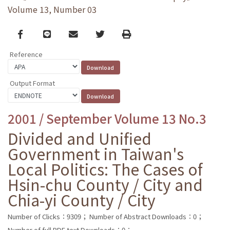
Volume 13, Number 03
Facebook
line
email
Twitter
Print
Reference
Output Format
2001 / September Volume 13 No.3
Divided and Unified
Government in Taiwan's
Local Politics: The Cases of
Hsin-chu County / City and
Chia-yi County / City
Number of Clicks：9309；
Number of Abstract Downloads：0；
Number of full PDF text Downloads：0；