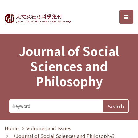
Journal of Social Sciences and P
選單
Journal of Social
Sciences and
Philosophy
Home
Volumes and Issues
《Journal of Social Sciences and Philosophy》