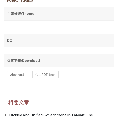
Political Science
主題分類/Theme
DOI
檔案下載/Download
Abstract
full PDF text
相關文章
Divided and Unified Government in Taiwan: The