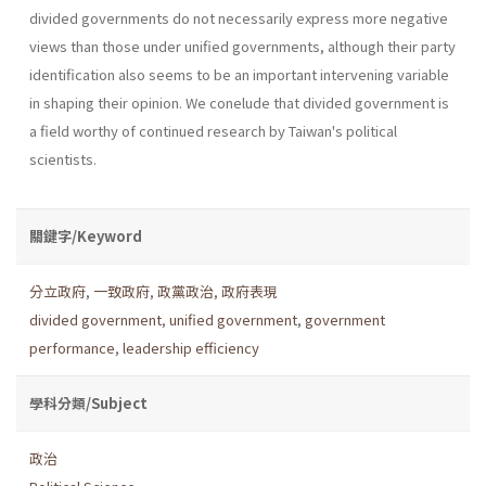
divided govern­ments do not necessarily express more negative
views than those under unified governments, although their party
identification also seems to be an important intervening variable
in shaping their opinion. We conelude that divided government is
a field worthy of continued research by Taiwan's political
scientists.
關鍵字/Keyword
分立政府
,
一致政府
,
政黨政治
,
政府表現
divided government
,
unified government
,
government
performance
,
leadership efficiency
學科分類/Subject
政治