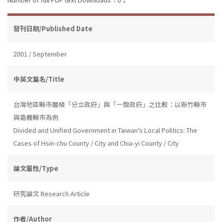
發刊日期/Published Date
2001 / September
中英文篇名/Title
台灣地區縣市層級「分立政府」與「一致政府」之比較：以新竹縣市
與嘉義縣市為例
Divided and Unified Government in Taiwan's Local Politics: The
Cases of Hsin-chu County / City and Chia-yi County / City
論文屬性/Type
研究論文 Research Article
作者/Author