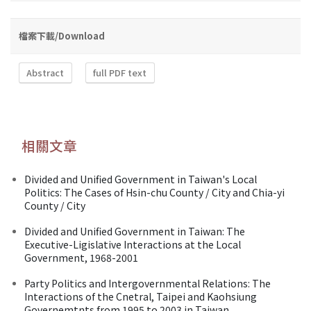
檔案下載/Download
Abstract
full PDF text
相關文章
Divided and Unified Government in Taiwan's Local
Politics: The Cases of Hsin-chu County / City and Chia-yi
County / City
Divided and Unified Government in Taiwan: The
Executive-Ligislative Interactions at the Local
Government, 1968-2001
Party Politics and Intergovernmental Relations: The
Interactions of the Cnetral, Taipei and Kaohsiung
Governemtnts from 1995 to 2003 in Taiwan