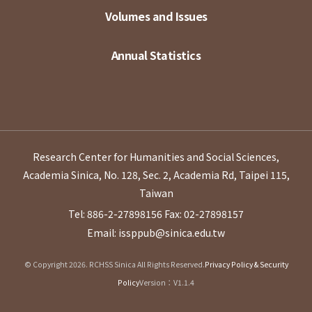
Volumes and Issues
Annual Statistics
Research Center for Humanities and Social Sciences,
Academia Sinica, No. 128, Sec. 2, Academia Rd, Taipei 115,
Taiwan
Tel: 886-2-27898156
Fax: 02-27898157
Email: issppub@sinica.edu.tw
© Copyright 2026. RCHSS Sinica All Rights Reserved.
Privacy Policy & Security
Policy
Version：V1.1.4