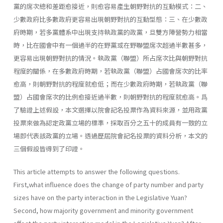
黨的席次總和差距愈接近，則愈容易產生朝野對抗的互動模式：二、
少數政府比多數政府更容易出現朝野對抗的互動型態：三、在少數政
府時期，若多黨體系中出現支持執政黨的政黨，旦雙方陣營勢力相當
時，比在國會中有一個過半的在野黨或在野聯盟席次超過半數甚多，
更容易出現朝野對抗的情況。執政黨（聯盟）所占席次比與朝野對抗
程度的關係，在多數政府時期，若執政黨（聯盟）占國會席次的比率
愈高，則朝野對抗的程度就愈低；而在少數政府時期，若執政黨（聯
盟）占國會席次的比例愈接近過半數，則朝野對抗的程度就愈高。爲
了驗證上述假設，本文選擇以院會記名投票作為資料來源，並用政黨
投票來做為認定政黨立場的標準，採取百分之五十的成員有一致的立
場即代表該政黨的立場。透過歷屆院會記名投票的資料分析，本文的
三個假設皆得到了印證。
This article attempts to answer the following questions.
First,what influence does the change of party number and party
sizes have on the party interaction in the Legislative Yuan?
Second, how majority govern­ment and minority government