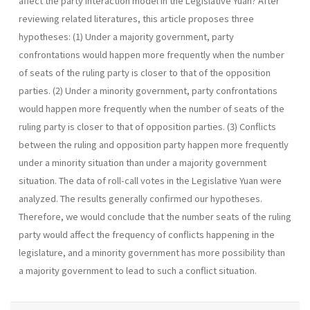
affect the party interaction model in the Legislative Yuan? After
reviewing related literatures, this article proposes three
hypotheses: (1) Under a majority government, party
confrontations would happen more frequently when the number
of seats of the ruling party is closer to that of the opposition
parties. (2) Under a minority government, party confrontations
would happen more frequently when the number of seats of the
ruling party is closer to that of opposition parties. (3) Conflicts
between the ruling and opposition party happen more frequently
under a minority situation than under a majority gov­ernment
situation. The data of roll-call votes in the Legislative Yuan were
analyzed. The results generally confirmed our hypotheses.
Therefore, we would conclude that the number seats of the ruling
party would affect the fre­quency of conflicts happening in the
legislature, and a minority government has more possibility than
a majority government to lead to such a conflict situation.