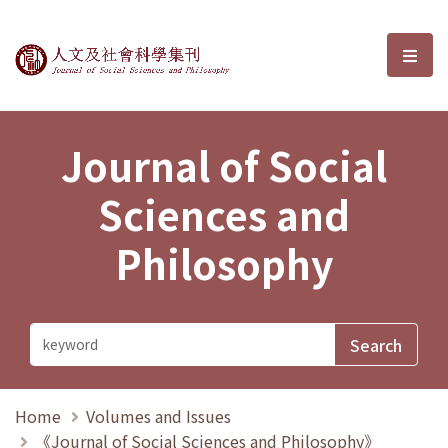
Journal of Social Sciences and P
選單
Journal of Social
Sciences and
Philosophy
Home
Volumes and Issues
《Journal of Social Sciences and Philosophy》