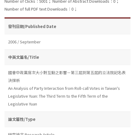
Number of Clicks：5001；
Number of Abstract Downloads：0；
Number of full PDF text Downloads：0；
發刊日期/Published Date
2006 / September
中英文篇名/Title
國會中政黨席次大小對互動之影響－第三屆到第五屆的立法院記名表
決探析
An Analysis of Party Interaction from Roll-call Votes in Taiwan's
Legislative Yuan: The Third Term to the Fifth Term of the
Legislative Yuan
論文屬性/Type
研究論文 Research Article