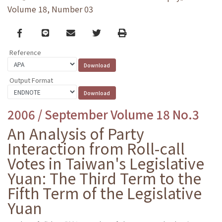
Volume 18, Number 03
Facebook
line
email
Twitter
Print
Reference
Output Format
2006 / September Volume 18 No.3
An Analysis of Party
Interaction from Roll-call
Votes in Taiwan's Legislative
Yuan: The Third Term to the
Fifth Term of the Legislative
Yuan