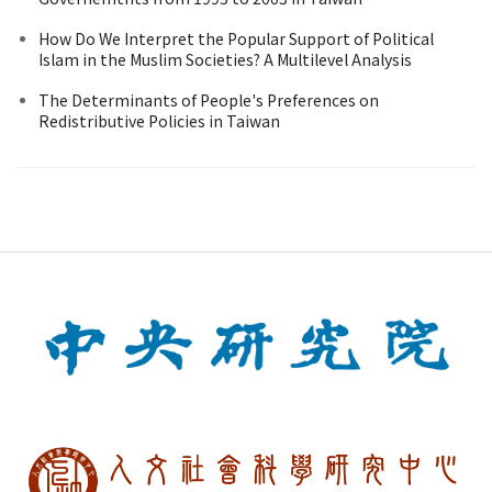
How Do We Interpret the Popular Support of Political
Islam in the Muslim Societies? A Multilevel Analysis
The Determinants of People's Preferences on
Redistributive Policies in Taiwan