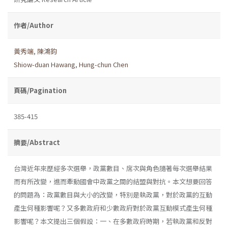
作者/Author
黃秀端
,
陳鴻鈞
Shiow-duan Hawang
,
Hung-chun Chen
頁碼/Pagination
385-415
摘要/Abstract
台灣近年來歷經多次選舉，政黨數目、席次與角色隨著每次選舉結果
而有所改變，進而牽動國會中政黨之間的結盟與對抗。本文想要回答
的問題為：政黨數目與大小的改變，特別是執政黨，對於政黨的互動
產生何種影響呢？又多數政府和少數政府對於政黨互動模式產生何種
影響呢？本文提出三個假設：一、在多數政府時期，若執政黨和反對