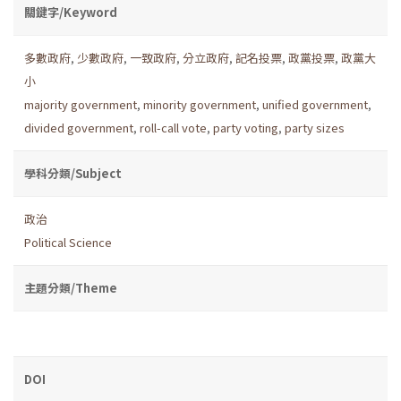
關鍵字/Keyword
多數政府
,
少數政府
,
一致政府
,
分立政府
,
記名投票
,
政黨投票
,
政黨大
小
majority government
,
minority government
,
unified government
,
divided government
,
roll-call vote
,
party voting
,
party sizes
學科分類/Subject
政治
Political Science
主題分類/Theme
DOI