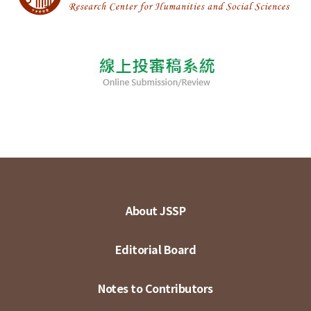
About JSSP
Editorial Board
Notes to Contributors