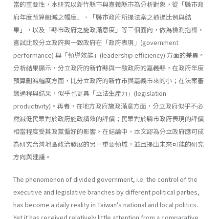
當的重要性，本研究以新竹縣市與嘉義縣市為分析對象，從「縣市政
府年度預算刪減之幅度」、「縣市政府所提法案之通過比例與結
果」，以及「縣市政府之施政滿意度」等三個面向，做為檢測指標，
嘗試比較分立政府與一致政府在「政府表現」(government
performance) 與「領導效能」(leadership effi­ciency) 方面的差異。
分析結果顯示，分立政府的新竹縣與一致政府的嘉義縣，在政府年度
預算刪減幅度方面，比分立政府的新竹市與嘉義市來的小；在法案審
議過程與結果，似乎也更具「立法生產力」(legislation
productivity)。再者，在地方政府施政滿意方面，分立政府似乎不必
然減低民眾對於政府施政績效的評價；民眾對於縣市政府表現的評價
相當程度受其政黨偏好的影響。在結論中，本文認為分立政府應可成
為研究台灣地區政治發展的另一重要領域，並且提出未來可能的研究
方向與建議。
The phenomenon of divided government, i.e. the control of the
executive and legislative branches by different political parties,
has become a daily reality in Taiwan's national and local politics.
Yet it has received relatively little attention from a comparative