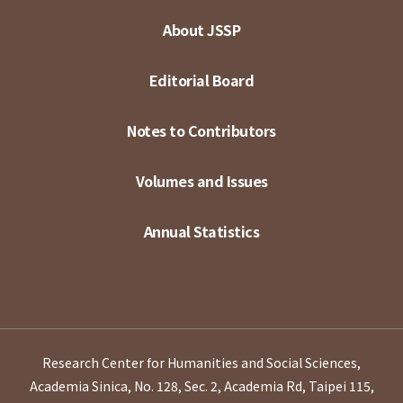
About JSSP
Editorial Board
Notes to Contributors
Volumes and Issues
Annual Statistics
Research Center for Humanities and Social Sciences,
Academia Sinica, No. 128, Sec. 2, Academia Rd, Taipei 115,