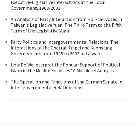
Executive-Ligislative Interactions at the Local
Government, 1968-2001
An Analysis of Party Interaction from Roll-call Votes in
Taiwan's Legislative Yuan: The Third Term to the Fifth
Term of the Legislative Yuan
Party Politics and Intergovernmental Relations: The
Interactions of the Cnetral, Taipei and Kaohsiung
Governemtnts from 1995 to 2003 in Taiwan
How Do We Interpret the Popular Support of Political
Islam in the Muslim Societies? A Multilevel Analysis
The Operation and Functions of the German Senate in
Inter-governmental Relationships