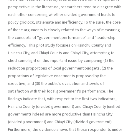
perspective. In the literature, researchers tend to disagree with
each other concerning whether divided government leads to
policy gridlock, stalemate and inefficiency. To the sure, the core
of these arguments is closely related to the ways of measuring
the concepts of "government performance" and "leadership
efficiency." This pilot study focuses on Hsinchu County and
Hsinchu City, and Chiayi County and Chiayi City, attempting to
shed some light on this important issue by comparing (1) the
reduction proportions of local government budgets, (2) the
proportions of legislative enactments proposed by the
executive, and (30 the public's evaluation and levels of
satisfaction with their local government's performance. The
findings indicate that, with respect to the first two indicators,
Hsinchu County (divided government) and Chiayi County (unified
government) indeed are more productive than Hsinchu City
(divided government) and Chiayi City (divided government).
Further­more, the evidence shows that those respondents under