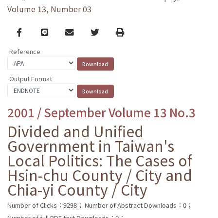
Volume 13, Number 03
Facebook
line
email
Twitter
Print
Reference
Output Format
2001 / September Volume 13 No.3
Divided and Unified
Government in Taiwan's
Local Politics: The Cases of
Hsin-chu County / City and
Chia-yi County / City
Number of Clicks：9298；
Number of Abstract Downloads：0；
Number of full PDF text Downloads：0；