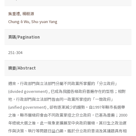
吳重禮
,
楊樹源
Chung-li Wu
,
Shu-yuan Yang
頁碼/Pagination
251-304
摘要/Abstract
邇來，行政部門與立法部門分屬不同政黨所掌握的「分立政府」
(divided government) , 巳成為我國各級政府普遍存在的型態；相對
地，行政部門與立法部門皆由同一政黨所掌控的「一致政府」
(unified government) , 卻有逐漸減少的趨勢。自1997年縣市長選舉
之後，縣市層級府會由不同政黨掌控之分立政府，已甚為普遍；2000
年總統大選之後，此一現象更擴展至中央政府層級，其衍生之政治運
作與決策、執行等問題日益凸顯。鑑於分立政府意涵及其議題具有相