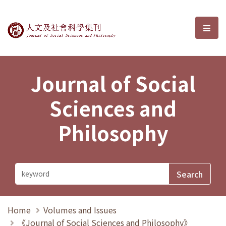
Journal of Social Sciences and P
選單
Journal of Social
Sciences and
Philosophy
Home
Volumes and Issues
《Journal of Social Sciences and Philosophy》