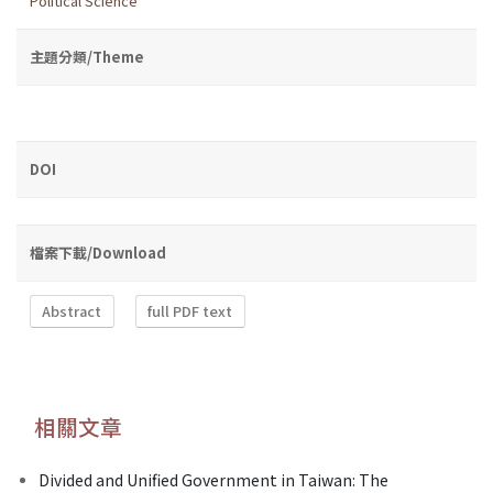
Political Science
主題分類/Theme
DOI
檔案下載/Download
Abstract
full PDF text
相關文章
Divided and Unified Government in Taiwan: The