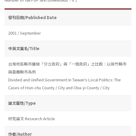
發刊日期/Published Date
2001 / September
中英文篇名/Title
台灣地區縣市層級「分立政府」與「一致政府」之比較：以新竹縣市
與嘉義縣市為例
Divided and Unified Government in Taiwan's Local Politics: The
Cases of Hsin-chu County / City and Chia-yi County / City
論文屬性/Type
研究論文 Research Article
作者/Author