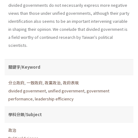
divided govern­ments do not necessarily express more negative
views than those under unified governments, although their party
identification also seems to be an important intervening variable
in shaping their opinion. We conelude that divided government is
a field worthy of continued research by Taiwan's political
scientists.
關鍵字/Keyword
分立政府
,
一致政府
,
政黨政治
,
政府表現
divided government
,
unified government
,
government
performance
,
leadership efficiency
學科分類/Subject
政治