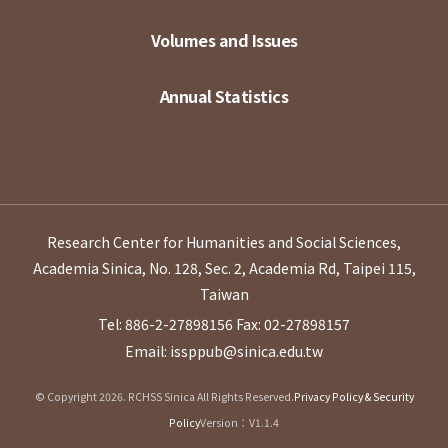
Volumes and Issues
Annual Statistics
Research Center for Humanities and Social Sciences,
Academia Sinica, No. 128, Sec. 2, Academia Rd, Taipei 115,
Taiwan
Tel: 886-2-27898156
Fax: 02-27898157
Email: issppub@sinica.edu.tw
© Copyright 2026. RCHSS Sinica All Rights Reserved.
Privacy Policy & Security
Policy
Version：V1.1.4