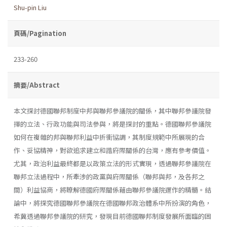
Shu-pin Liu
頁碼/Pagination
233-260
摘要/Abstract
本文探討德國聯邦制度中邦與聯邦參議院的關係，其中聯邦參議院發
揮的立法、行政功能與司法參與，將是探討的重點。德國聯邦參議院
如何在複雜的邦與聯邦利益中折衝協調，其制度規範中所展現的合
作、妥協精神，對欲追求建立和諧府際關係的台灣，應有參考價值。
尤其，政治利益最終都是以政策立法的形式實現，透過聯邦參議院在
聯邦立法過程中，所牽涉的政黨與府際關係（聯邦與邦，及各邦之
間）利益協商，將瞭解德國府際關係藉由聯邦參議院運作的精髓。結
論中，將探究德國聯邦參議院在德國聯邦政治體系中所扮演的角色，
希冀透過聯邦參議院的研究，發現目前德國聯邦制度發展所面臨的困