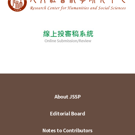
About JSSP
Editorial Board
Notes to Contributors