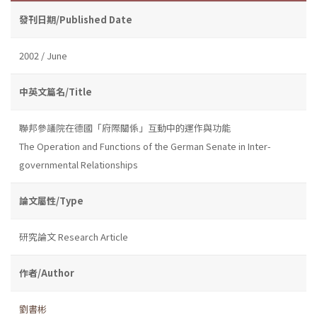
發刊日期/Published Date
2002 / June
中英文篇名/Title
聯邦參議院在德國「府際關係」互動中的運作與功能
The Operation and Functions of the German Senate in Inter-
governmental Relationships
論文屬性/Type
研究論文 Research Article
作者/Author
劉書彬