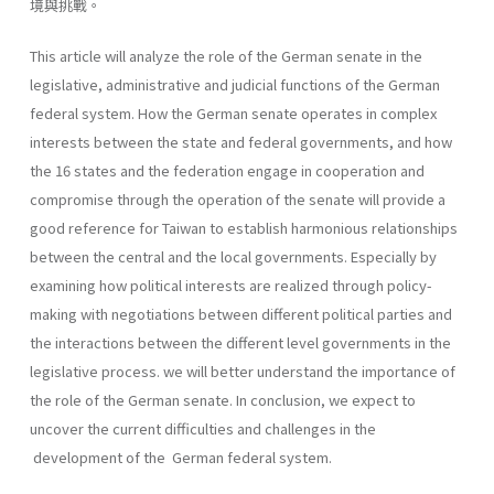
境與挑戰。
This article will analyze the role of the German senate in the
legislative, administrative and judicial functions of the German
federal system. How the German senate operates in complex
interests between the state and federal governments, and how
the 16 states and the federation engage in cooperation and
compromise through the operation of the senate will provide a
good reference for Taiwan to establish harmonious relationships
between the central and the local governments. Especially by
examining how political interests are realized through policy-
making with negotiations between different political parties and
the interactions between the different level governments in the
legislative process. we will better understand the importance of
the role of the German senate. In conclusion, we expect to
uncover the current difficulties and chal­lenges in the
development of the German federal system.