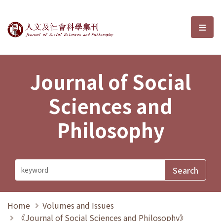
Journal of Social Sciences and P
選單
Journal of Social
Sciences and
Philosophy
Home
Volumes and Issues
《Journal of Social Sciences and Philosophy》