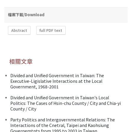
檔案下載/Download
Abstract
full PDF text
相關文章
Divided and Unified Government in Taiwan: The
Executive-Ligislative Interactions at the Local
Government, 1968-2001
Divided and Unified Government in Taiwan's Local
Politics: The Cases of Hsin-chu County / City and Chia-yi
County / City
Party Politics and Intergovernmental Relations: The
Interactions of the Cnetral, Taipei and Kaohsiung
Governemtnts from 1995 to 2003 in Taiwan