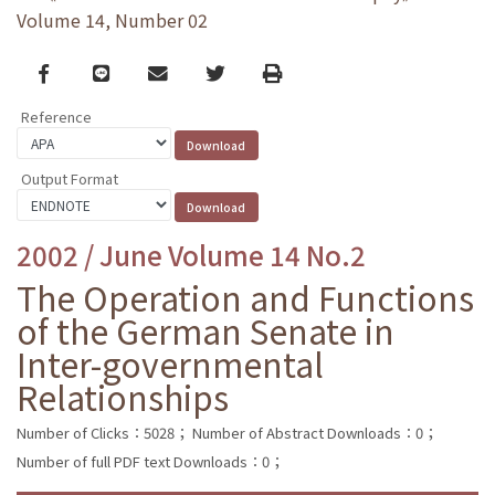
Volume 14, Number 02
Facebook
line
email
Twitter
Print
Reference
Output Format
2002 / June Volume 14 No.2
The Operation and Functions
of the German Senate in
Inter-governmental
Relationships
Number of Clicks：5028；
Number of Abstract Downloads：0；
Number of full PDF text Downloads：0；