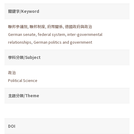
關鍵字/Keyword
聯邦參議院
,
聯邦制度
,
府際關係
,
德國政府與政治
German senate
,
federal system
,
inter-governmental
relationships
,
German politics and government
學科分類/Subject
政治
Political Science
主題分類/Theme
DOI