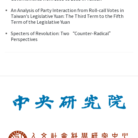
An Analysis of Party Interaction from Roll-call Votes in
Taiwan's Legislative Yuan: The Third Term to the Fifth
Term of the Legislative Yuan
Specters of Revolution: Two “Counter-Radical”
Perspectives