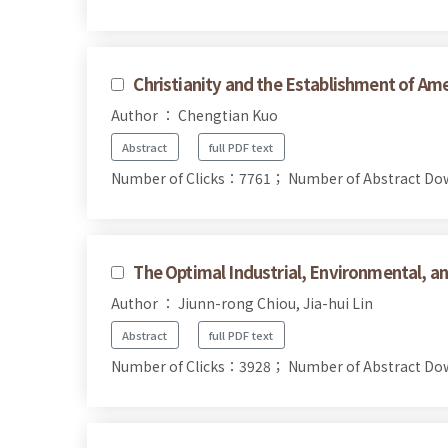
Christianity and the Establishment of Am
Author ： Chengtian Kuo
Abstract
full PDF text
Number of Clicks：7761；
Number of Abstract D
The Optimal Industrial, Environmental, a
Author ： Jiunn-rong Chiou, Jia-hui Lin
Abstract
full PDF text
Number of Clicks：3928；
Number of Abstract D