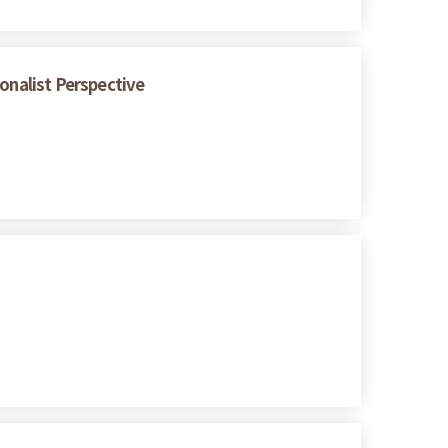
onalist Perspective