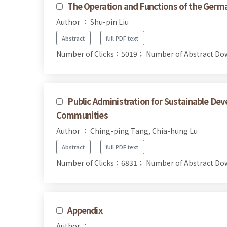
The Operation and Functions of the Germa
Author ： Shu-pin Liu
Abstract
full PDF text
Number of Clicks：5019；
Number of Abstract D
Public Administration for Sustainable 
Communities
Author ： Ching-ping Tang, Chia-hung Lu
Abstract
full PDF text
Number of Clicks：6831；
Number of Abstract D
Appendix
Author ：