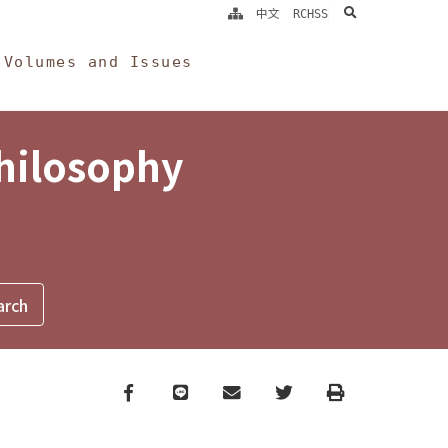
search
中文
RCHSS
Volumes and Issues
Philosophy
Facebook
line
email
Twitter
Print