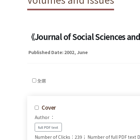
《Journal of Social Sciences a
Published Date: 2002, June
全選
Cover
Author ：
full PDF text
Number of Clicks：239；
Number of full PDF tex