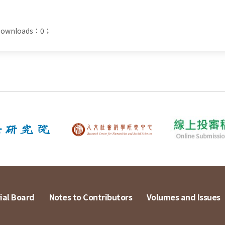
t Downloads：0；
ial Board
Notes to Contributors
Volumes and Issues