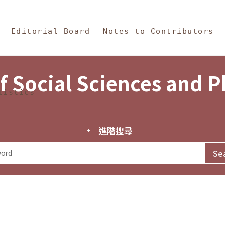
in Content
s and Philosophy
Editorial Board
Notes to Contributors
f Social Sciences and 
tistics
進階搜尋