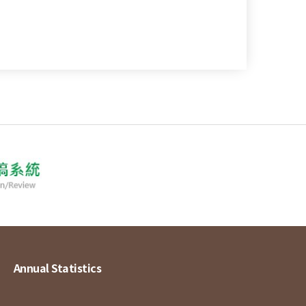
Annual Statistics