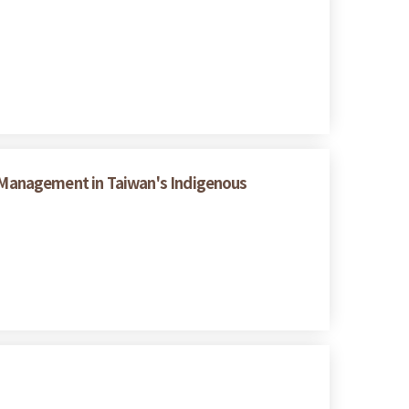
 Management in Taiwan's Indigenous