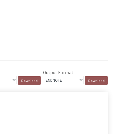
Output Format