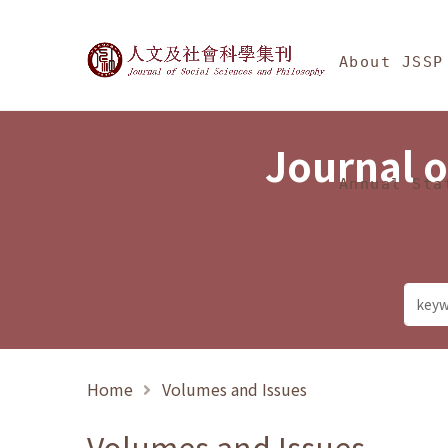
Jump To中央區塊/Ma
:::
Journal of Social Science
About JSSP
Journal o
Annual Sta
Home
Volumes and Issues
Volumes and Issues