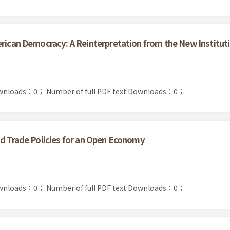
erican Democracy: A Reinterpretation from the New Instituti
ownloads：0；
Number of full PDF text Downloads：0；
nd Trade Policies for an Open Economy
ownloads：0；
Number of full PDF text Downloads：0；