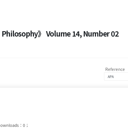
nd Philosophy》 Volume 14, Number 02
Reference
t Downloads：0；