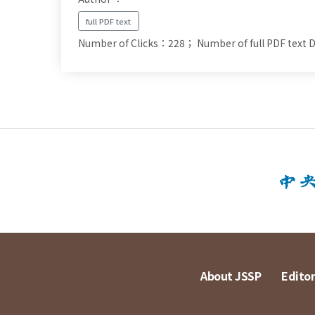
full PDF text
Number of Clicks：228；
Number of full PDF tex
About JSSP
Editor