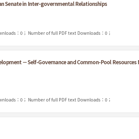
n Senate in Inter-governmental Relationships
ownloads：0；
Number of full PDF text Downloads：0；
Development －Self-Governance and Common-Pool Resources
ownloads：0；
Number of full PDF text Downloads：0；