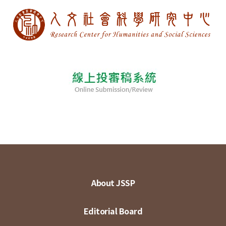
About JSSP
Editorial Board