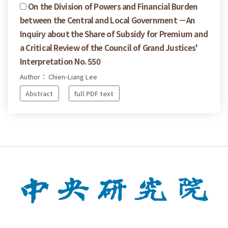
On the Division of Powers and Financial Burden
between the Central and Local Government －An
Inquiry about the Share of Subsidy for Premium and
a Critical Review of the Council of Grand Justices'
Interpretation No. 550
Author： Chien-Liang Lee
Abstract
full PDF text