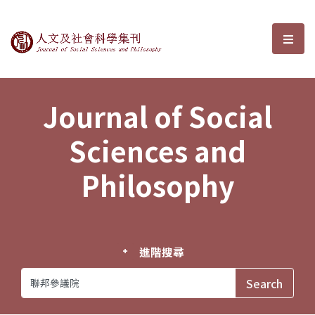
Journal of Social Sciences and P
選單
Journal of Social
Sciences and
Philosophy
進階搜尋