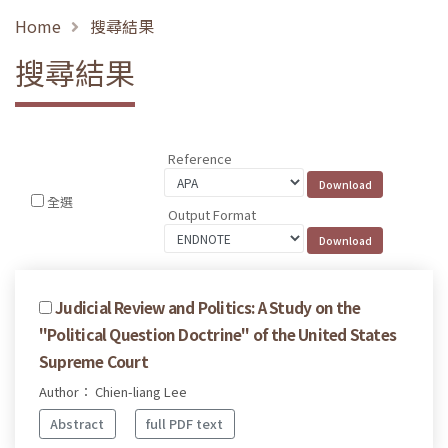
Home
搜尋結果
搜尋結果
Reference
全選
Output Format
Judicial Review and Politics: A Study on the
"Political Question Doctrine" of the United States
Supreme Court
Author： Chien-liang Lee
Abstract
full PDF text