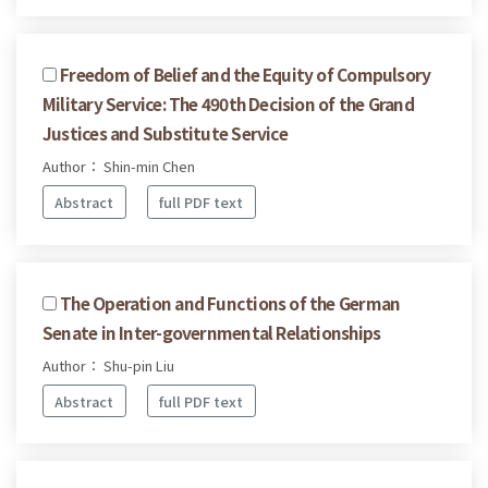
Freedom of Belief and the Equity of Compulsory
Military Service: The 490th Decision of the Grand
Justices and Substitute Service
Author： Shin-min Chen
Abstract
full PDF text
The Operation and Functions of the German
Senate in Inter-governmental Relationships
Author： Shu-pin Liu
Abstract
full PDF text