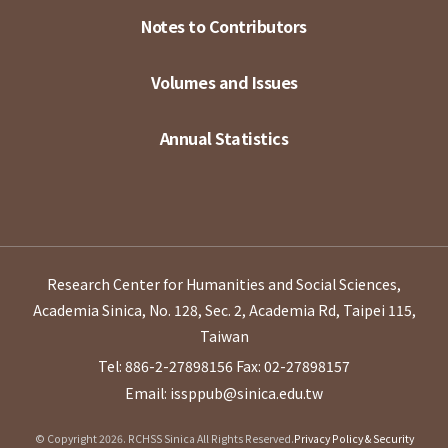
Notes to Contributors
Volumes and Issues
Annual Statistics
Research Center for Humanities and Social Sciences,
Academia Sinica, No. 128, Sec. 2, Academia Rd, Taipei 115,
Taiwan
Tel: 886-2-27898156
Fax: 02-27898157
Email: issppub@sinica.edu.tw
© Copyright 2026. RCHSS Sinica All Rights Reserved.
Privacy Policy & Security