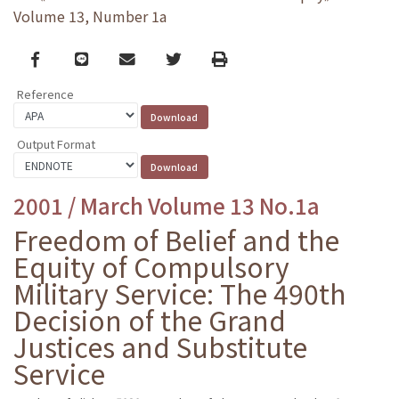
Volume 13, Number 1a
Facebook
line
email
Twitter
Print
Reference
Output Format
2001 / March Volume 13 No.1a
Freedom of Belief and the
Equity of Compulsory
Military Service: The 490th
Decision of the Grand
Justices and Substitute
Service