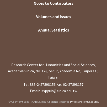
Notes to Contributors
Volumes and Issues
Annual Statistics
Research Center for Humanities and Social Sciences,
Academia Sinica, No. 128, Sec. 2, Academia Rd, Taipei 115,
Taiwan
Tel: 886-2-27898156
Fax: 02-27898157
Email: issppub@sinica.edu.tw
© Copyright 2026. RCHSS Sinica All Rights Reserved.
Privacy Policy & Security