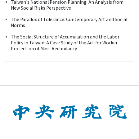
Taiwan's National Pension Planning: An Analysis from
New Social Risks Perspective
The Paradox of Tolerance: Contemporary Art and Social
Norms
The Social Structure of Accumulation and the Labor
Policy in Taiwan: A Case Study of the Act for Worker
Protection of Mass Redundancy