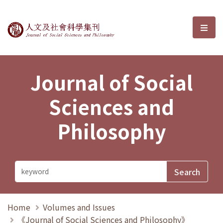
Journal of Social Sciences and P
選單
Journal of Social
Sciences and
Philosophy
Home
Volumes and Issues
《Journal of Social Sciences and Philosophy》