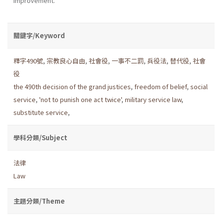
improvement.
關鍵字/Keyword
釋字490號
,
宗教良心自由
,
社會役
,
一事不二罰
,
兵役法
,
替代役
,
社會
役
the 490th decision of the grand justices
,
freedom of belief
,
social
service
,
'not to punish one act twice'
,
military service law
,
substitute service
,
學科分類/Subject
法律
Law
主題分類/Theme