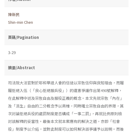
陳新民
Shin-min Chen
頁碼/Pagination
3-29
摘要/Abstract
司法院大法官對於耶和華證人會的信徒以宗敎信仰與良知理由，而履
履拒絕入伍（「良心拒絕服兵役」）的違憲爭議作出第490號解釋，
在此解釋中述及宗敎自由及服役正義的概念。本文先就宗敎「內在」
及「派生」自由的二分概念予以商榷，同時確立宗敎自由的界限，其
次討論拒絕兵役的處罰制度是否構成「一事二罰｣，再就比例原則檢
討該解釋的妥當性。最後本文就本案應有的解決之道，亦即「社會
役」制度予以介紹，並對此制度可以如何解決該爭議予以說明。而後