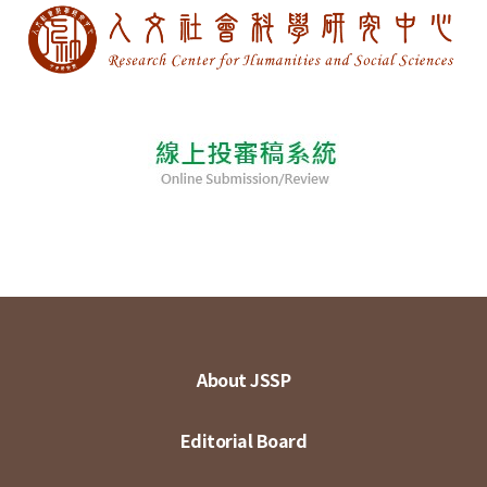
About JSSP
Editorial Board