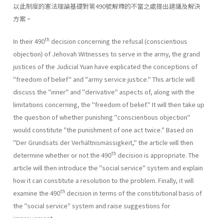
以此制度的憲法理論基礎對第490號解釋的不當之處提出建議及解決
方案。
th
In their 490
decision concerning the refusal (conscientious
objec­tion) of Jehovah Witnesses to serve in the army, the grand
justices of the Judicial Yuan have explicated the conceptions of
"freedom of belief" and "army service justice." This article will
discuss the "inner" and "derivative" aspects of, along with the
limitations concerning, the "free­dom of belief." It will then take up
the question of whether punishing "conscientious objection"
would constitute "the punishment of one act twice." Based on
"Der Grundsats der Verhältnismässigkeit," the article will then
th
determine whether or not the 490
decision is appropriate. The
article will then introduce the "social service" system and explain
how it can constitute a resolution to the problem. Finally, it will
th
examine the 490
decision in terms of the constitutional basis of
the "social service" system and raise suggestions for