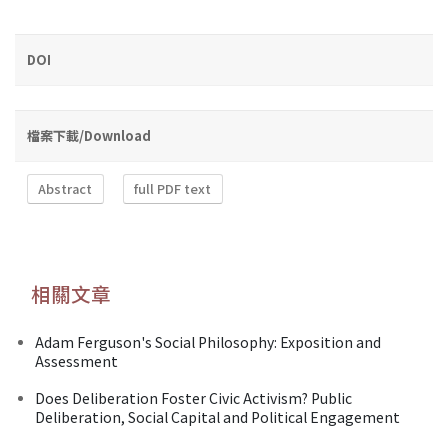
DOI
檔案下載/Download
Abstract
full PDF text
相關文章
Adam Ferguson's Social Philosophy: Exposition and
Assessment
Does Deliberation Foster Civic Activism? Public
Deliberation, Social Capital and Political Engagement