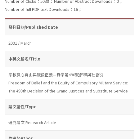
Number of Clicks：5030；
Number of Abstract Downloads：0；
Number of full PDF text Downloads：16；
發刊日期/Published Date
2001 / March
中英文篇名/Title
宗教良心自由與服役正義—釋字第490號解釋與社會役
Freedom of Belief and the Equity of Compulsory Military Service:
The 490th Decision of the Grand Justices and Substitute Service
論文屬性/Type
研究論文 Research Article
作者/Author