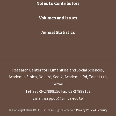
Notes to Contributors
Volumes and Issues
Annual Statistics
Research Center for Humanities and Social Sciences,
Academia Sinica, No. 128, Sec. 2, Academia Rd, Taipei 115,
Taiwan
Tel: 886-2-27898156
Fax: 02-27898157
Email: issppub@sinica.edu.tw
© Copyright 2026. RCHSS Sinica All Rights Reserved.
Privacy Policy & Security