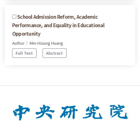
School Admission Reform, Academic
Performance, and Equality in Educational
Opportunity
Author： Min-Hsiung Huang
Full Text
Abstract