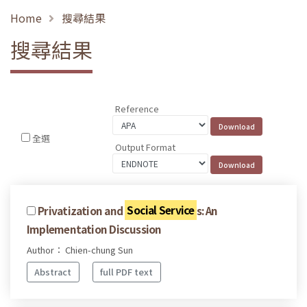
Home
搜尋結果
搜尋結果
Reference
全選
Output Format
Privatization and
Social Service
s: An
Implementation Discussion
Author： Chien-chung Sun
Abstract
full PDF text