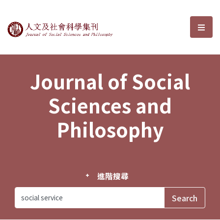
Journal of Social Sciences and P
選單
Journal of Social
Sciences and
Philosophy
進階搜尋