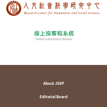
About JSSP
Editorial Board