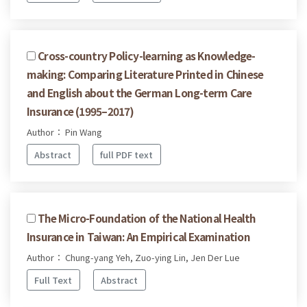
Cross-country Policy-learning as Knowledge-
making: Comparing Literature Printed in Chinese
and English about the German Long-term Care
Insurance (1995–2017)
Author： Pin Wang
Abstract
full PDF text
The Micro-Foundation of the National Health
Insurance in Taiwan: An Empirical Examination
Author： Chung-yang Yeh, Zuo-ying Lin, Jen Der Lue
Full Text
Abstract