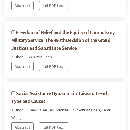
Abstract
full PDF text
Freedom of Belief and the Equity of Compulsory
Military Service: The 490th Decision of the Grand
Justices and Substitute Service
Author： Shin-min Chen
Abstract
full PDF text
Social Assistance Dynamics in Taiwan: Trend,
Type and Causes
Author： Chao-hsien Leu, Michael Chun-chuan Chen, Temu
Wang
Abstract
full PDF text