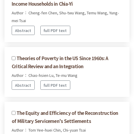
Income Households in Chia-Yi
Author： Cheng-fen Chen, Shu-twu Wang, Temu Wang, Yung-
mei Tsai
Abstract
full PDF text
Theories of Poverty in the US Since 1960s: A
Critical Review and an Integration
Author： Chao-hsien Lu, Te-mu Wang
Abstract
full PDF text
The Equity and Efficiency of the Reconstruction
of Military Servicemen's Settlements
Author： Tom Yee-huei Chin, Chi-yuan Tsai