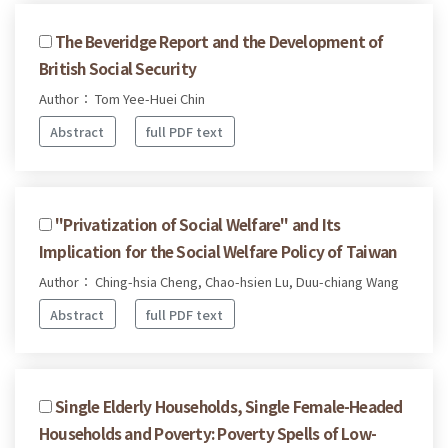
The Beveridge Report and the Development of
British Social Security
Author： Tom Yee-Huei Chin
Abstract
full PDF text
"Privatization of Social Welfare" and Its
Implication for the Social Welfare Policy of Taiwan
Author： Ching-hsia Cheng, Chao-hsien Lu, Duu-chiang Wang
Abstract
full PDF text
Single Elderly Households, Single Female-Headed
Households and Poverty: Poverty Spells of Low-