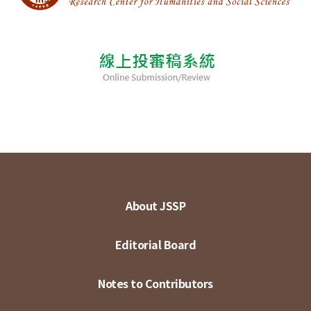
About JSSP
Editorial Board
Notes to Contributors