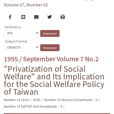
Volume 07, Number 02
Facebook
line
email
Twitter
Print
Reference
Output Format
1995 / September Volume 7 No.2
"Privatization of Social
Welfare" and Its Implication
for the Social Welfare Policy
of Taiwan
Number of Clicks：8183；
Number of Abstract Downloads：0；
Number of full PDF text Downloads：0；