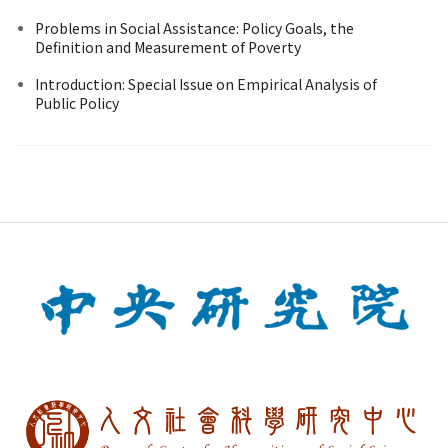
Problems in Social Assistance: Policy Goals, the
Definition and Measurement of Poverty
Introduction: Special Issue on Empirical Analysis of
Public Policy