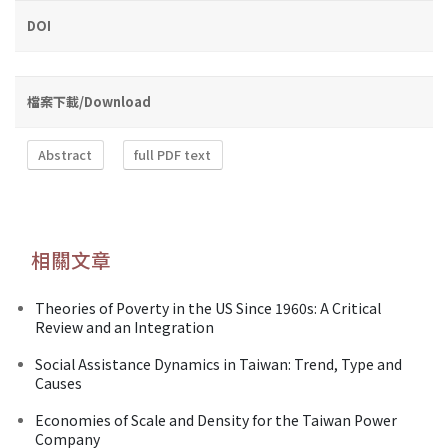
DOI
檔案下載/Download
Abstract
full PDF text
相關文章
Theories of Poverty in the US Since 1960s: A Critical
Review and an Integration
Social Assistance Dynamics in Taiwan: Trend, Type and
Causes
Economies of Scale and Density for the Taiwan Power
Company