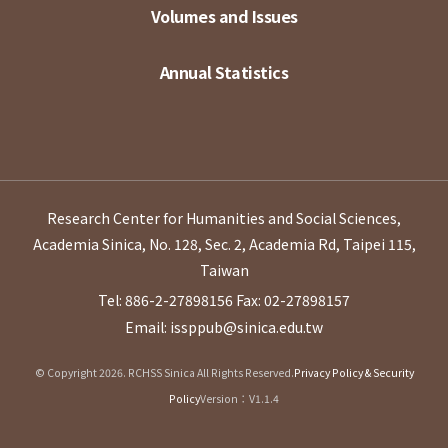
Volumes and Issues
Annual Statistics
Research Center for Humanities and Social Sciences,
Academia Sinica, No. 128, Sec. 2, Academia Rd, Taipei 115,
Taiwan
Tel: 886-2-27898156
Fax: 02-27898157
Email: issppub@sinica.edu.tw
© Copyright 2026. RCHSS Sinica All Rights Reserved.
Privacy Policy & Security
Policy
Version：V1.1.4