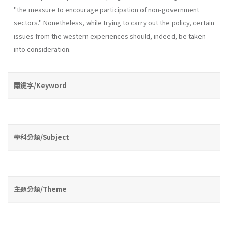
"the measure to encourage participation of non-government
sectors." Nonetheless, while trying to carry out the policy, certain
issues from the western experiences should, indeed, be taken
into consideration.
關鍵字/Keyword
學科分類/Subject
主題分類/Theme