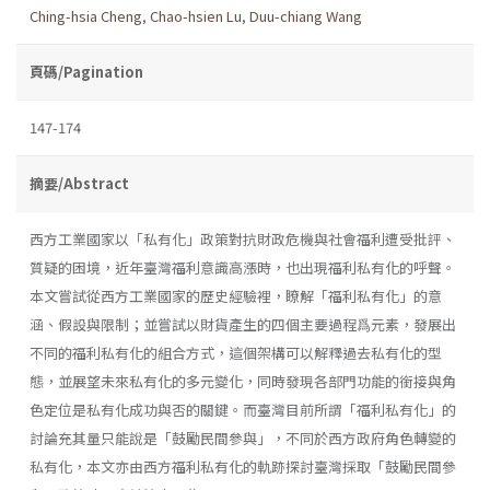
Ching-hsia Cheng
,
Chao-hsien Lu
,
Duu-chiang Wang
頁碼/Pagination
147-174
摘要/Abstract
西方工業國家以「私有化」政策對抗財政危機與社會福利遭受批評、
質疑的困境，近年臺灣福利意識高漲時，也出現福利私有化的呼聲。
本文嘗試從西方工業國家的歷史經驗裡，瞭解「福利私有化」的意
涵、假設與限制；並嘗試以財貨產生的四個主要過程爲元素，發展出
不同的福利私有化的組合方式，這個架構可以解釋過去私有化的型
態，並展望未來私有化的多元變化，同時發現各部門功能的銜接與角
色定位是私有化成功與否的關鍵。而臺灣目前所謂「福利私有化」的
討論充其量只能說是「鼓勵民間參與」，不同於西方政府角色轉變的
私有化，本文亦由西方福利私有化的軌跡探討臺灣採取「鼓勵民間參