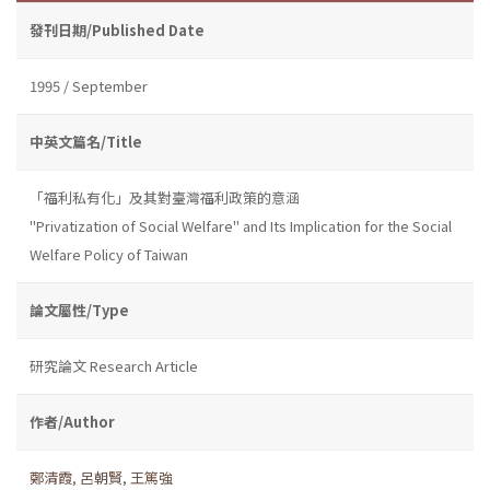
發刊日期/Published Date
1995 / September
中英文篇名/Title
「福利私有化」及其對臺灣福利政策的意涵
"Privatization of Social Welfare" and Its Implication for the Social
Welfare Policy of Taiwan
論文屬性/Type
研究論文 Research Article
作者/Author
鄭清霞
,
呂朝賢
,
王篤強