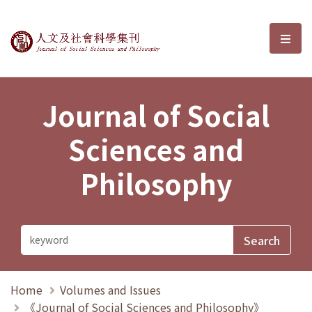
Journal of Social Sciences and P
選單
Journal of Social
Sciences and
Philosophy
Home
Volumes and Issues
《Journal of Social Sciences and Philosophy》