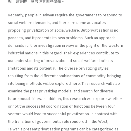
與」政策時，應該注意哪些問題。
Recently, people in Taiwan require the government to respond to
social welfare demands, and there are some advocates
proposing privati­zation of social welfare. But privatization is no
panacea, and it presents its own problems. Such an approach
demands further investigation in view of the plight of the western
industrial nations in this regard. Their experiences contribute to
our understanding of privatization of social welfare: both its
limitations and its potential. The diverse privatizing styles
resulting from the different combinations of commodity-bringing
into being methods will be explored here. This research will also
exam­ine the past privatizing models, and search for diverse
future possibilities. In addition, this research will explore whether
or not the successful coor­dination of functions between four
sectors would lead to successful priva­tization. In contrast with
the transition of government's role rendered in the West,
Taiwan's present privatization programs can be categorized as