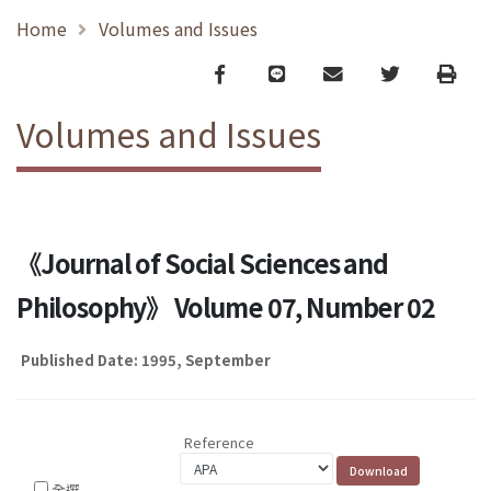
Home
Volumes and Issues
Facebook
line
email
Twitter
Print
Volumes and Issues
《Journal of Social Sciences and
Philosophy》 Volume 07, Number 02
Published Date: 1995, September
Reference
全選