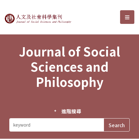
Journal of Social Sciences and P
選單
Journal of Social
Sciences and
Philosophy
進階搜尋