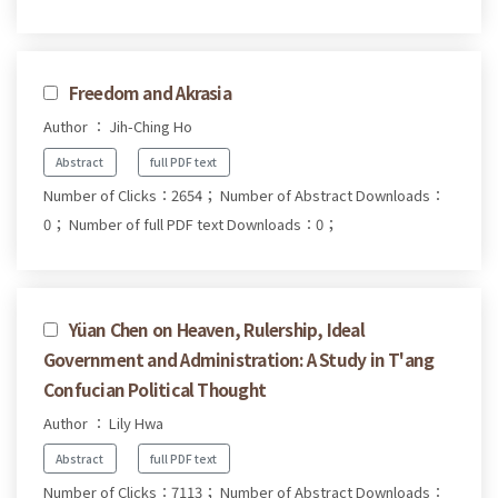
Freedom and Akrasia
Author ： Jih-Ching Ho
Abstract
full PDF text
Number of Clicks：2654；
Number of Abstract Downloads：
0；
Number of full PDF text Downloads：0；
Yüan Chen on Heaven, Rulership, Ideal
Government and Administration: A Study in T'ang
Confucian Political Thought
Author ： Lily Hwa
Abstract
full PDF text
Number of Clicks：7113；
Number of Abstract Downloads：