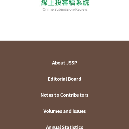
About JSSP
Editorial Board
Notes to Contributors
Volumes and Issues
Annual Statistics