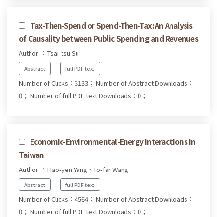
Tax-Then-Spend or Spend-Then-Tax: An Analysis
of Causality between Public Spending and Revenues
Author ： Tsai-tsu Su
Abstract
full PDF text
Number of Clicks：3133；
Number of Abstract Downloads：
0；
Number of full PDF text Downloads：0；
Economic-Environmental-Energy Interactions in
Taiwan
Author ： Hao-yen Yang、To-far Wang
Abstract
full PDF text
Number of Clicks：4564；
Number of Abstract Downloads：
0；
Number of full PDF text Downloads：0；