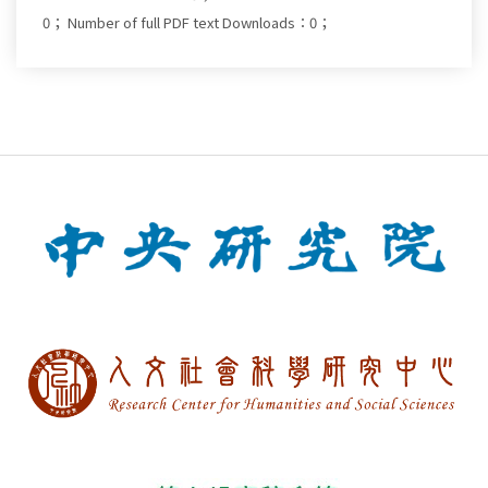
0；
Number of full PDF text Downloads：0；