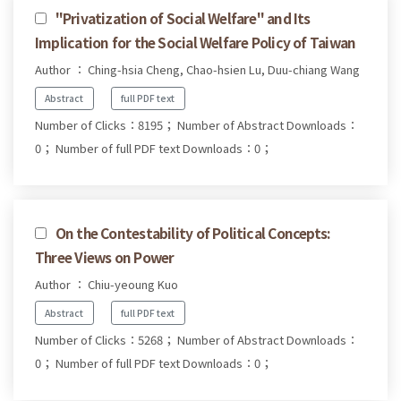
"Privatization of Social Welfare" and Its
Implication for the Social Welfare Policy of Taiwan
Author ： Ching-hsia Cheng, Chao-hsien Lu, Duu-chiang Wang
Abstract
full PDF text
Number of Clicks：8195；
Number of Abstract Downloads：
0；
Number of full PDF text Downloads：0；
On the Contestability of Political Concepts:
Three Views on Power
Author ： Chiu-yeoung Kuo
Abstract
full PDF text
Number of Clicks：5268；
Number of Abstract Downloads：
0；
Number of full PDF text Downloads：0；