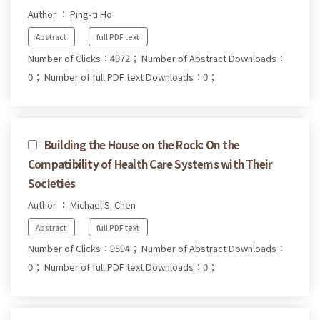
Author ： Ping-ti Ho
Abstract
full PDF text
Number of Clicks：4972；
Number of Abstract Downloads：
0；
Number of full PDF text Downloads：0；
Building the House on the Rock: On the
Compatibility of Health Care Systems with Their
Societies
Author ： Michael S. Chen
Abstract
full PDF text
Number of Clicks：9594；
Number of Abstract Downloads：
0；
Number of full PDF text Downloads：0；