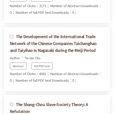
Number of Clicks：3171；
Number of Abstract Downloads：
0；
Number of full PDF text Downloads：0；
The Development of the International Trade
Network of the Chinese Companies Taichanghao
and Taiyihao in Nagasaki during the Meiji Period
Author ： Te-lan Chu
Abstract
full PDF text
Number of Clicks：4081；
Number of Abstract Downloads：
0；
Number of full PDF text Downloads：0；
The Shang-Chou Slave-Society Theory: A
Refutation