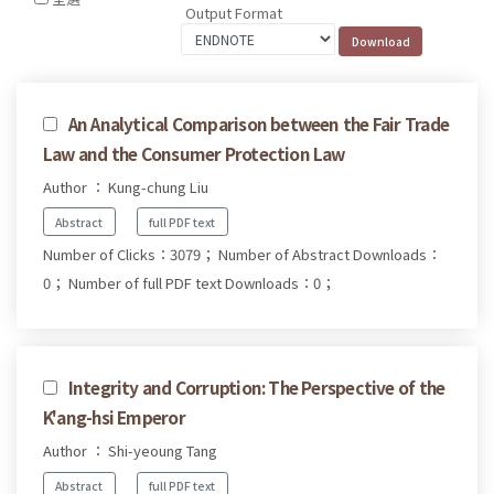
Output Format
An Analytical Comparison between the Fair Trade
Law and the Consumer Protection Law
Author ： Kung-chung Liu
Abstract
full PDF text
Number of Clicks：3079；
Number of Abstract Downloads：
0；
Number of full PDF text Downloads：0；
Integrity and Corruption: The Perspective of the
K'ang-hsi Emperor
Author ： Shi-yeoung Tang
Abstract
full PDF text