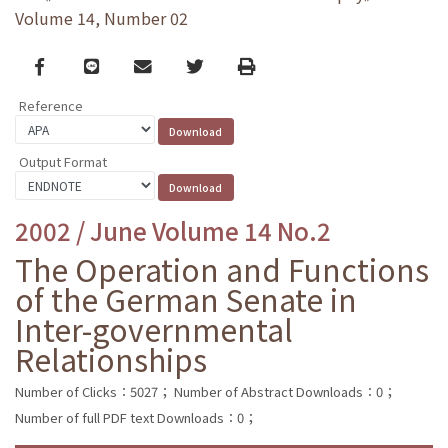
Volume 14, Number 02
Facebook
line
email
Twitter
Print
Reference
Output Format
2002 / June Volume 14 No.2
The Operation and Functions
of the German Senate in
Inter-governmental
Relationships
Number of Clicks：5027；
Number of Abstract Downloads：0；
Number of full PDF text Downloads：0；