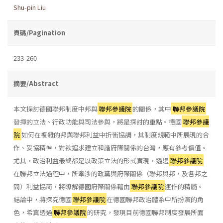
Shu-pin Liu
頁碼/Pagination
233-260
摘要/Abstract
本文探討德國聯邦制度中邦與
聯邦參議院
的關係，其中
聯邦參議院
發揮的立法、行政功能與司法參與，將是探討的重點。德國
聯邦參議
院
如何在複雜的邦與聯邦利益中折衝協調，其制度規範中所展現的合
作、妥協精神，對欲追求建立和諧府際關係的台灣，應有參考價值。
尤其，政治利益最終都是以政策立法的形式實現，透過
聯邦參議院
在聯邦立法過程中，所牽涉的政黨與府際關係（聯邦與邦，及各邦之
間）利益協商，將瞭解德國府際關係藉由
聯邦參議院
運作的精髓。
結論中，將探究德國
聯邦參議院
在德國聯邦政治體系中所扮演的角
色，希冀透過
聯邦參議院
的研究，發現目前德國聯邦制度發展所面