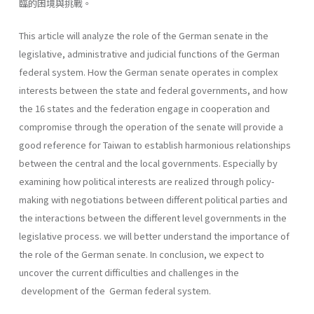
臨的困境與挑戰。
This article will analyze the role of the German senate in the
legislative, administrative and judicial functions of the German
federal system. How the German senate operates in complex
interests between the state and federal governments, and how
the 16 states and the federation engage in cooperation and
compromise through the operation of the senate will provide a
good reference for Taiwan to establish harmonious relationships
between the central and the local governments. Especially by
examining how political interests are realized through policy-
making with negotiations between different political parties and
the interactions between the different level governments in the
legislative process. we will better understand the importance of
the role of the German senate. In conclusion, we expect to
uncover the current difficulties and chal­lenges in the
development of the German federal system.