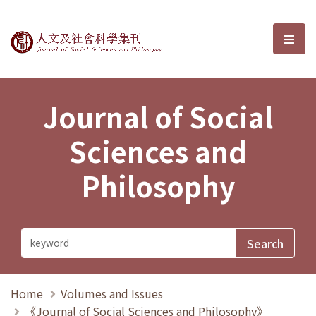
Journal of Social Sciences and P
選單
Journal of Social
Sciences and
Philosophy
Home
Volumes and Issues
《Journal of Social Sciences and Philosophy》