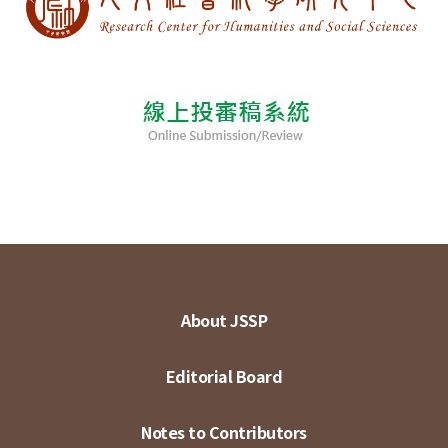
About JSSP
Editorial Board
Notes to Contributors