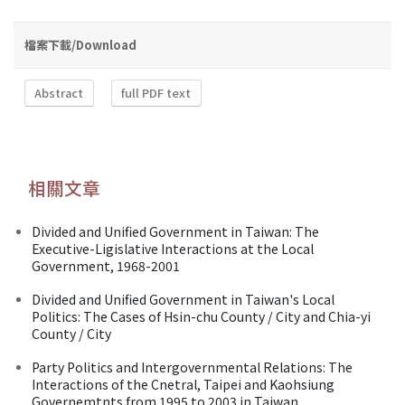
檔案下載/Download
Abstract
full PDF text
相關文章
Divided and Unified Government in Taiwan: The
Executive-Ligislative Interactions at the Local
Government, 1968-2001
Divided and Unified Government in Taiwan's Local
Politics: The Cases of Hsin-chu County / City and Chia-yi
County / City
Party Politics and Intergovernmental Relations: The
Interactions of the Cnetral, Taipei and Kaohsiung
Governemtnts from 1995 to 2003 in Taiwan