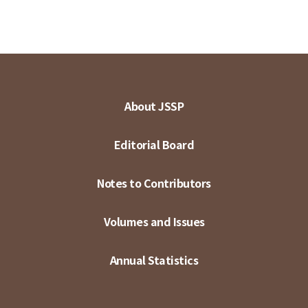
About JSSP
Editorial Board
Notes to Contributors
Volumes and Issues
Annual Statistics