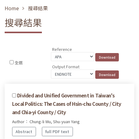
Home
搜尋結果
搜尋結果
Reference
全選
Output Format
Divided and Unified Government in Taiwan's
Local Politics: The Cases of Hsin-chu County / City
and Chia-yi County / City
Author： Chung-li Wu, Shu-yuan Yang
Abstract
full PDF text