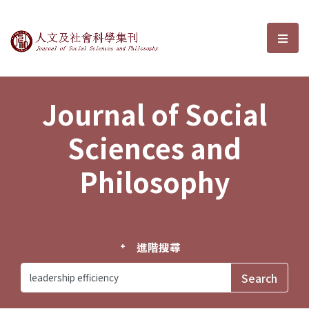
Journal of Social Sciences and P
選單
Journal of Social
Sciences and
Philosophy
進階搜尋