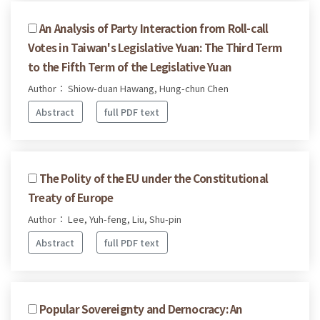
An Analysis of Party Interaction from Roll-call
Votes in Taiwan's Legislative Yuan: The Third Term
to the Fifth Term of the Legislative Yuan
Author： Shiow-duan Hawang, Hung-chun Chen
Abstract
full PDF text
The Polity of the EU under the Constitutional
Treaty of Europe
Author： Lee, Yuh-feng, Liu, Shu-pin
Abstract
full PDF text
Popular Sovereignty and Dernocracy: An