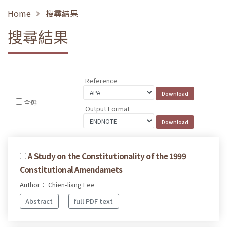
Home
搜尋結果
搜尋結果
Reference
全選
Output Format
A Study on the Constitutionality of the 1999
Constitutional Amendamets
Author： Chien-liang Lee
Abstract
full PDF text