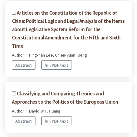
Articles on the Constitution of the Republic of
China: Political Logic and Legal Analysis of the Items
about Legislative System Reform for the
Constitutional Amendment for the Fifth and Sixth
Time
Author： Ping-nan Lee, Chien-yuan Tseng
Abstract
full PDF text
Classifying and Comparing Theories and
Approaches to the Politics of the European Union
Author： David W. F. Huang
Abstract
full PDF text