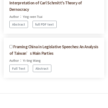
Interpretation of Carl Schrnitt's Theory of
Dernocracy
Author： Ying-wen Tsai
Abstract
full PDF text
Framing China in Legislative Speeches: An Analysis
of Taiwan’s Main Parties
Author： Yi-ting Wang
Full Text
Abstract