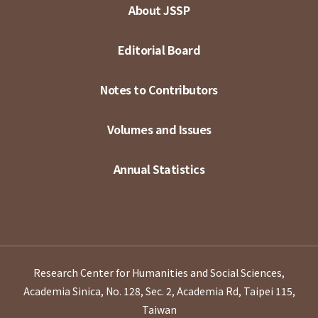
About JSSP
Editorial Board
Notes to Contributors
Volumes and Issues
Annual Statistics
Research Center for Humanities and Social Sciences,
Academia Sinica, No. 128, Sec. 2, Academia Rd, Taipei 115,
Taiwan