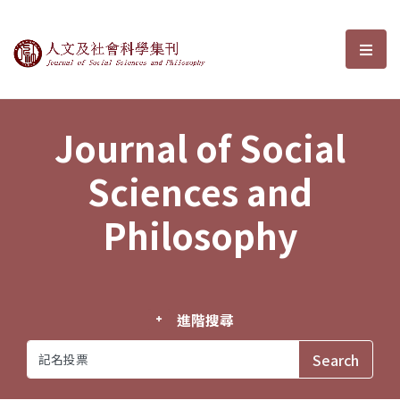
Journal of Social Sciences and P
選單
Journal of Social
Sciences and
Philosophy
進階搜尋