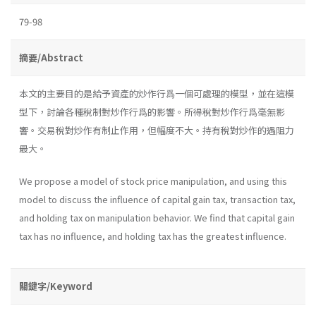
79-98
摘要/Abstract
本文的主要目的是給予資產的炒作行爲一個可處理的模型，並在這模
型下，討論各種稅制對炒作行爲的影響。所得稅對炒作行爲毫無影
響。交易稅對炒作有制止作用，但幅度不大。持有稅對炒作的遇阻力
最大。
We propose a model of stock price manipulation, and using this
model to discuss the influence of capital gain tax, transaction tax,
and holding tax on manipulation behavior. We find that capital gain
tax has no influence, and holding tax has the greatest influence.
關鍵字/Keyword