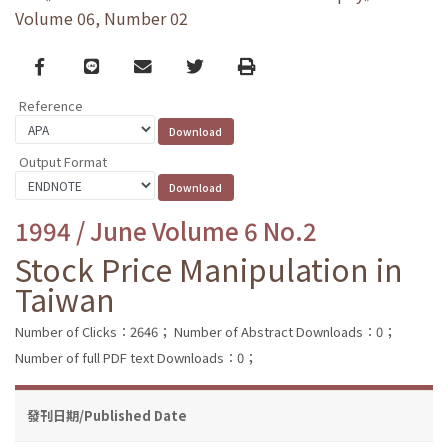
Volume 06, Number 02
Facebook
line
email
Twitter
Print
Reference
Output Format
1994 / June Volume 6 No.2
Stock Price Manipulation in
Taiwan
Number of Clicks：2646；
Number of Abstract Downloads：0；
Number of full PDF text Downloads：0；
發刊日期/Published Date