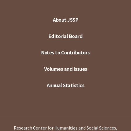
About JSSP
Editorial Board
Notes to Contributors
Volumes and Issues
Annual Statistics
Research Center for Humanities and Social Sciences,