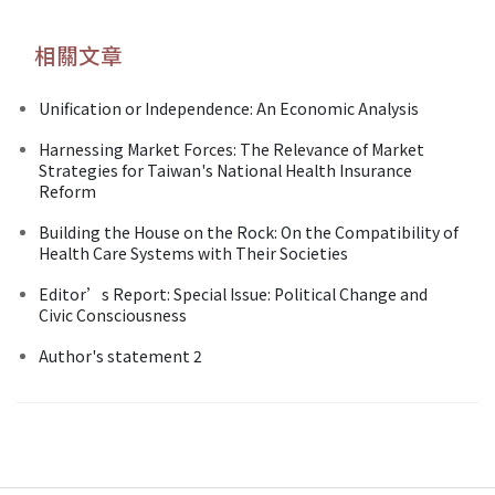
相關文章
Unification or Independence: An Economic Analysis
Harnessing Market Forces: The Relevance of Market
Strategies for Taiwan's National Health Insurance
Reform
Building the House on the Rock: On the Compatibility of
Health Care Systems with Their Societies
Editor’s Report: Special Issue: Political Change and
Civic Consciousness
Author's statement 2