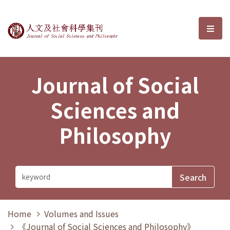
Journal of Social Sciences and P
選單
Journal of Social
Sciences and
Philosophy
Home
Volumes and Issues
《Journal of Social Sciences and Philosophy》