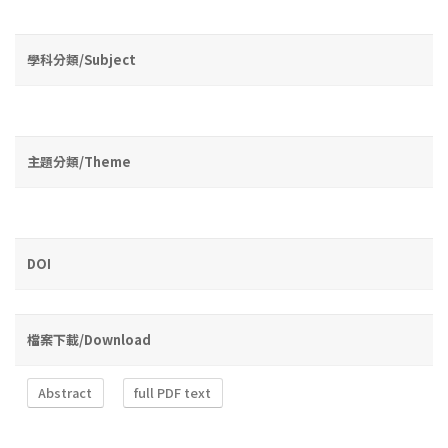
學科分類/Subject
主題分類/Theme
DOI
檔案下載/Download
Abstract
full PDF text