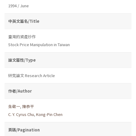
1994 / June
中英文篇名/Title
臺灣的資產炒作
Stock Price Manipulation in Taiwan
論文屬性/Type
研究論文 Research Article
作者/Author
朱敬一
,
陳恭平
C. Y. Cyrus Chu
,
Kong-Pin Chen
頁碼/Pagination