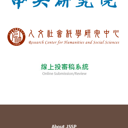
About JSSP