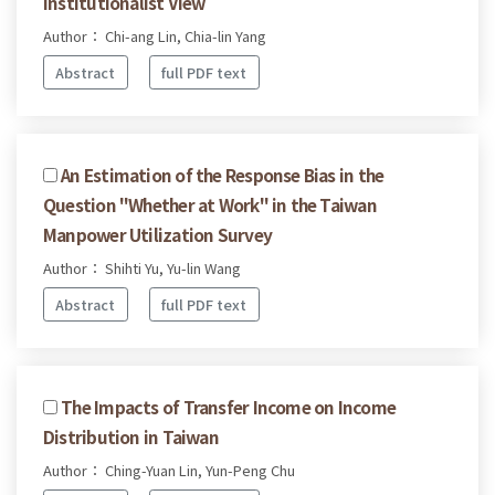
Institutionalist View
Author： Chi-ang Lin, Chia-lin Yang
Abstract
full PDF text
An Estimation of the Response Bias in the
Question "Whether at Work" in the Taiwan
Manpower Utilization Survey
Author： Shihti Yu, Yu-lin Wang
Abstract
full PDF text
The Impacts of Transfer Income on Income
Distribution in Taiwan
Author： Ching-Yuan Lin, Yun-Peng Chu