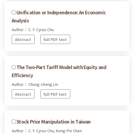
Unification or Independence: An Economic
Analysis
Author： C. Y. Cyrus Chu
Abstract
full PDF text
The Two-Part Tariff Model with Equity and
Efficiency
Author： Chung-cheng Lin
Abstract
full PDF text
Stock Price Manipulation in Taiwan
Author： C. Y. Cyrus Chu, Kong-Pin Chen