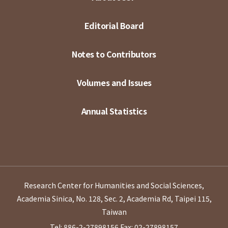
Editorial Board
Notes to Contributors
Volumes and Issues
Annual Statistics
Research Center for Humanities and Social Sciences,
Academia Sinica, No. 128, Sec. 2, Academia Rd, Taipei 115,
Taiwan
Tel: 886-2-27898156
Fax: 02-27898157