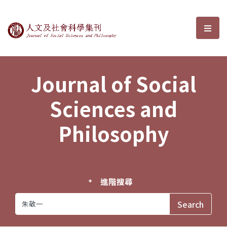
Journal of Social Sciences and P
選單
Journal of Social
Sciences and
Philosophy
進階搜尋