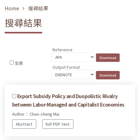
Home
搜尋結果
搜尋結果
Reference
全選
Output Format
Export Subsidy Policy and Duopolistic Rivalry
between Labor-Managed and Capitalist Economies
Author： Chao-cheng Mai
Abstract
full PDF text