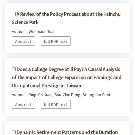
A Review of the Policy Process about the Hsinchu
Science Park
Author： Wei-hsien Tsai
Abstract
full PDF text
Does a College Degree Still Pay? A Causal Analysis
of the Impact of College Expansion on Earnings and
Occupational Prestige in Taiwan
Author： Ping-Yin Kuan, Ssu-Chin Peng, Seongsoo Choi
Abstract
full PDF text
Dynamic Retirement Patterns and the Duration