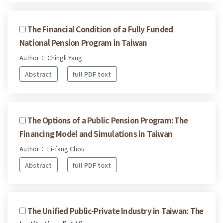
The Financial Condition of a Fully Funded
National Pension Program in Taiwan
Author： Chingli Yang
Abstract
full PDF text
The Options of a Public Pension Program: The
Financing Model and Simulations in Taiwan
Author： Li-fang Chou
Abstract
full PDF text
The Unified Public-Private Industry in Taiwan: The