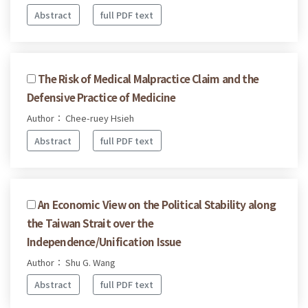
Abstract
full PDF text
The Risk of Medical Malpractice Claim and the
Defensive Practice of Medicine
Author： Chee-ruey Hsieh
Abstract
full PDF text
An Economic View on the Political Stability along
the Taiwan Strait over the
Independence/Unification Issue
Author： Shu G. Wang
Abstract
full PDF text