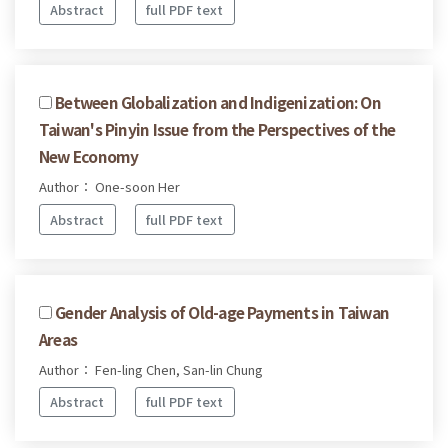
Abstract
full PDF text
Between Globalization and Indigenization: On
Taiwan's Pinyin Issue from the Perspectives of the
New Economy
Author： One-soon Her
Abstract
full PDF text
Gender Analysis of Old-age Payments in Taiwan
Areas
Author： Fen-ling Chen, San-lin Chung
Abstract
full PDF text