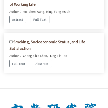
of Working Life
Author： Hui-chen Wang, Ming-Feng Hsieh
Astract
Full Text
Smoking, Socioeconomic Status, and Life
Satisfaction
Author： Cheng-Chia Chan, Hung-Lin Tao
Full Text
Abstract