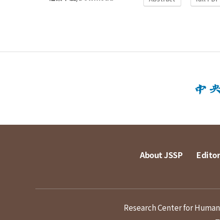
About JSSP
Editor
Research Center for Humanit