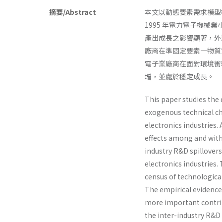
摘要/Abstract
本文以動態要素需求模型
1995 年電力電子機
產出成長之影響顯著，外
廠商在準固定要素一物質
電子業廠商在面對環境衝
增，並處於穩定成長。
This paper studies the 
exogenous technical ch
electronics industries.
effects among and withi
industry R&D spillover
electronics industries.
census of technological
The empirical evidence 
more important contrib
the inter-industry R&D