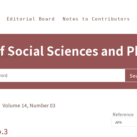
in Content
s and Philosophy
Editorial Board
Notes to Contributors
f Social Sciences and 
tistics
y》 Volume 14, Number 03
Reference
o.3