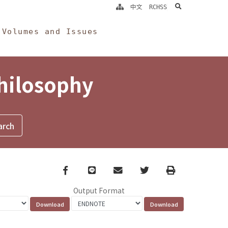
search
中文
RCHSS
Volumes and Issues
Philosophy
Facebook
line
email
Twitter
Print
Output Format