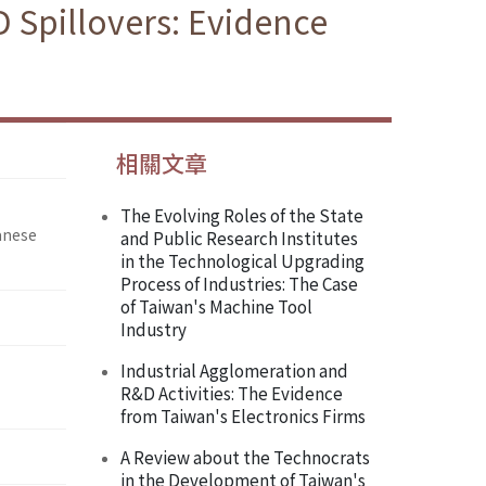
 Spillovers: Evidence
相關文章
The Evolving Roles of the State
anese
and Public Research Institutes
in the Technological Upgrading
Process of Industries: The Case
of Taiwan's Machine Tool
Industry
Industrial Agglomeration and
R&D Activities: The Evidence
from Taiwan's Electronics Firms
A Review about the Technocrats
in the Development of Taiwan's