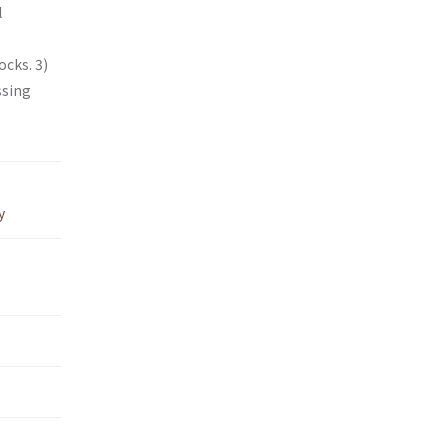
l
cks. 3)
ssing
y