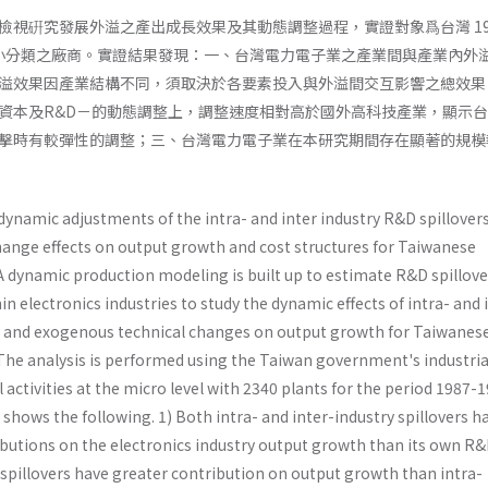
檢視硏究發展外溢之產出成長效果及其動態調整過程，實證對象爲台灣 198
械業小分類之廠商。實證結果發現：一、台灣電力電子業之產業間與產業內外
溢效果因產業結構不同，須取決於各要素投入與外溢間交互影響之總效果
資本及R&D－的動態調整上，調整速度相對高於國外高科技產業，顯示
擊時有較彈性的調整；三、台灣電力電子業在本研究期間存在顯著的規模
dynamic adjustments of the intra- and inter­ industry R&D spillover
ange effects on output growth and cost structures for Taiwanese
 A dynamic production modeling is built up to estimate R&D spillove
n electronics industries to study the dynamic effects of intra- and 
s and exogenous techni­cal changes on output growth for Taiwanes
 The analysis is performed using the Taiwan government's industria
 activities at the micro level with 2340 plants for the period 1987-1
shows the following. 1) Both intra- and inter-industry spillovers h
utions on the electronics industry output growth than its own R&
 spillovers have greater contribution on output growth than intra-