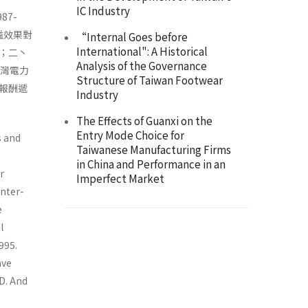
IC Industry
7-
溢效果對
“Internal Goes before
International": A Historical
；二丶
Analysis of the Governance
台灣電力
Structure of Taiwan Footwear
報酬遞
Industry
The Effects of Guanxi on the
Entry Mode Choice for
s and
Taiwanese Manufacturing Firms
in China and Performance in an
r
Imperfect Market
inter-
e
l
995.
ave
D. And