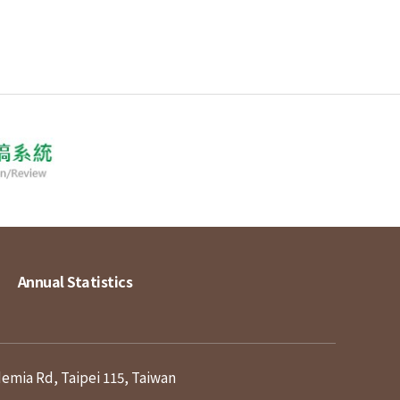
Annual Statistics
demia Rd, Taipei 115, Taiwan