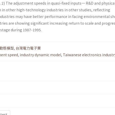
s. 2) The adjustment speeds in quasi-fixed inputs一 R&D and physica
 in other high-technology industries in other studies, reflecting
industries may have better performance in facing environmental sho
ustries are showing significant increasing return to scale and progre
 stage during 1987-1995.
動態模型
,
台灣電力電子業
ment speed
,
industry dynamic model
,
Taiwanese electronics industr
 text