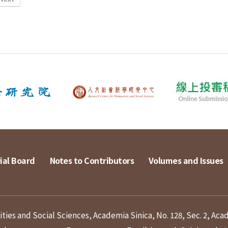
ial Board
Notes to Contributors
Volumes and Issues
ies and Social Sciences, Academia Sinica, No. 128, Sec. 2, Aca