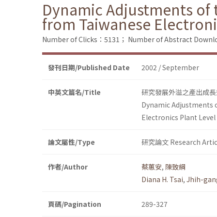
Dynamic Adjustments of th
from Taiwanese Electroni
Number of Clicks：5131；
Number of Abstract Down
發刊日期/Published Date
2002 / September
中英文篇名/Title
研究發展外溢之產出成長
Dynamic Adjustments of
Electronics Plant Level
論文屬性/Type
研究論文 Research Artic
作者/Author
蔡蕙安
,
陳致綱
Diana H. Tsai
,
Jhih-gan
頁碼/Pagination
289-327