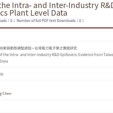
e Intra- and Inter-Industry R&D
cs Plant Level Data
loads：0；
Number of full PDF text Downloads：0；
效果與動態調整過程—台灣電力電子業之實證研究
 the Intra- and Inter-Industry R&D Spillovers: Evidence from Taiw
 Data
le
g Chen