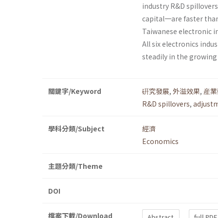
industry R&D spillover
capital一are faster than
Taiwanese elec­tronic 
All six electronics ind
steadily in the growing
關鍵字/Keyword
硏究發展
,
外溢效果
,
産業
R&D spillovers
,
adjust
學科分類/Subject
經濟
Economics
主題分類/Theme
DOI
檔案下載/Download
Abstract
full PDF