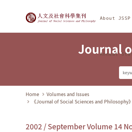
Jump To中央區塊/Ma
:::
Journal of Social Science
About JSSP
Journal o
Annual Sta
Home
Volumes and Issues
《Journal of Social Sciences and Philosoph
2002 / September Volume 14 N